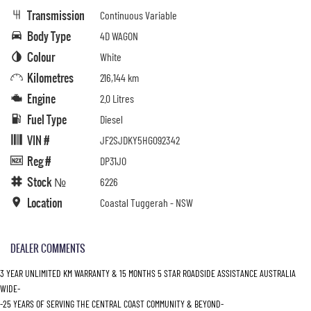
Transmission
Continuous Variable
Body Type
4D WAGON
Colour
White
Kilometres
216,144 km
Engine
2.0 Litres
Fuel Type
Diesel
VIN #
JF2SJDKY5HG092342
Reg #
DP31JO
Stock №
6226
Location
Coastal Tuggerah - NSW
DEALER COMMENTS
3 YEAR UNLIMITED KM WARRANTY & 15 MONTHS 5 STAR ROADSIDE ASSISTANCE AUSTRALIA
WIDE-
-25 YEARS OF SERVING THE CENTRAL COAST COMMUNITY & BEYOND-