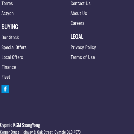
Torres
Contact Us
Fog Lights - Front
Actyon
About Us
Headrests - Adjustable on All Seats
Careers
Head Airbags
BUYING
Hill Holder
LEGAL
Our Stock
Halogen Headlights
Special Offers
Privacy Policy
Illuminated Ignition Key Ring
Local Offers
Terms of Use
Engine Immobiliser
Finance
Intermittent Wipers - Variable
Fleet
Luggage/Cargo Area Light/s
Leather Gear Knob
Limited Slip Differential
Leather Steering Wheel
Multi-function Control Screen
Gypmie KGM SsangYong
Corner Bruce Highway & Oak Street
,
Gympie
QLD
4570
Multi-function Steering Wheel