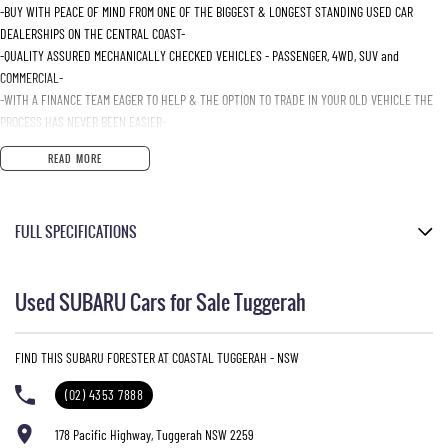
-BUY WITH PEACE OF MIND FROM ONE OF THE BIGGEST & LONGEST STANDING USED CAR
DEALERSHIPS ON THE CENTRAL COAST-
-QUALITY ASSURED MECHANICALLY CHECKED VEHICLES - PASSENGER, 4WD, SUV and
COMMERCIAL-
-WITH A FINANCE TEAM EAGER TO HELP & THE OPTION TO TRADE IN YOUR OLD VEHICLE THE
PROCESS HAS NEVER BEEN EASIER-
-OUR TEAM IS HERE TO HELP WITH ANY QUESTIONS YOU MAY HAVE-
READ MORE
-CALL 02 4353 7888 TO SPEAK WITH ONE OF OUR SALES CONSULTANTS & THEY CAN SET YOU
UP IN A TEST DRIVE TODAY!-
FULL SPECIFICATIONS
12 Volt Power Outlet
Used SUBARU Cars for Sale Tuggerah
Dual Front Airbags Package
Airbag - Knee Driver
FIND THIS SUBARU FORESTER AT COASTAL TUGGERAH - NSW
Anti-lock Braking
(02) 4353 7888
Auto Climate Control with Dual Temp Zones
Adjustable Driver Seat - Manual
178 Pacific Highway, Tuggerah NSW 2259