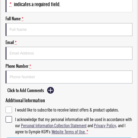
*
indicates a required field.
Full Name
*
Email
*
Phone Number
*
Click to Add Comments
Additional Information
I would like to subscribe to receive latest offers & product updates.
I acknowledge that my personal information will be used in accordance with
our
Personal Information Collection Statement
and
Privacy Policy
, and I
agree to
Gympie KGM's
Website Terms of Use.
*