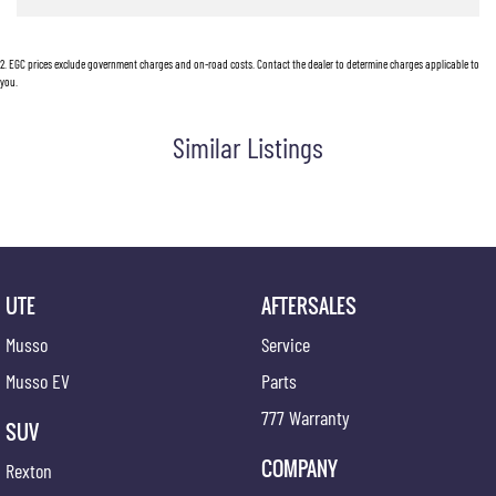
Chrome Interior Door Handles
2
.
EGC prices exclude government charges and on-road costs. Contact the dealer to determine charges applicable to
Centre Console Box - Multi-purpose
you.
Central Locking Remote Control
Similar Listings
Child Proof Rear Door Locks
Child Seat Anchor Points
Cloth Trim
Digital Clock
Driver Foot Rest
UTE
AFTERSALES
Dust & Pollen Filter
Musso
Service
Door Pockets - Front & Rear
Musso EV
Parts
Daytime Running Lights - LED
777 Warranty
SUV
Electronic Brake Force Distribution
COMPANY
Rexton
Electronic Stability Program