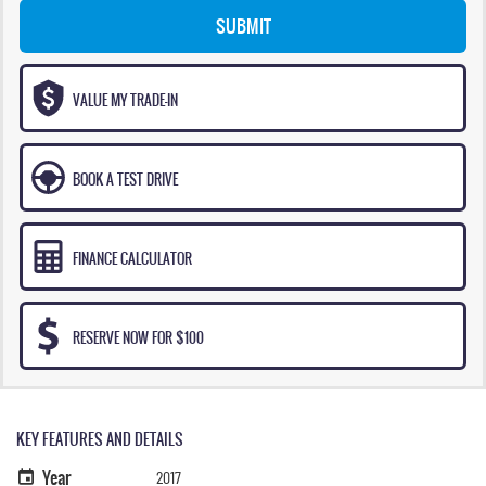
SUBMIT
VALUE MY TRADE-IN
BOOK A TEST DRIVE
FINANCE CALCULATOR
RESERVE NOW FOR $100
KEY FEATURES AND DETAILS
Year
2017