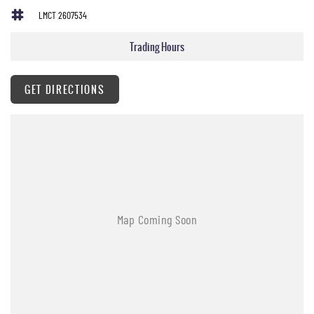
Antenna - Roof-mounted Shark Fin type
LMCT 2607534
Adjustable Steering Wheel - Tilt & Telescopic
Trading Hours
Ambient Temperature Display
AUX/USB Input Socket
GET DIRECTIONS
17 Inch Alloy Wheels
Brake Assist
Body Coloured Exterior Door Handles
Body Coloured Exterior Mirrors
Bottle Holders - Front & Rear
Cruise Control
Cargo Cover
Chrome Grille Surround
Cup Holders - Front & Rear
Cargo Tie Down Hooks/Rings