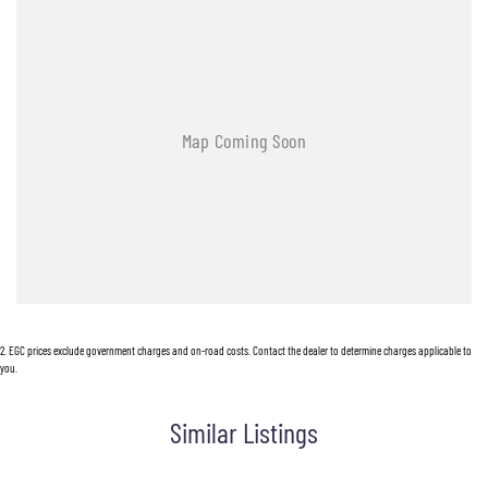
- Leather Seats
- Roof Rails
- Android Auto
- Apple CarPlay
- 5 Star ANCAP Safety Rating
Visit us today to experience the perfect blend of style, safety, and functionality in this
remarkable SUV!
2
.
EGC prices exclude government charges and on-road costs. Contact the dealer to determine charges applicable to
you.
Similar Listings
Used Cars
With over 50 years experience, we are committed to ensuring that each vehicle meets out