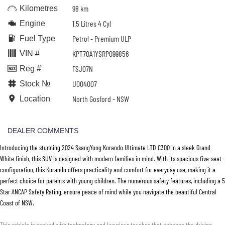
98 km
Kilometres
1.5 Litres 4 Cyl
Engine
Petrol - Premium ULP
Fuel Type
KPT70A1YSRP099856
VIN #
FSJ07N
Reg #
U004007
Stock №
North Gosford - NSW
Location
DEALER COMMENTS
Introducing the stunning 2024 SsangYong Korando Ultimate LTD C300 in a sleek Grand
White finish, this SUV is designed with modern families in mind. With its spacious five-seat
configuration, this Korando offers practicality and comfort for everyday use, making it a
perfect choice for parents with young children. The numerous safety features, including a 5
Star ANCAP Safety Rating, ensure peace of mind while you navigate the beautiful Central
Coast of NSW.
This vehicle is packed with technology and luxurious touches that enhance the driving