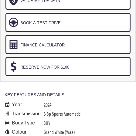
VALUE MY TRADE-IN
BOOK A TEST DRIVE
FINANCE CALCULATOR
RESERVE NOW FOR $100
KEY FEATURES AND DETAILS
2024
Year
6 Sp Sports Automatic
Transmission
SUV
Body Type
Grand White (Waa)
Colour