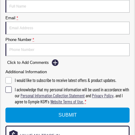
Email
*
Phone Number
*
Click to Add Comments
Additional Information
I would like to subscribe to receive latest offers & product updates.
I acknowledge that my personal information will be used in accordance with
our
Personal Information Collection Statement
and
Privacy Policy
, and I
agree to
Gympie KGM's
Website Terms of Use.
*
SUBMIT