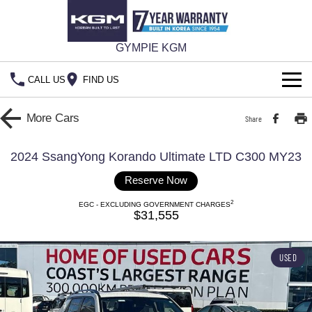
GYMPIE KGM
CALL US
FIND US
HOME
More
Cars
Share
NEW VEHICLES
2024 SsangYong Korando Ultimate LTD C300 MY23
ALL
OUR STOCK
Reserve Now
2
MUSSO
MUSSO EV
EGC - EXCLUDING GOVERNMENT CHARGES
New Cars
SPECIAL OFFERS
$31,555
DUAL CAB UTE
ELECTRIC DUAL CAB UTE
Special Offers
Demo Cars
SERVICE & PARTS
REXTON
ACTYON
USED
LARGE 7 SEAT SUV
SUV COUPE
777 WARRANTY
Service
Local Offers
Used Cars
FLEET
TORRES
Parts
Stock Specials