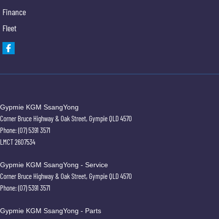
Finance
Fleet
Warranty
All of our used vehicles come with a lifetime/300,000 km Mechanical Protection Plan.
Service at one of our group's service centres (located across NSW and QLD) to also receive
capped price servicing.
Gypmie KGM SsangYong
Corner Bruce Highway & Oak Street
,
Gympie
QLD
4570
Phone:
(07) 5391 3571
LMCT 2607534
Gypmie KGM SsangYong - Service
Corner Bruce Highway & Oak Street
,
Gympie
QLD
4570
Phone:
(07) 5391 3571
Gypmie KGM SsangYong - Parts