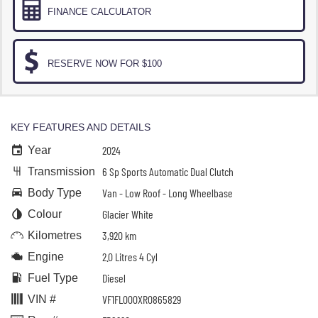
FINANCE CALCULATOR
RESERVE NOW FOR $100
KEY FEATURES AND DETAILS
2024
Year
6 Sp Sports Automatic Dual Clutch
Transmission
Van - Low Roof - Long Wheelbase
Body Type
Glacier White
Colour
3,920 km
Kilometres
2.0 Litres 4 Cyl
Engine
Diesel
Fuel Type
VF1FL000XR0865829
VIN #