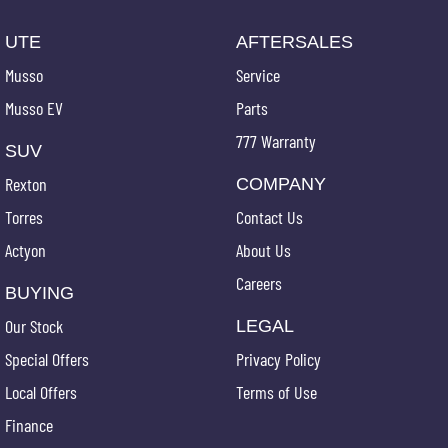
UTE
AFTERSALES
Musso
Service
Musso EV
Parts
777 Warranty
SUV
Rexton
COMPANY
Torres
Contact Us
Actyon
About Us
Careers
BUYING
Our Stock
LEGAL
Special Offers
Privacy Policy
Local Offers
Terms of Use
Finance