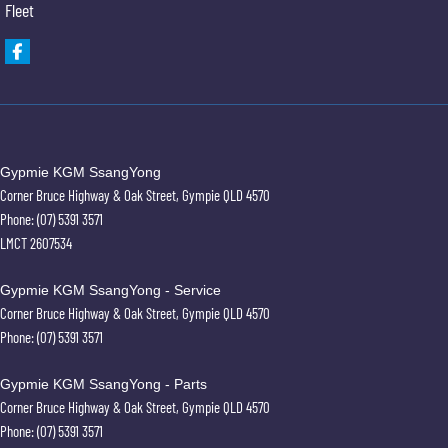
Fleet
Gypmie KGM SsangYong
Corner Bruce Highway & Oak Street
,
Gympie
QLD
4570
Phone:
(07) 5391 3571
LMCT 2607534
Gypmie KGM SsangYong - Service
Corner Bruce Highway & Oak Street
,
Gympie
QLD
4570
Phone:
(07) 5391 3571
Gypmie KGM SsangYong - Parts
Corner Bruce Highway & Oak Street
,
Gympie
QLD
4570
Phone:
(07) 5391 3571