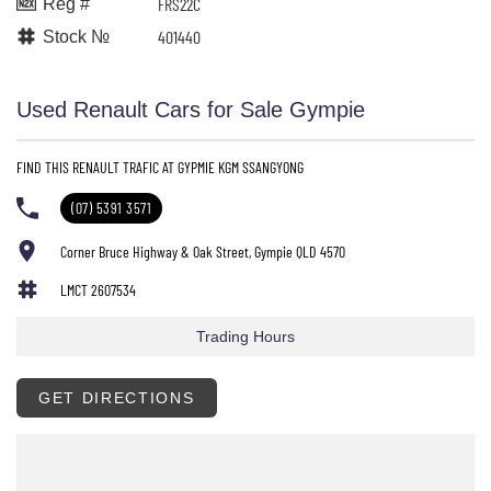
FRS22C
Reg #
401440
Stock №
Used Renault Cars for Sale Gympie
FIND THIS RENAULT TRAFIC AT GYPMIE KGM SSANGYONG
(07) 5391 3571
Corner Bruce Highway & Oak Street, Gympie QLD 4570
LMCT 2607534
Trading Hours
GET DIRECTIONS