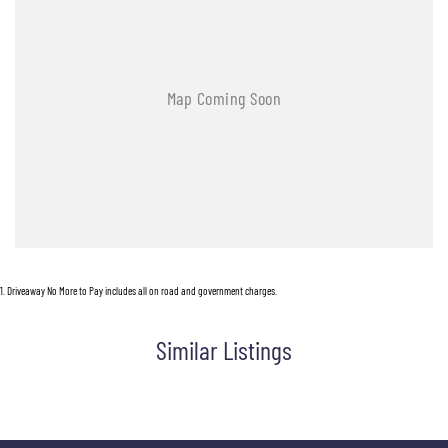
1
.
Driveaway No More to Pay includes all on road and government charges.
Similar Listings