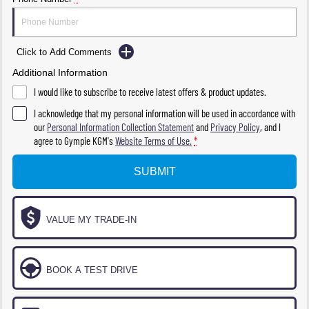
Click to Add Comments
Additional Information
I would like to subscribe to receive latest offers & product updates.
I acknowledge that my personal information will be used in accordance with
our
Personal Information Collection Statement
and
Privacy Policy
, and I
agree to
Gympie KGM's
Website Terms of Use.
*
SUBMIT
VALUE MY TRADE-IN
BOOK A TEST DRIVE