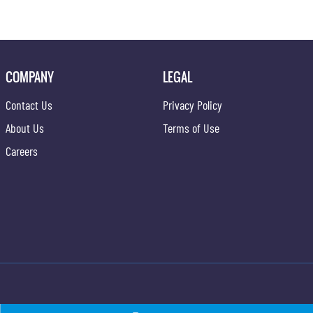
COMPANY
LEGAL
Contact Us
Privacy Policy
About Us
Terms of Use
Careers