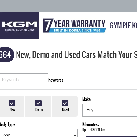
GYMPIE 
664
New, Demo and Used Cars Match Your 
Keywords
Make
New
Demo
Used
Body Type
Kilometres
Up to 418,000 km