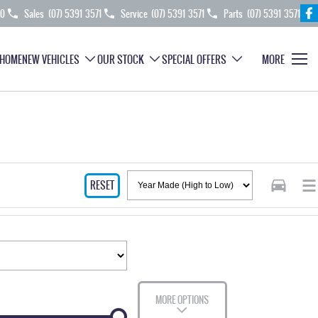
70
Sales
(07) 5391 3571
Service
(07) 5391 3571
Parts
(07) 5391 3571
HOME
NEW VEHICLES
OUR STOCK
SPECIAL OFFERS
MORE
RESET
MORE OPTIONS