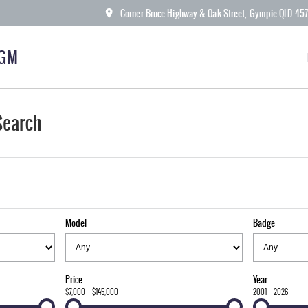
Corner Bruce Highway & Oak Street, Gympie QLD 45
KGM
Search
Model
Badge
Price
Year
$7,000 - $145,000
2001 - 2026