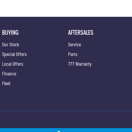
BUYING
AFTERSALES
Our Stock
Service
Special Offers
Parts
Local Offers
777 Warranty
Finance
Fleet
ong - Service
Gypmie KGM SsangYong - Parts