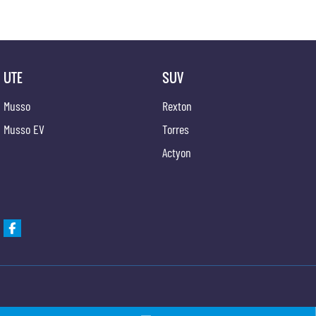
UTE
SUV
Musso
Rexton
Musso EV
Torres
Actyon
Gypmie KGM SsangYong
Gypmie KGM SsangY