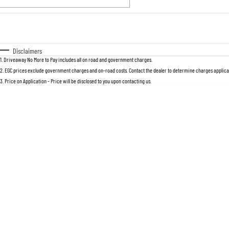
Fuel Type
$170
I Can Afford
Automatic
Manual
Specials
Disclaimers
1
.
Driveaway No More to Pay includes all on road and government charges.
2
.
EGC prices exclude government charges and on-road costs. Contact the dealer to determine charges applicab
3
.
Price on Application - Price will be disclosed to you upon contacting us.