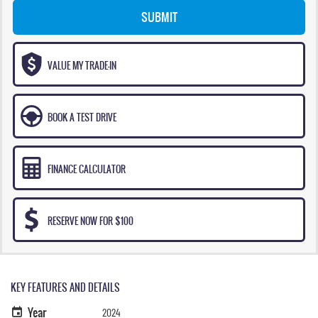
SUBMIT
VALUE MY TRADE-IN
BOOK A TEST DRIVE
FINANCE CALCULATOR
RESERVE NOW FOR $100
KEY FEATURES AND DETAILS
Year
2024