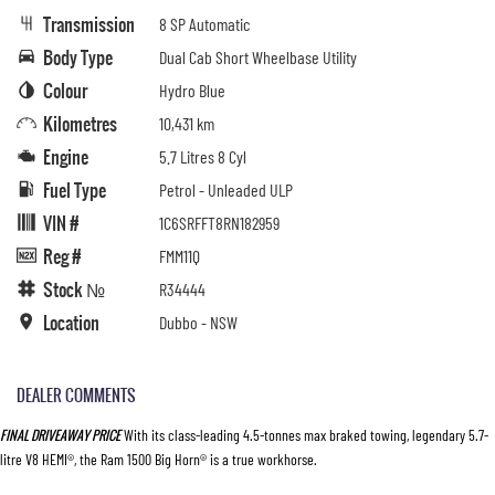
Transmission
8 SP Automatic
Body Type
Dual Cab Short Wheelbase Utility
Colour
Hydro Blue
Kilometres
10,431 km
Engine
5.7 Litres 8 Cyl
Fuel Type
Petrol - Unleaded ULP
VIN #
1C6SRFFT8RN182959
Reg #
FMM11Q
Stock №
R34444
Location
Dubbo - NSW
DEALER COMMENTS
FINAL DRIVEAWAY PRICE
With its class-leading 4.5-tonnes max braked towing, legendary 5.7-
litre V8 HEMI®, the Ram 1500 Big Horn® is a true workhorse.