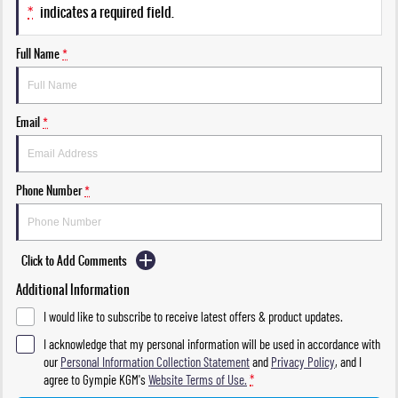
*
indicates a required field.
Full Name
*
Email
*
Phone Number
*
Click to Add Comments
Additional Information
I would like to subscribe to receive latest offers & product updates.
I acknowledge that my personal information will be used in accordance with
our
Personal Information Collection Statement
and
Privacy Policy
, and I
agree to
Gympie KGM's
Website Terms of Use.
*