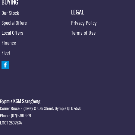
BUYING
LEGAL
Our Stock
Special Offers
Privacy Policy
Local Offers
Terms of Use
Finance
Fleet
Gypmie KGM SsangYong
Corner Bruce Highway & Oak Street
,
Gympie
QLD
4570
Phone:
(07) 5391 3571
LMCT 2607534