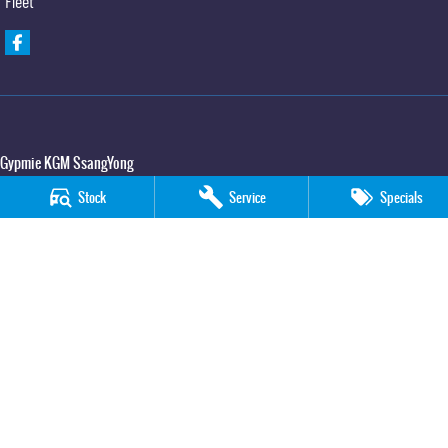
Fleet
Gypmie KGM SsangYong
Corner Bruce Highway & Oak Street
,
Gympie
QLD
4570
Stock
Service
Specials
Phone:
(07) 5391 3571
LMCT 2607534
Gypmie KGM SsangYong - Service
Corner Bruce Highway & Oak Street
,
Gympie
QLD
4570
Phone:
(07) 5391 3571
Gypmie KGM SsangYong - Parts
Corner Bruce Highway & Oak Street
,
Gympie
QLD
4570
Phone:
(07) 5391 3571