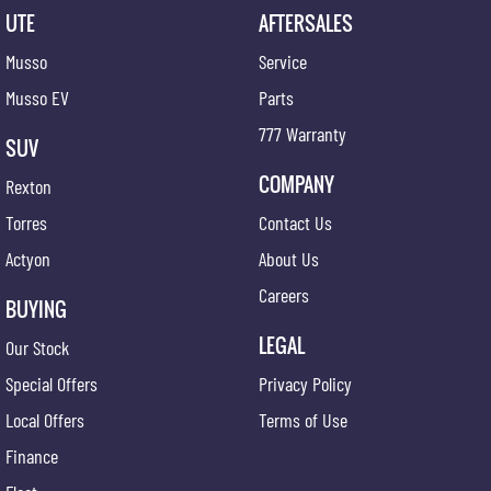
UTE
AFTERSALES
Musso
Service
Musso EV
Parts
777 Warranty
SUV
COMPANY
Rexton
Torres
Contact Us
Actyon
About Us
Careers
BUYING
LEGAL
Our Stock
Special Offers
Privacy Policy
Local Offers
Terms of Use
Finance