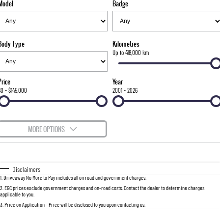
Model
Badge
FLEET
Stock Specials
Parts
FULL-SIZED MEDIUM SUV
FINANCE
Accessories
UTE
Body Type
Kilometres
COMPANY
Finance
Up to 418,000 km
MUSSO
MUSSO EV
DUAL CAB UTE
ELECTRIC DUAL CAB UTE
Finance Calculator
Contact Us
Price
Year
SUV
$0 - $145,000
2001 - 2026
About Us
REXTON
TORRES
LARGE 7 SEAT SUV
FULL-SIZED MEDIUM SUV
Careers
MORE OPTIONS
ACTYON
$170
Fuel Type
I Can Afford
SUV COUPE
Automatic
Manual
Specials
Disclaimers
1
.
Driveaway No More to Pay includes all on road and government charges.
Per
Deposit/Trade-In
Colour
Seats
2
.
EGC prices exclude government charges and on-road costs. Contact the dealer to determine charges
applicable to you.
3
.
Price on Application - Price will be disclosed to you upon contacting us.
0