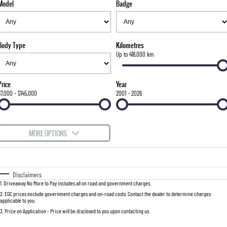
Model
Badge
FLEET
Stock Specials
Parts
FULL-SIZED MEDIUM SUV
FINANCE
Accessories
UTE
Body Type
Kilometres
COMPANY
Finance
Up to 418,000 km
MUSSO
MUSSO EV
DUAL CAB UTE
ELECTRIC DUAL CAB UTE
Finance Calculator
Contact Us
Price
Year
SUV
$7,000 - $145,000
2001 - 2026
About Us
REXTON
TORRES
LARGE 7 SEAT SUV
FULL-SIZED MEDIUM SUV
Careers
MORE OPTIONS
ACTYON
$170
Fuel Type
I Can Afford
SUV COUPE
Automatic
Manual
Specials
Disclaimers
1
.
Driveaway No More to Pay includes all on road and government charges.
Per
Deposit/Trade-In
Colour
Seats
2
.
EGC prices exclude government charges and on-road costs. Contact the dealer to determine charges
applicable to you.
3
.
Price on Application - Price will be disclosed to you upon contacting us.
0