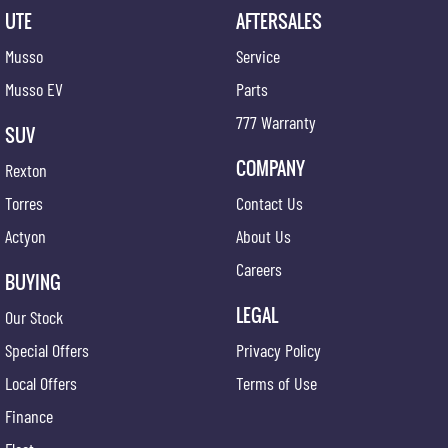
UTE
AFTERSALES
Musso
Service
Musso EV
Parts
777 Warranty
SUV
COMPANY
Rexton
Torres
Contact Us
Actyon
About Us
Careers
BUYING
LEGAL
Our Stock
Special Offers
Privacy Policy
Local Offers
Terms of Use
Finance