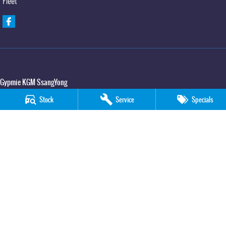
Fleet
Gypmie KGM SsangYong
Corner Bruce Highway & Oak Street
,
Gympie
QLD
4570
Stock
Service
Specials
Phone:
(07) 5391 3571
LMCT 2607534
Gypmie KGM SsangYong - Service
Corner Bruce Highway & Oak Street
,
Gympie
QLD
4570
Phone:
(07) 5391 3571
Gypmie KGM SsangYong - Parts
Corner Bruce Highway & Oak Street
,
Gympie
QLD
4570
Phone:
(07) 5391 3571