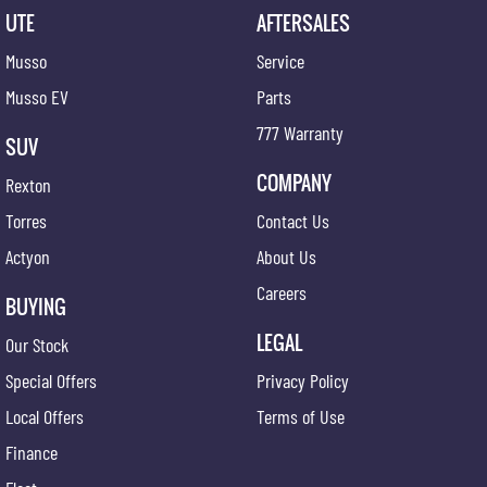
UTE
AFTERSALES
Musso
Service
Musso EV
Parts
777 Warranty
SUV
COMPANY
Rexton
Torres
Contact Us
Actyon
About Us
Careers
BUYING
LEGAL
Our Stock
Special Offers
Privacy Policy
Local Offers
Terms of Use
Finance