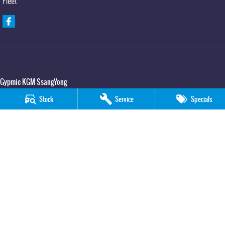
Fleet
Gypmie KGM SsangYong
Corner Bruce Highway & Oak Street
,
Gympie
QLD
4570
Stock
Service
Specials
Phone:
(07) 5391 3571
LMCT 2607534
Gypmie KGM SsangYong - Service
Corner Bruce Highway & Oak Street
,
Gympie
QLD
4570
Phone:
(07) 5391 3571
Gypmie KGM SsangYong - Parts
Corner Bruce Highway & Oak Street
,
Gympie
QLD
4570
Phone:
(07) 5391 3571