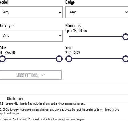
Model
Badge
FLEET
Stock Specials
Parts
FULL-SIZED MEDIUM SUV
FINANCE
Accessories
UTE
Body Type
Kilometres
COMPANY
Finance
Up to 418,000 km
MUSSO
MUSSO EV
DUAL CAB UTE
ELECTRIC DUAL CAB UTE
Finance Calculator
Contact Us
Price
Year
SUV
$0 - $145,000
2001 - 2026
About Us
REXTON
TORRES
LARGE 7 SEAT SUV
FULL-SIZED MEDIUM SUV
Careers
MORE OPTIONS
ACTYON
$170
Fuel Type
I Can Afford
SUV COUPE
Automatic
Manual
Specials
Disclaimers
1
.
Driveaway No More to Pay includes all on road and government charges.
Per
Deposit/Trade-In
Colour
Seats
2
.
EGC prices exclude government charges and on-road costs. Contact the dealer to determine charges
applicable to you.
3
.
Price on Application - Price will be disclosed to you upon contacting us.
0