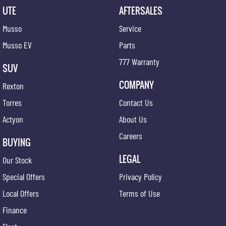
UTE
AFTERSALES
Musso
Service
Musso EV
Parts
777 Warranty
SUV
COMPANY
Rexton
Torres
Contact Us
Actyon
About Us
Careers
BUYING
LEGAL
Our Stock
Special Offers
Privacy Policy
Local Offers
Terms of Use
Finance