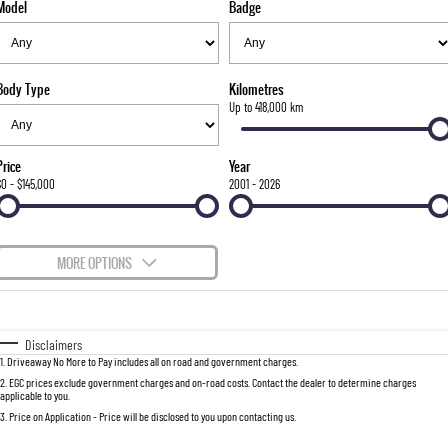
Model
Badge
FLEET
Stock Specials
Parts
FULL-SIZED MEDIUM SUV
FINANCE
Accessories
UTE
Body Type
Kilometres
COMPANY
Finance
Up to 418,000 km
MUSSO
MUSSO EV
DUAL CAB UTE
ELECTRIC DUAL CAB UTE
Finance Calculator
Contact Us
Price
Year
SUV
$0 - $145,000
2001 - 2026
About Us
REXTON
TORRES
LARGE 7 SEAT SUV
FULL-SIZED MEDIUM SUV
Careers
MORE OPTIONS
ACTYON
$170
Fuel Type
I Can Afford
SUV COUPE
Automatic
Manual
Specials
Disclaimers
1
.
Driveaway No More to Pay includes all on road and government charges.
Per
Deposit/Trade-In
Colour
Seats
2
.
EGC prices exclude government charges and on-road costs. Contact the dealer to determine charges
applicable to you.
3
.
Price on Application - Price will be disclosed to you upon contacting us.
0