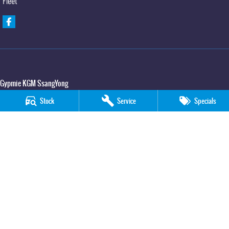
Fleet
Gypmie KGM SsangYong
Corner Bruce Highway & Oak Street
,
Gympie
QLD
4570
Stock
Service
Specials
Phone:
(07) 5391 3571
LMCT 2607534
Gypmie KGM SsangYong - Service
Corner Bruce Highway & Oak Street
,
Gympie
QLD
4570
Phone:
(07) 5391 3571
Gypmie KGM SsangYong - Parts
Corner Bruce Highway & Oak Street
,
Gympie
QLD
4570
Phone:
(07) 5391 3571