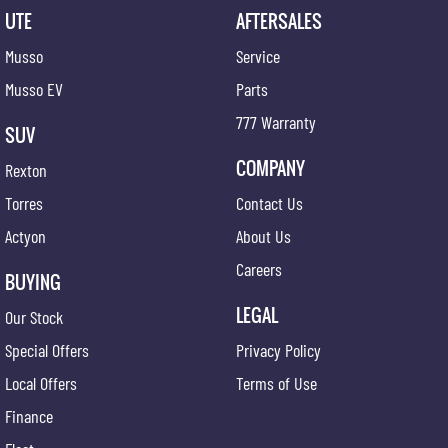
UTE
AFTERSALES
Musso
Service
Musso EV
Parts
777 Warranty
SUV
COMPANY
Rexton
Torres
Contact Us
Actyon
About Us
Careers
BUYING
LEGAL
Our Stock
Special Offers
Privacy Policy
Local Offers
Terms of Use
Finance