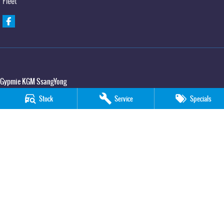
Fleet
Gypmie KGM SsangYong
Corner Bruce Highway & Oak Street
,
Gympie
QLD
4570
Stock
Service
Specials
Phone:
(07) 5391 3571
LMCT 2607534
Gypmie KGM SsangYong - Service
Corner Bruce Highway & Oak Street
,
Gympie
QLD
4570
Phone:
(07) 5391 3571
Gypmie KGM SsangYong - Parts
Corner Bruce Highway & Oak Street
,
Gympie
QLD
4570
Phone:
(07) 5391 3571