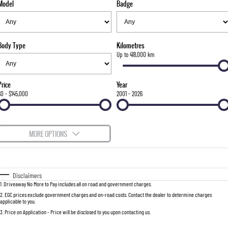
Model
Badge
FLEET
Stock Specials
Parts
FULL-SIZED MEDIUM SUV
FINANCE
Accessories
UTE
Body Type
Kilometres
COMPANY
Finance
Up to 418,000 km
MUSSO
MUSSO EV
DUAL CAB UTE
ELECTRIC DUAL CAB UTE
Finance Calculator
Contact Us
Price
Year
SUV
$0 - $145,000
2001 - 2026
About Us
REXTON
TORRES
LARGE 7 SEAT SUV
FULL-SIZED MEDIUM SUV
Careers
MORE OPTIONS
ACTYON
$170
Fuel Type
I Can Afford
SUV COUPE
Automatic
Manual
Specials
Disclaimers
1
.
Driveaway No More to Pay includes all on road and government charges.
Per
Deposit/Trade-In
Colour
Seats
2
.
EGC prices exclude government charges and on-road costs. Contact the dealer to determine charges
applicable to you.
3
.
Price on Application - Price will be disclosed to you upon contacting us.
0