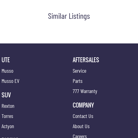
Similar Listings
UTE
AFTERSALES
Musso
Service
Musso EV
Parts
777 Warranty
SUV
COMPANY
Rexton
Torres
Contact Us
Actyon
About Us
Careers