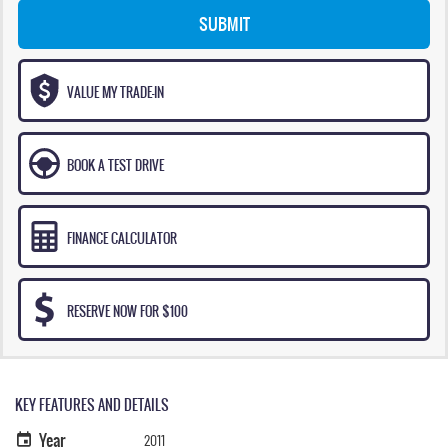
SUBMIT
VALUE MY TRADE-IN
BOOK A TEST DRIVE
FINANCE CALCULATOR
RESERVE NOW FOR $100
KEY FEATURES AND DETAILS
Year
2011