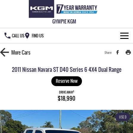
GYMPIE KGM
CALL US
FIND US
HOME
More
Cars
Share
NEW VEHICLES
2011 Nissan Navara ST D40 Series 6 4X4 Dual Range
ALL
OUR STOCK
Reserve Now
MUSSO
MUSSO EV
1
SPECIAL OFFERS
DRIVE AWAY
New Cars
$18,990
DUAL CAB UTE
ELECTRIC DUAL CAB UTE
SERVICE & PARTS
Demo Cars
Special Offers
REXTON
ACTYON
USED
LARGE 7 SEAT SUV
SUV COUPE
777 WARRANTY
Used Cars
Local Offers
Service
TORRES