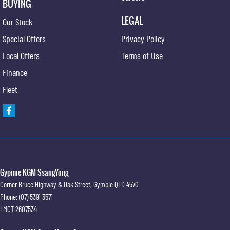
BUYING
LEGAL
Our Stock
Special Offers
Privacy Policy
Local Offers
Terms of Use
Finance
Fleet
Gypmie KGM SsangYong
Corner Bruce Highway & Oak Street
,
Gympie
QLD
4570
Phone:
(07) 5391 3571
LMCT 2607534