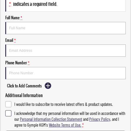
*
indicates a required field.
Full Name
*
Email
*
Phone Number
*
Click to Add Comments
Additional Information
I would like to subscribe to receive latest offers & product updates.
I acknowledge that my personal information will be used in accordance with
our
Personal Information Collection Statement
and
Privacy Policy
, and I
agree to
Gympie KGM's
Website Terms of Use.
*