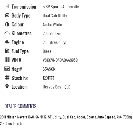
Transmission
5 SP Sports Automatic
Body Type
Dual Cab Utility
Colour
Arctic White
Kilometres
205,750 km
Engine
2.5 Litres 4 Cyl
Fuel Type
Diesel
VIN #
VSKCVND40A0449938
Reg #
654SGK
Stock №
1201133
Location
Hervey Bay - QLD
DEALER COMMENTS
2011 Nissan Navara D40, S6 MY12, ST Utility, Dual Cab, 4door, Sports, Auto 5speed, 4x4, 769kg
2.5 Diesel Turbo