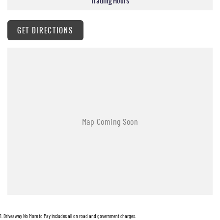
Trading Hours
Clean unmodified original example!!
• Tinted windows
GET DIRECTIONS
• Genuine Nissan Towbar
• Service history
• Genuine Nissan Sidesteps
• Cruise control
• New tonneau cover
• Fitted with new Falken Wildpeak Tyres
Plus many more accessories!!
Open 7 days
We are open 7 days a week online including public holidays.
1 hour response
We will endeavour to respond to your enquiry within 1 hour up to 8 pm, 7 days a week.
1
.
Driveaway No More to Pay includes all on road and government charges.