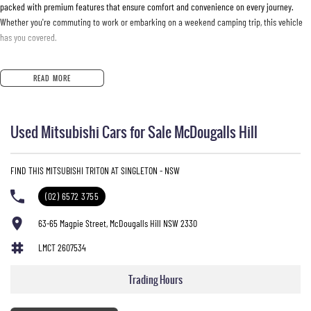
packed with premium features that ensure comfort and convenience on every journey.
Whether you're commuting to work or embarking on a weekend camping trip, this vehicle
has you covered.
Key features include:
READ MORE
- Climate Control
- Bluetooth
Used Mitsubishi Cars for Sale McDougalls Hill
- Reversing Camera
- Heated Seats
- Keyless Start
FIND THIS MITSUBISHI TRITON AT SINGLETON - NSW
- Lane Departure Warning
- Lane Keeping Active Assist
(02) 6572 3755
- Leather Seats
- Roof Rails
63-65 Magpie Street, McDougalls Hill NSW 2330
- Android Auto
LMCT 2607534
- Wireless Charging
- 5 Star ANCAP Safety Rating
Trading Hours
Explore the perfect blend of functionality and comfort with the Mitsubishi Triton GSR MV