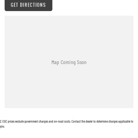
a reliable companion for work and adventure.
GET DIRECTIONS
2
.
EGC prices exclude government charges and on-road costs. Contact the dealer to determine charges applicable to
you.