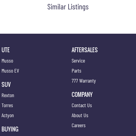
Similar Listings
UTE
AFTERSALES
Musso
Service
Musso EV
Parts
777 Warranty
SUV
COMPANY
Rexton
Torres
Contact Us
Actyon
About Us
Careers
BUYING