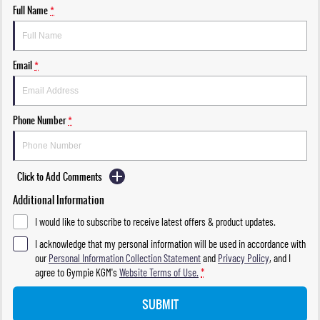
Full Name
*
Email
*
Phone Number
*
Click to Add Comments
Additional Information
I would like to subscribe to receive latest offers & product updates.
I acknowledge that my personal information will be used in accordance with
our
Personal Information Collection Statement
and
Privacy Policy
, and I
agree to
Gympie KGM's
Website Terms of Use.
*
SUBMIT