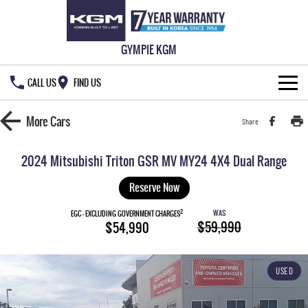
GYMPIE KGM
CALL US
FIND US
HOME
More
Cars
Share
NEW VEHICLES
2024 Mitsubishi Triton GSR MV MY24 4X4 Dual Range
ALL
OUR STOCK
Reserve Now
MUSSO
MUSSO EV
2
WAS
SPECIAL OFFERS
EGC - EXCLUDING GOVERNMENT CHARGES
New Cars
$59,990
$54,990
DUAL CAB UTE
ELECTRIC DUAL CAB UTE
SERVICE & PARTS
Demo Cars
Special Offers
REXTON
ACTYON
USED
LARGE 7 SEAT SUV
SUV COUPE
777 WARRANTY
Used Cars
Local Offers
Service
TORRES