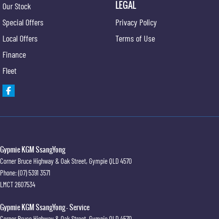
LEGAL
Our Stock
Special Offers
Privacy Policy
Local Offers
Terms of Use
Finance
Fleet
Gypmie KGM SsangYong
Corner Bruce Highway & Oak Street
,
Gympie
QLD
4570
Phone:
(07) 5391 3571
LMCT 2607534
Gypmie KGM SsangYong - Service
Corner Bruce Highway & Oak Street
,
Gympie
QLD
4570