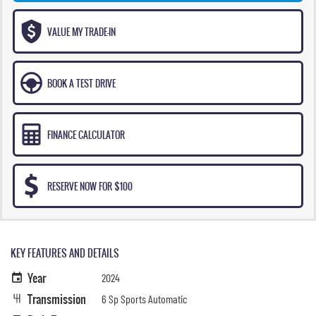
VALUE MY TRADE-IN
BOOK A TEST DRIVE
FINANCE CALCULATOR
RESERVE NOW FOR $100
KEY FEATURES AND DETAILS
Year
2024
Transmission
6 Sp Sports Automatic