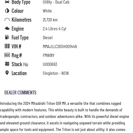
Body Type
Utility - Dual Cab
Colour
White
Kilometres
21,720 km
Engine
2.4 Litres 4 Cyl
Fuel Type
Diesel
VIN #
MMAJLLC20SH001446
Reg #
FMW91Y
Stock №
U000693
Location
Singleton - NSW
DEALER COMMENTS
Introducing the 2024 Mitsubishi Triton GSR MV, a versatile Ute that combines rugged
capability with modern features. This white beauty is built to handle the demands of
tradespeople, contractors, and outdoor adventurers alike. With its powerful diesel engine
and elevated ground clearance, it excels in navigating unpaved terrain while providing
ample space for tools and equipment. The Triton is not just about utility; it also comes