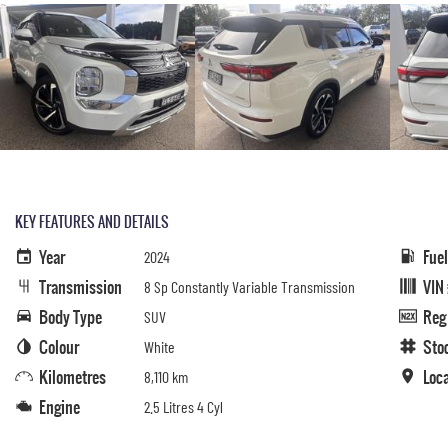
KEY FEATURES AND DETAILS
Year
Fue
2024
Transmission
VIN
8 Sp Constantly Variable Transmission
Body Type
Reg
SUV
Colour
Sto
White
Kilometres
Loc
8,110 km
Engine
2.5 Litres 4 Cyl