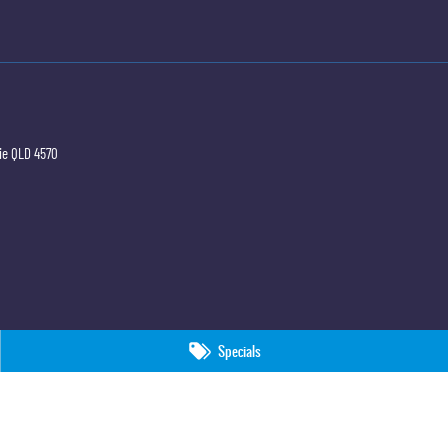
ie
QLD
4570
Specials