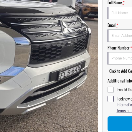
Full Name
*
Email
*
Phone Number
*
Click to Add 
Additional Inf
I would li
I acknowle
Informatio
Terms of 