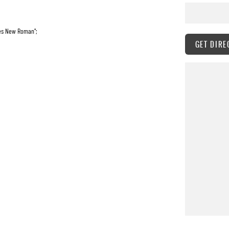
mes New Roman";
GET DIRE
o-fareast-font-family:"Times New Roman";