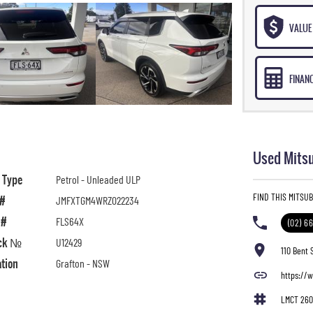
VALUE 
FINAN
Used Mitsu
l Type
Petrol - Unleaded ULP
FIND THIS MITSU
 #
JMFXTGM4WRZ022234
 #
FLS64X
(02) 6
ck №
U12429
110 Bent 
ation
Grafton - NSW
https://
LMCT 260