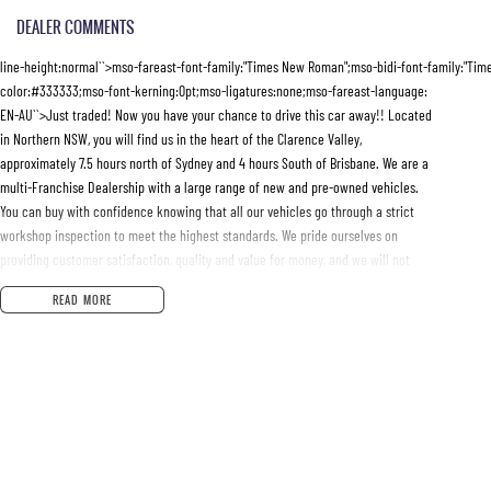
DEALER COMMENTS
line-height:normal``>mso-fareast-font-family:"Times New Roman";mso-bidi-font-family:"Ti
color:#333333;mso-font-kerning:0pt;mso-ligatures:none;mso-fareast-language:
EN-AU``>Just traded! Now you have your chance to drive this car away!! Located
in Northern NSW, you will find us in the heart of the Clarence Valley,
approximately 7.5 hours north of Sydney and 4 hours South of Brisbane. We are a
multi-Franchise Dealership with a large range of new and pre-owned vehicles.
You can buy with confidence knowing that all our vehicles go through a strict
workshop inspection to meet the highest standards. We pride ourselves on
providing customer satisfaction, quality and value for money, and we will not
be beaten on price. All trade-ins welcome and the best finance packages
READ MORE
available will be tailored to suit your needs. We can transport vehicles
anywhere in Australia at very competitive prices.10.5pt;font-family:"Roboto Condensed";ms
mso-bidi-font-family:"Times New Roman";color:#333333;mso-font-kerning:0pt;
mso-ligatures:none;mso-fareast-language:EN-AU``>