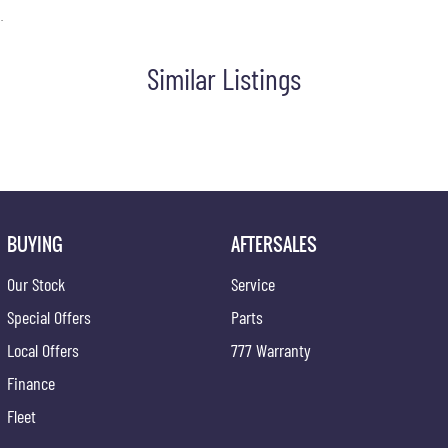
.
Similar Listings
BUYING
AFTERSALES
Our Stock
Service
Special Offers
Parts
Local Offers
777 Warranty
Finance
Fleet