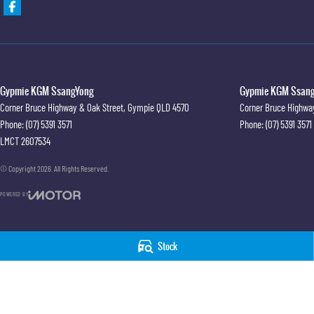
Gypmie KGM SsangYong
Gypmie KGM SsangY
Corner Bruce Highway & Oak Street
,
Gympie
QLD
4570
Corner Bruce Highwa
Phone:
(07) 5391 3571
Phone:
(07) 5391 3571
LMCT 2607534
© Copyright
2026
. All Rights Reserved.
POWERED BY
CMS Login
Visit iMotor
Stock