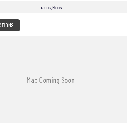
Trading Hours
CTIONS