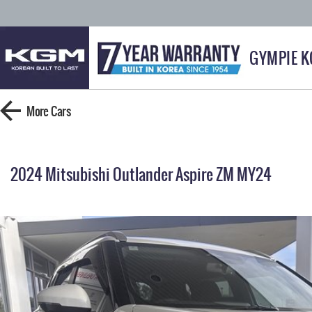
GYMPIE 
More
Cars
2024 Mitsubishi Outlander Aspire ZM MY24