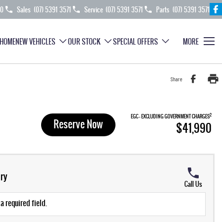
70
Sales
(07) 5391 3571
Service
(07) 5391 3571
Parts
(07) 5391 3571
HOME
NEW VEHICLES
OUR STOCK
SPECIAL OFFERS
MORE
Share
2
EGC - EXCLUDING GOVERNMENT CHARGES
Reserve Now
$41,990
ry
Call Us
a required field.