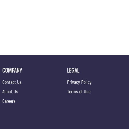
COMPANY
LEGAL
Contact Us
Privacy Policy
About Us
Terms of Use
Careers