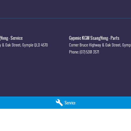
ong - Service
Gypmie KGM SsangYong - Parts
y & Oak Street
,
Gympie
QLD
4570
Corner Bruce Highway & Oak Street
,
Gymp
Phone:
(07) 5391 3571
Service