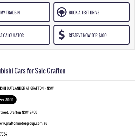
MY TRADE-IN
BOOK A TEST DRIVE
CE CALCULATOR
RESERVE NOW FOR $100
bishi Cars for Sale Grafton
BISHI OUTLANDER AT GRAFTON - NSW
644 3000
Street, Grafton NSW 2460
www.graftonmotorgroup.com.au
7534