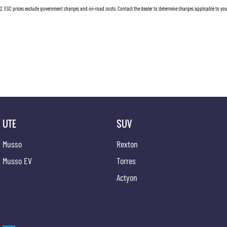
2
.
EGC prices exclude government charges and on-road costs. Contact the dealer to determine charges applicable to you
UTE
SUV
Musso
Rexton
Musso EV
Torres
Actyon