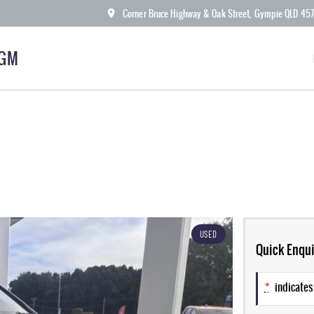
Corner Bruce Highway & Oak Street, Gympie QLD 45
KGM
USED
Quick Enqui
*
indicates 