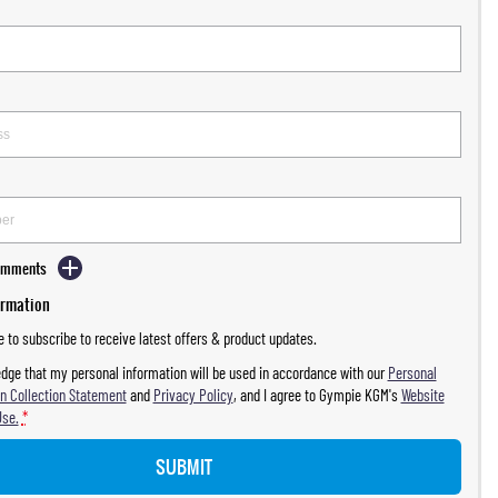
Comments
ormation
ke to subscribe to receive latest offers & product updates.
dge that my personal information will be used in accordance with our
Personal
n Collection Statement
and
Privacy Policy
, and I agree to
Gympie KGM's
Website
Use.
*
SUBMIT