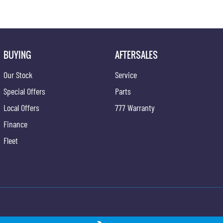
BUYING
AFTERSALES
Our Stock
Service
Special Offers
Parts
Local Offers
777 Warranty
Finance
Fleet
ong - Service
Gypmie KGM SsangYong - Parts