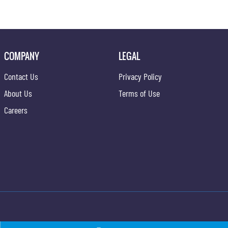
COMPANY
LEGAL
Contact Us
Privacy Policy
About Us
Terms of Use
Careers