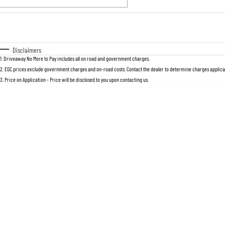
Fuel Type
$170
I Can Afford
Automatic
Manual
Specials
Disclaimers
1
.
Driveaway No More to Pay includes all on road and government charges.
2
.
EGC prices exclude government charges and on-road costs. Contact the dealer to determine charges applicab
3
.
Price on Application - Price will be disclosed to you upon contacting us.