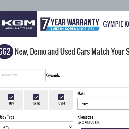
GYMPIE 
662
New, Demo and Used Cars Match Your 
Keywords
Make
New
Demo
Used
Body Type
Kilometres
Up to 418,000 km