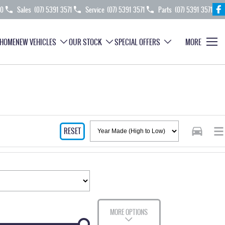
70
Sales
(07) 5391 3571
Service
(07) 5391 3571
Parts
(07) 5391 3571
HOME
NEW VEHICLES
OUR STOCK
SPECIAL OFFERS
MORE
RESET
MORE OPTIONS