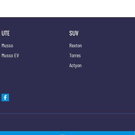
UTE
SUV
Musso
Rexton
Musso EV
Torres
Actyon
Gypmie KGM SsangYong
Gypmie KGM SsangY