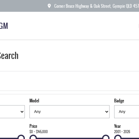
Corner Bruce Highway & Oak Street, Gympie QLD 45
KGM
Search
Model
Badge
Price
Year
$0 - $145,000
2001 - 2026