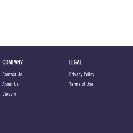
COMPANY
LEGAL
Contact Us
Privacy Policy
About Us
Terms of Use
Careers