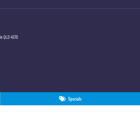
ie
QLD
4570
Specials