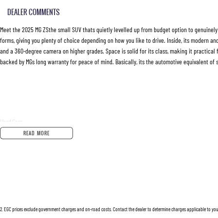
DEALER COMMENTS
Meet the 2025 MG ZSthe small SUV thats quietly levelled up from budget option to genuinely co
forms, giving you plenty of choice depending on how you like to drive. Inside, its modern a
and a 360-degree camera on higher grades. Space is solid for its class, making it practical fo
backed by MGs long warranty for peace of mind. Basically, its the automotive equivalent o
Used Cars
With over 50 years experience, we are committed to ensuring that each vehicle meets out hig
READ MORE
extensive workshop testing by our skilled technicians, which involves a thorough inspection
Buy with confidence knowing that this vehicle is of the highest quality and has undergone 
Finance
Drive now, pay later. We're able to offer a variety of options to help get you into your car as
2
.
EGC prices exclude government charges and on-road costs. Contact the dealer to determine charges applicable to you