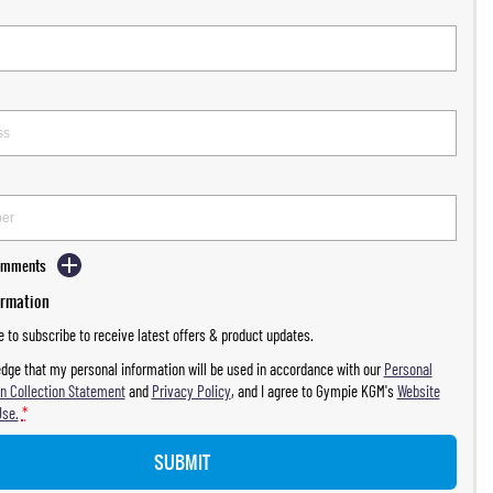
Comments
ormation
ke to subscribe to receive latest offers & product updates.
dge that my personal information will be used in accordance with our
Personal
n Collection Statement
and
Privacy Policy
, and I agree to
Gympie KGM's
Website
Use.
*
SUBMIT