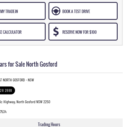
MY TRADE-IN
BOOK A TEST DRIVE
CE CALCULATOR
RESERVE NOW FOR $100
rs for Sale North Gosford
 AT NORTH GOSFORD - NSW
328 2888
fic Highway, North Gosford NSW 2250
7534
Trading Hours