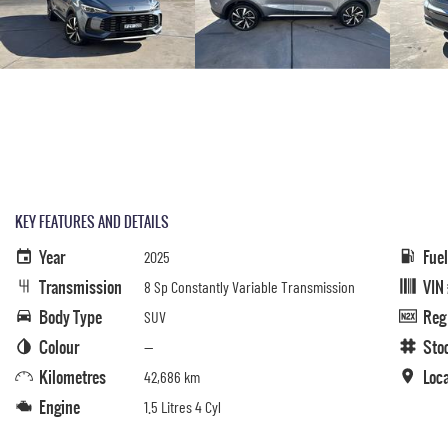
KEY FEATURES AND DETAILS
Year
Fue
2025
Transmission
VIN
8 Sp Constantly Variable Transmission
Body Type
Reg
SUV
Colour
Sto
—
Kilometres
Loc
42,686 km
Engine
1.5 Litres 4 Cyl