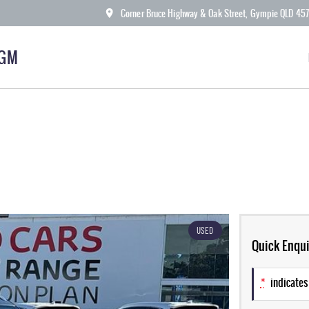
Corner Bruce Highway & Oak Street, Gympie QLD 45
KGM
USED
Quick Enqui
*
indicates 