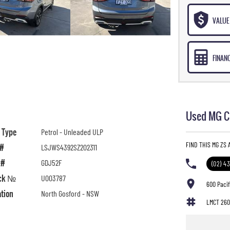
VALUE 
FINAN
Used MG Ca
l Type
Petrol - Unleaded ULP
FIND THIS MG ZS
 #
LSJWS4392SZ202311
 #
GDJ52F
(02) 4
ck №
U003787
600 Paci
ation
North Gosford - NSW
LMCT 260