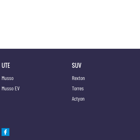
Our experienced professionals are accredited with numerous lenders to ensure we're able t
options are completely personalised, which means you take control of your financial journey
Trade-ins
With over 500 vehicles in stock, we are always looking for trade-ins! All makes and models 
competitive appraisals, whilst also ensuring that it's a completely hassle-free process.
Warranty
UTE
SUV
All of our used vehicles come with a lifetime/300,000 km Mechanical Protection Plan. Servi
QLD) to also receive capped price servicing.
Musso
Rexton
Musso EV
Torres
Actyon