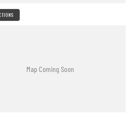
CTIONS