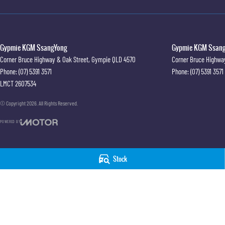
Gypmie KGM SsangYong
Gypmie KGM SsangY
Corner Bruce Highway & Oak Street
,
Gympie
QLD
4570
Corner Bruce Highwa
Phone:
(07) 5391 3571
Phone:
(07) 5391 3571
LMCT 2607534
© Copyright
2026
. All Rights Reserved.
POWERED BY
CMS Login
Visit iMotor
Stock