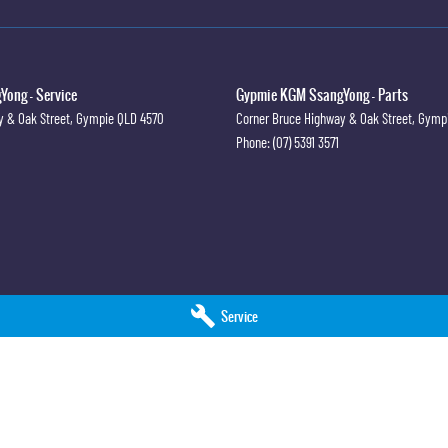
ong - Service
Gypmie KGM SsangYong - Parts
y & Oak Street
,
Gympie
QLD
4570
Corner Bruce Highway & Oak Street
,
Gymp
Phone:
(07) 5391 3571
Service