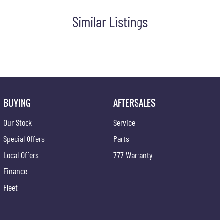
o tailor repayment options to you. The best part? Our repayment
 with flexible repayments that are dictated by you, not us.
Similar Listings
are welcome. We have experienced on-site valuers that will offer
BUYING
AFTERSALES
ce at one of our group's service centres (located across NSW and
Our Stock
Service
Special Offers
Parts
Local Offers
777 Warranty
Finance
Fleet