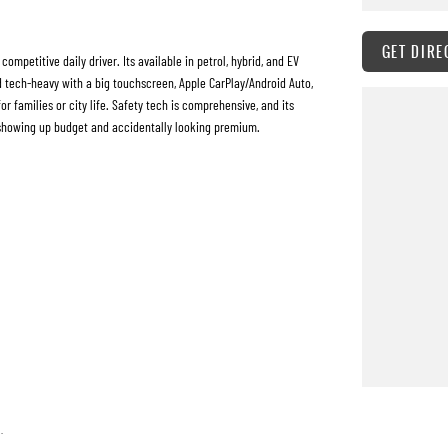
GET DIRE
mpetitive daily driver. Its available in petrol, hybrid, and EV
nd tech-heavy with a big touchscreen, Apple CarPlay/Android Auto,
r families or city life. Safety tech is comprehensive, and its
f showing up budget and accidentally looking premium.
h quality standards prior to sale. Every single vehicle undergoes
 of performance, mechanics, safety features and overall condition.
extensive workshop testing
 quickly and hassle-free as possible.
.