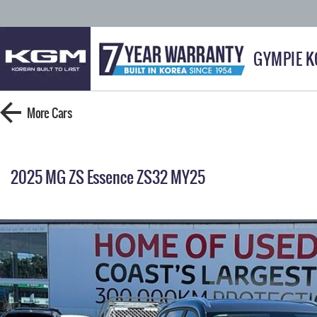
GYMPIE 
More
Cars
2025 MG ZS Essence ZS32 MY25