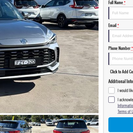
Full Name
*
Email
*
Phone Number
*
Click to Add 
Additional Inf
I would li
I acknowle
Informatio
Terms of 