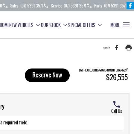
70
Sales
(07) 5391 3571
Service
(07) 5391 3571
Parts
(07) 5391 3571
HOME
NEW VEHICLES
OUR STOCK
SPECIAL OFFERS
MORE
Share
2
EGC - EXCLUDING GOVERNMENT CHARGES
Reserve Now
$26,555
ry
Call Us
a required field.