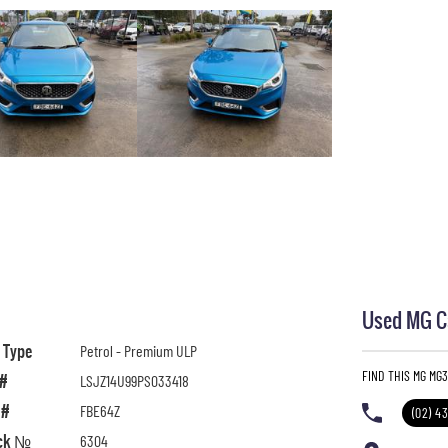
Used MG Ca
l Type
Petrol - Premium ULP
FIND THIS MG MG
 #
LSJZ14U99PS033418
 #
FBE64Z
(02) 4
ck №
6304