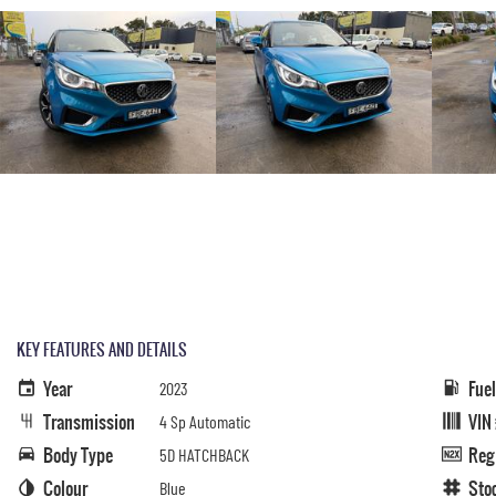
KEY FEATURES AND DETAILS
Year
Fue
2023
Transmission
VIN
4 Sp Automatic
Body Type
Reg
5D HATCHBACK
Colour
Sto
Blue