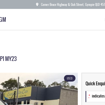
Corner Bruce Highway & Oak Street, Gympie QLD 45
KGM
ZP1 MY23
USED
Quick Enqui
*
indicates 