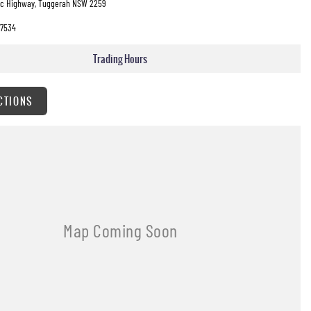
fic Highway, Tuggerah NSW 2259
7534
Trading Hours
CTIONS