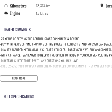
Kilometres
Loc
33,334 km
Engine
1.5 Litres
DEALER COMMENTS
-25 YEARS OF SERVING THE CENTRAL COAST COMMUNITY & BEYOND-
-BUY WITH PEACE OF MIND FROM ONE OF THE BIGGEST & LONGEST STANDING USED CAR DEALE
-QUALITY ASSURED MECHANICALLY CHECKED VEHICLES - PASSENGER, 4WD, SUV and COMMERC
-WITH A FINANCE TEAM EAGER TO HELP & THE OPTION TO TRADE IN YOUR OLD VEHICLE THE P
-OUR TEAM IS HERE TO HELP WITH ANY QUESTIONS YOU MAY HAVE-
-CALL 02 4353 7888 TO SPEAK WITH ONE OF OUR SALES CONSULTANTS & THEY CAN SET YOU UP
READ MORE
FULL SPECIFICATIONS
12 Volt Power Outlet
Intermi