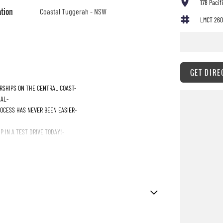
178 Paci
ation
Coastal Tuggerah - NSW
LMCT 260
GET DIRE
RSHIPS ON THE CENTRAL COAST-
IAL-
ROCESS HAS NEVER BEEN EASIER-
 IN A TEST DRIVE TODAY!-
ttent Wipers - Front