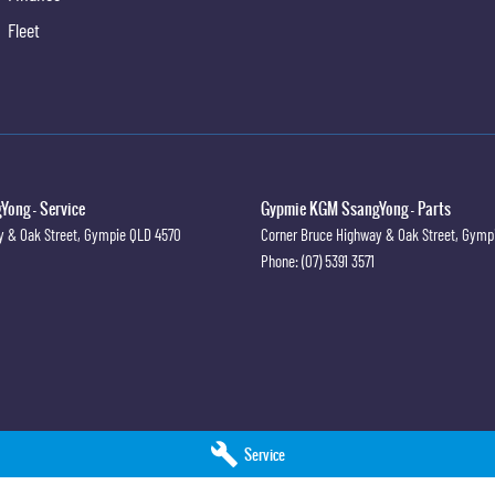
oiler
Fleet
ng Camera
ew Mirror Day/Night
rbags
te Navigation
ong - Service
ts - Load Limiters Front Seats
Gypmie KGM SsangYong - Parts
y & Oak Street
,
Gympie
QLD
4570
Corner Bruce Highway & Oak Street
,
Gymp
ts - Lap/Sash for All Seats
Phone:
(07) 5391 3571
ts - Pre-tensioners Front Seats
ts - Reminder for All Seats
ensing Auto Door Lock
 Door/s Windowed
old Rear Seat
Service
pact Protection