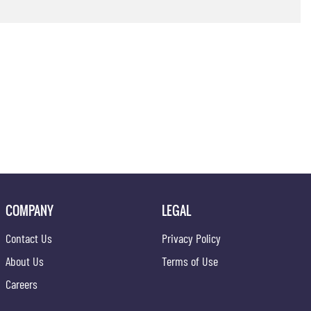
COMPANY
LEGAL
Contact Us
Privacy Policy
About Us
Terms of Use
Careers