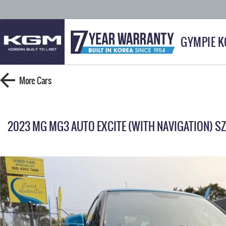
GYMPIE 
More
Cars
2023 MG MG3 AUTO EXCITE (WITH NAVIGATION) S