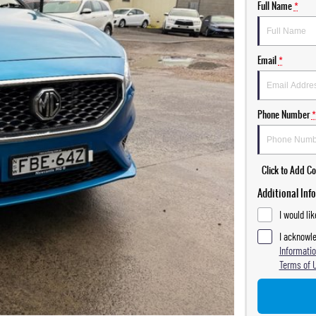
Full Name
*
Email
*
Phone Number
*
Click to Add 
Additional Inf
I would li
I acknowle
Informatio
Terms of 