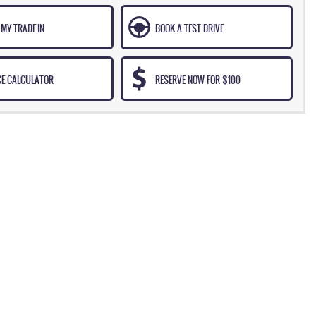
MY TRADE-IN
BOOK A TEST DRIVE
CE CALCULATOR
RESERVE NOW FOR $100