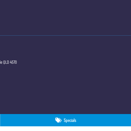
ie
QLD
4570
Specials