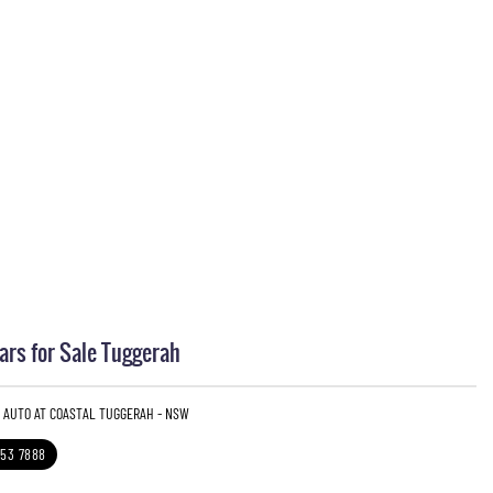
rs for Sale Tuggerah
3 AUTO AT COASTAL TUGGERAH - NSW
353 7888