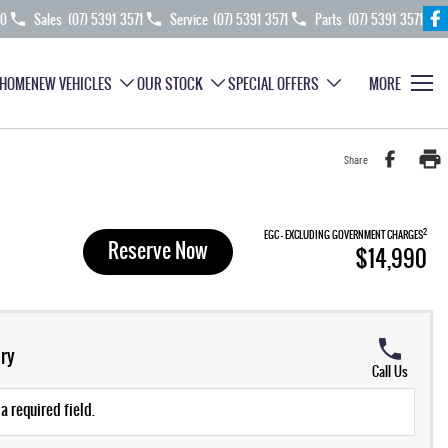
70
Sales
(07) 5391 3571
Service
(07) 5391 3571
Parts
(07) 5391 3571
HOME
NEW VEHICLES
OUR STOCK
SPECIAL OFFERS
MORE
Share
2
EGC - EXCLUDING GOVERNMENT CHARGES
Reserve Now
$14,990
ry
Call Us
a required field.