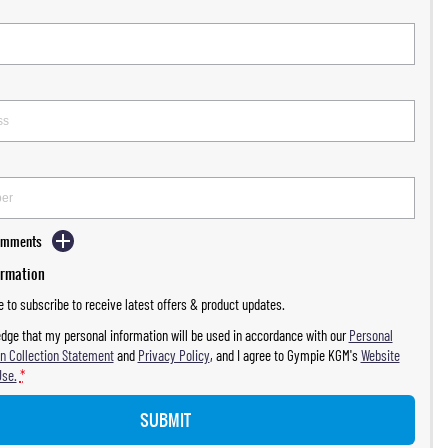
Comments
ormation
ke to subscribe to receive latest offers & product updates.
dge that my personal information will be used in accordance with our
Personal
n Collection Statement
and
Privacy Policy
, and I agree to
Gympie KGM's
Website
Use.
*
SUBMIT