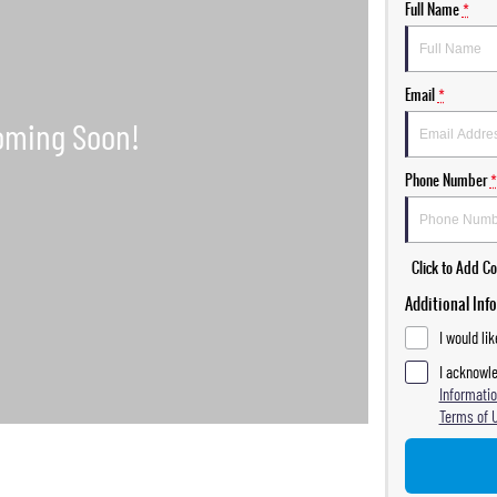
Full Name
*
Email
*
Phone Number
*
Click to Add 
Additional Inf
I would li
I acknowle
Informatio
Terms of 