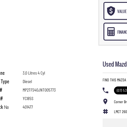
VALUE 
FINAN
Used Mazda
ine
3.0 Litres 4 Cyl
FIND THIS MAZDA
l Type
Diesel
 #
MP2TFS40JNT005773
(07) 5
 #
YCI85S
Corner B
ck №
401477
LMCT 260