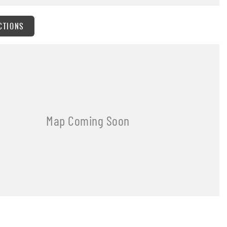
CTIONS