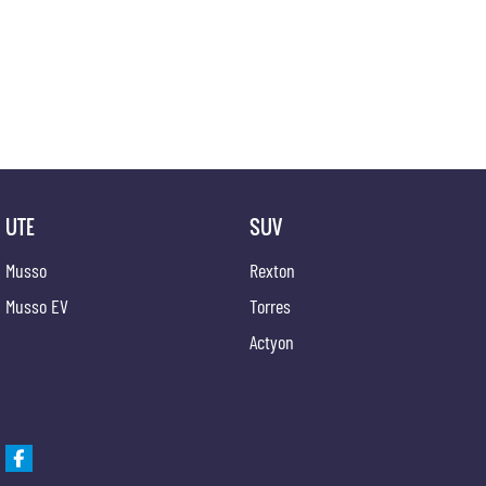
UTE
SUV
Musso
Rexton
Musso EV
Torres
Actyon