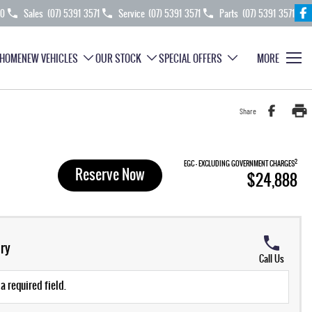
70
Sales
(07) 5391 3571
Service
(07) 5391 3571
Parts
(07) 5391 3571
HOME
NEW VEHICLES
OUR STOCK
SPECIAL OFFERS
MORE
Share
2
EGC - EXCLUDING GOVERNMENT CHARGES
Reserve Now
$24,888
ry
Call Us
a required field.