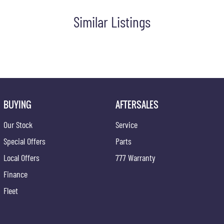
Similar Listings
BUYING
AFTERSALES
Our Stock
Service
Special Offers
Parts
Local Offers
777 Warranty
Finance
Fleet