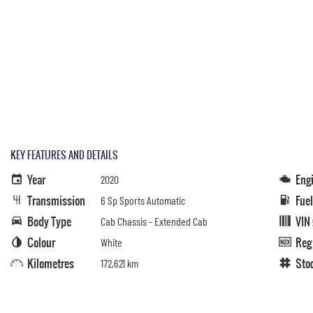
KEY FEATURES AND DETAILS
Year
Eng
2020
Transmission
Fue
6 Sp Sports Automatic
Body Type
VIN
Cab Chassis - Extended Cab
Colour
Reg
White
Kilometres
Sto
172,621 km