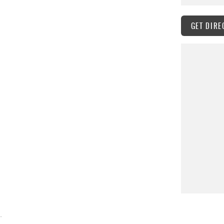
GET DIRE
.