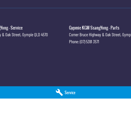
ong - Service
Gypmie KGM SsangYong - Parts
y & Oak Street
,
Gympie
QLD
4570
Corner Bruce Highway & Oak Street
,
Gymp
Phone:
(07) 5391 3571
Service