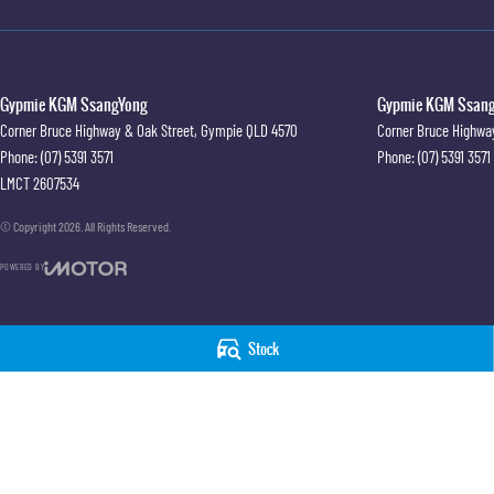
Gypmie KGM SsangYong
Gypmie KGM SsangY
Corner Bruce Highway & Oak Street
,
Gympie
QLD
4570
Corner Bruce Highwa
Phone:
(07) 5391 3571
Phone:
(07) 5391 3571
LMCT 2607534
© Copyright
2026
. All Rights Reserved.
POWERED BY
CMS Login
Visit iMotor
Stock