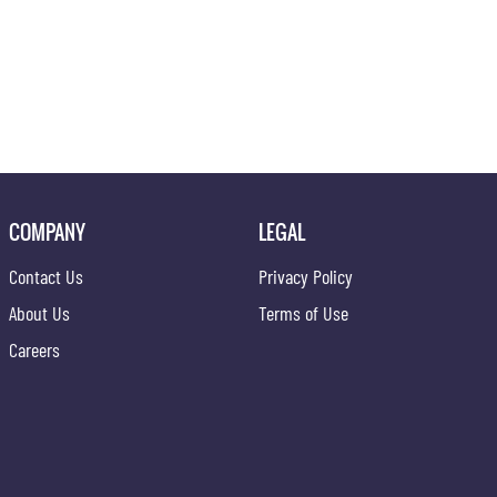
COMPANY
LEGAL
Contact Us
Privacy Policy
About Us
Terms of Use
Careers