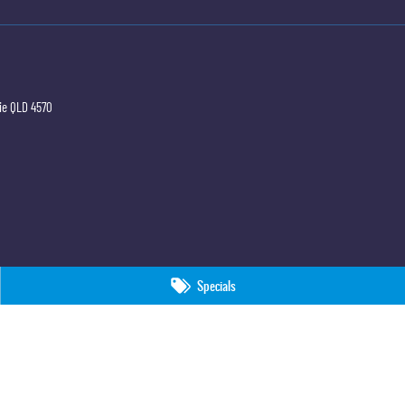
ie
QLD
4570
Specials