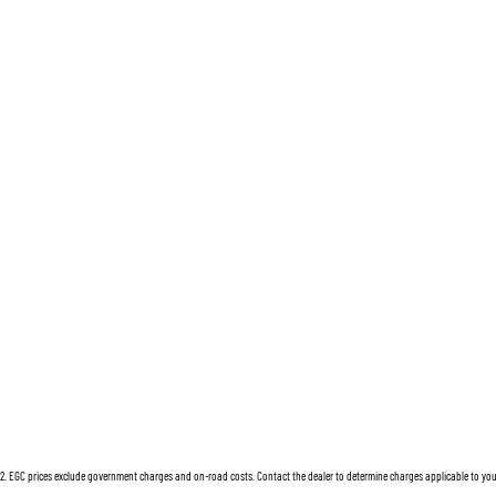
2
.
EGC prices exclude government charges and on-road costs. Contact the dealer to determine charges applicable to you