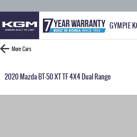
GYMPIE 
More
Cars
2020 Mazda BT-50 XT TF 4X4 Dual Range