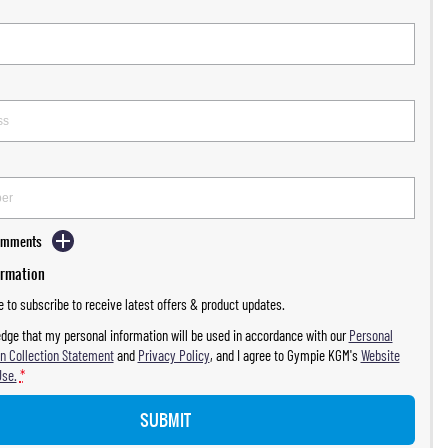
Comments
ormation
ke to subscribe to receive latest offers & product updates.
dge that my personal information will be used in accordance with our
Personal
n Collection Statement
and
Privacy Policy
, and I agree to
Gympie KGM's
Website
Use.
*
SUBMIT