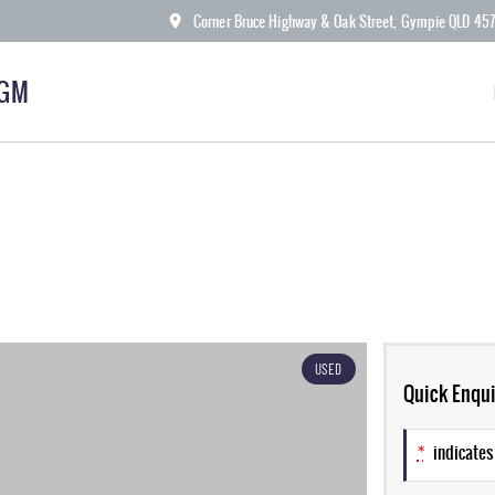
Corner Bruce Highway & Oak Street, Gympie QLD 45
KGM
USED
Quick Enqui
*
indicates 