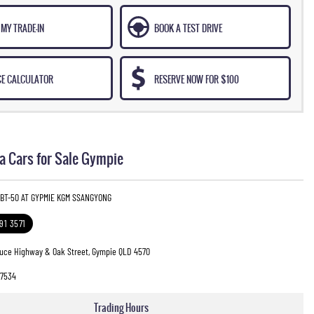
MY TRADE-IN
BOOK A TEST DRIVE
CE CALCULATOR
RESERVE NOW FOR $100
 Cars for Sale Gympie
 BT-50 AT GYPMIE KGM SSANGYONG
391 3571
ruce Highway & Oak Street, Gympie QLD 4570
7534
Trading Hours