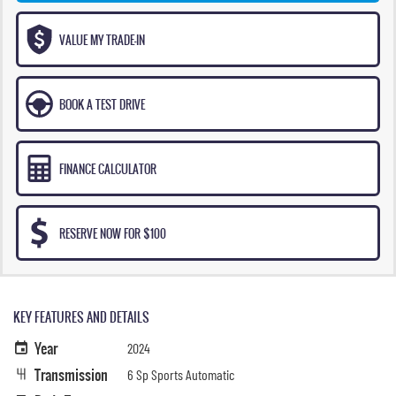
VALUE MY TRADE-IN
BOOK A TEST DRIVE
FINANCE CALCULATOR
RESERVE NOW FOR $100
KEY FEATURES AND DETAILS
Year
2024
Transmission
6 Sp Sports Automatic