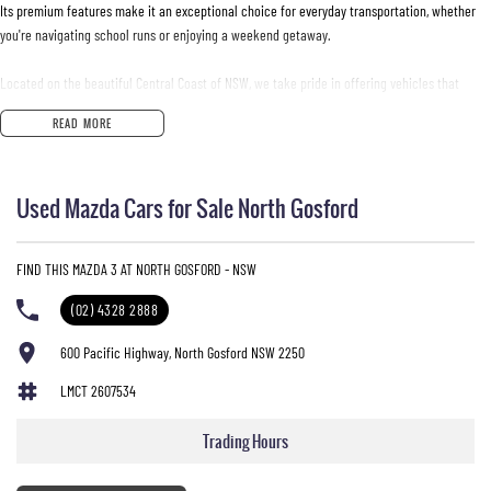
Its premium features make it an exceptional choice for everyday transportation, whether
you're navigating school runs or enjoying a weekend getaway.
Located on the beautiful Central Coast of NSW, we take pride in offering vehicles that
combine practicality with luxury. Come and experience the Mazda 3 for yourself and see
READ MORE
why this model is a favourite among parents and driving enthusiasts alike.
Key features include:
Used Mazda Cars for Sale North Gosford
Climate Control
FIND THIS MAZDA 3 AT NORTH GOSFORD - NSW
Bluetooth
(02) 4328 2888
Reversing Camera
600 Pacific Highway, North Gosford NSW 2250
Electric Seats
LMCT 2607534
Heated Seats
Trading Hours
Keyless Start