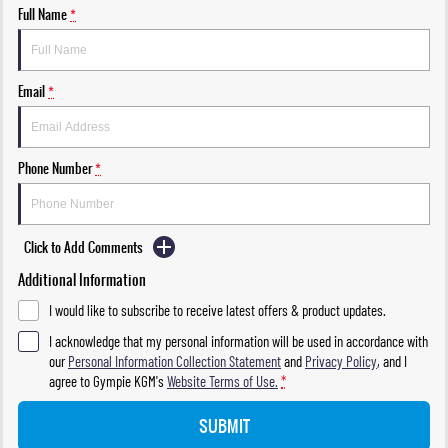
Full Name
*
Email
*
Phone Number
*
Click to Add Comments
Additional Information
I would like to subscribe to receive latest offers & product updates.
I acknowledge that my personal information will be used in accordance with
our
Personal Information Collection Statement
and
Privacy Policy
, and I
agree to
Gympie KGM's
Website Terms of Use.
*
SUBMIT