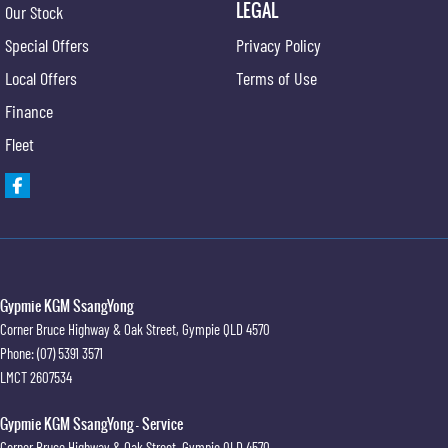
LEGAL
Our Stock
Service at one of our group's service centres (located across NSW and QLD) to also receive
Special Offers
Privacy Policy
capped price servicing.
Local Offers
Terms of Use
Finance
Fleet
Gypmie KGM SsangYong
Corner Bruce Highway & Oak Street
,
Gympie
QLD
4570
Phone:
(07) 5391 3571
LMCT 2607534
Gypmie KGM SsangYong - Service
Corner Bruce Highway & Oak Street
,
Gympie
QLD
4570