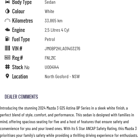
Body Type
Sedan
Colour
White
Kilometres
33,865 km
Engine
2.5 Litres 4 Cyl
Fuel Type
Petrol
VIN #
JM0BP2HLA01403276
Reg #
FNL21C
Stock №
U004144
Location
North Gosford - NSW
DEALER COMMENTS
Introducing the stunning 2024 Mazda 3 G25 Astina BP Series in a sleek white finish, a
perfect blend of style, comfort, and performance. This sedan is designed with families in
mind, offering spacious seating for five and a host of features that ensure safety and
convenience for you and your loved ones. With its 5 Star ANCAP Safety Rating, this Mazda 3
prioritises your family's safety while providing a thrilling driving experience for enthusiasts.