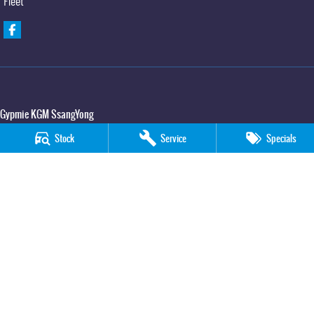
Fleet
Gypmie KGM SsangYong
Corner Bruce Highway & Oak Street
,
Gympie
QLD
4570
Stock
Service
Specials
Phone:
(07) 5391 3571
LMCT 2607534
Gypmie KGM SsangYong - Service
Corner Bruce Highway & Oak Street
,
Gympie
QLD
4570
Phone:
(07) 5391 3571
Gypmie KGM SsangYong - Parts
Corner Bruce Highway & Oak Street
,
Gympie
QLD
4570
Phone:
(07) 5391 3571