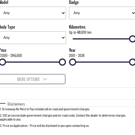
Model
Badge
FLEET
Stock Specials
Parts
FULL-SIZED MEDIUM SUV
FINANCE
Accessories
UTE
Body Type
Kilometres
COMPANY
Finance
Up to 418,000 km
MUSSO
MUSSO EV
DUAL CAB UTE
ELECTRIC DUAL CAB UTE
Finance Calculator
Contact Us
Price
Year
SUV
$7,000 - $145,000
2001 - 2026
About Us
REXTON
TORRES
LARGE 7 SEAT SUV
FULL-SIZED MEDIUM SUV
Careers
MORE OPTIONS
ACTYON
$170
Fuel Type
I Can Afford
SUV COUPE
Automatic
Manual
Specials
Disclaimers
1
.
Driveaway No More to Pay includes all on road and government charges.
Per
Deposit/Trade-In
Colour
Seats
2
.
EGC prices exclude government charges and on-road costs. Contact the dealer to determine charges
applicable to you.
3
.
Price on Application - Price will be disclosed to you upon contacting us.
0