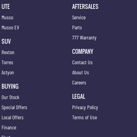
UTE
AFTERSALES
Musso
Service
Musso EV
Parts
777 Warranty
SUV
COMPANY
Rexton
Torres
Contact Us
Actyon
About Us
Careers
BUYING
LEGAL
Our Stock
Special Offers
Privacy Policy
Local Offers
Terms of Use
Finance