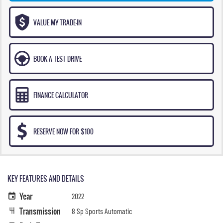
VALUE MY TRADE-IN
BOOK A TEST DRIVE
FINANCE CALCULATOR
RESERVE NOW FOR $100
KEY FEATURES AND DETAILS
Year
2022
Transmission
8 Sp Sports Automatic