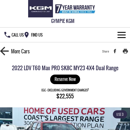
GYMPIE KGM
CALL US
FIND US
HOME
More
Cars
Share
NEW VEHICLES
2022 LDV T60 Max PRO SK8C MY23 4X4 Dual Range
ALL
OUR STOCK
Reserve Now
MUSSO
MUSSO EV
2
SPECIAL OFFERS
EGC - EXCLUDING GOVERNMENT CHARGES
New Cars
$22,555
DUAL CAB UTE
ELECTRIC DUAL CAB UTE
SERVICE & PARTS
Demo Cars
Special Offers
REXTON
ACTYON
USED
LARGE 7 SEAT SUV
SUV COUPE
777 WARRANTY
Used Cars
Local Offers
Service
TORRES