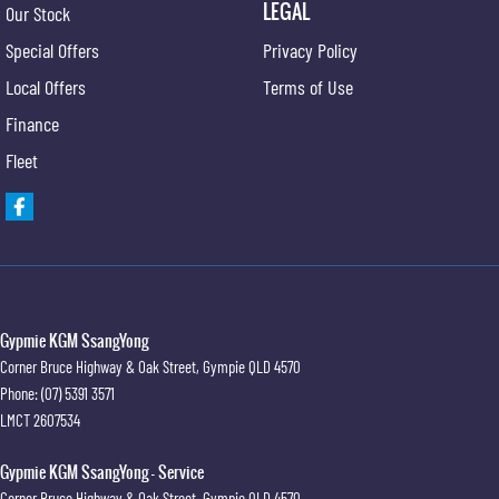
LEGAL
Our Stock
Special Offers
Privacy Policy
Local Offers
Terms of Use
Finance
Fleet
Gypmie KGM SsangYong
Corner Bruce Highway & Oak Street
,
Gympie
QLD
4570
Phone:
(07) 5391 3571
LMCT 2607534
Gypmie KGM SsangYong - Service
Corner Bruce Highway & Oak Street
,
Gympie
QLD
4570