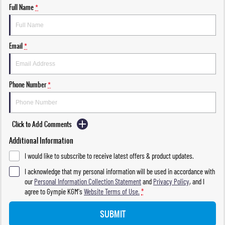
Full Name
*
Email
*
Phone Number
*
Click to Add Comments
Additional Information
I would like to subscribe to receive latest offers & product updates.
I acknowledge that my personal information will be used in accordance with
our
Personal Information Collection Statement
and
Privacy Policy
, and I
agree to
Gympie KGM's
Website Terms of Use.
*
SUBMIT