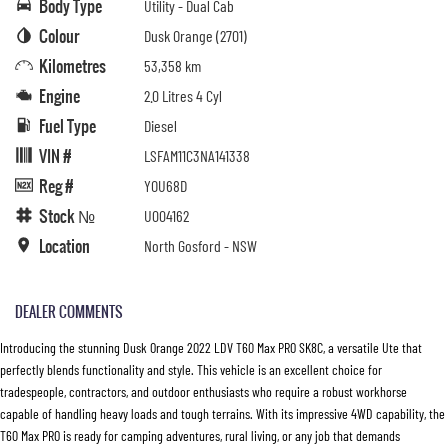
Body Type
Utility - Dual Cab
Colour
Dusk Orange (2701)
Kilometres
53,358 km
Engine
2.0 Litres 4 Cyl
Fuel Type
Diesel
VIN #
LSFAM11C3NA141338
Reg #
YOU68D
Stock №
U004162
Location
North Gosford - NSW
DEALER COMMENTS
Introducing the stunning Dusk Orange 2022 LDV T60 Max PRO SK8C, a versatile Ute that
perfectly blends functionality and style. This vehicle is an excellent choice for
tradespeople, contractors, and outdoor enthusiasts who require a robust workhorse
capable of handling heavy loads and tough terrains. With its impressive 4WD capability, the
T60 Max PRO is ready for camping adventures, rural living, or any job that demands