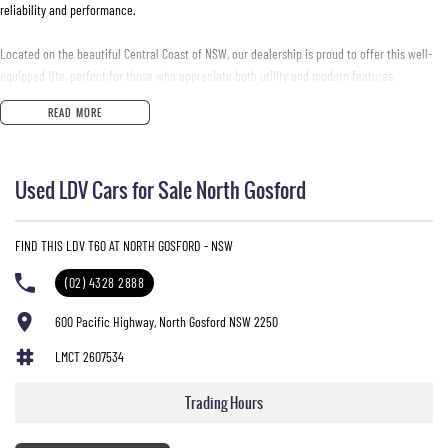
reliability and performance.
Located on the beautiful Central Coast of NSW, our dealership is proud to offer this well-
equipped Ute, perfect for those who appreciate both utility and modern features.
Experience the convenience of advanced technologies and safety features designed to
READ MORE
enhance your driving experience.
Key features include:
Used LDV Cars for Sale North Gosford
- Bluetooth
- Reversing Camera
FIND THIS LDV T60 AT NORTH GOSFORD - NSW
- Cruise Control
- Roof Rails
(02) 4328 2888
- Apple CarPlay
- 5 Star ANCAP Safety Rating
600 Pacific Highway, North Gosford NSW 2250
LMCT 2607534
Don't miss the opportunity to own this exceptional vehicle that is built to work hard and
adventure harder.
Trading Hours