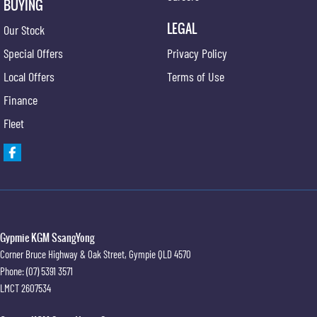
BUYING
LEGAL
Our Stock
Special Offers
Privacy Policy
Local Offers
Terms of Use
Finance
Fleet
Gypmie KGM SsangYong
Corner Bruce Highway & Oak Street
,
Gympie
QLD
4570
Phone:
(07) 5391 3571
LMCT 2607534