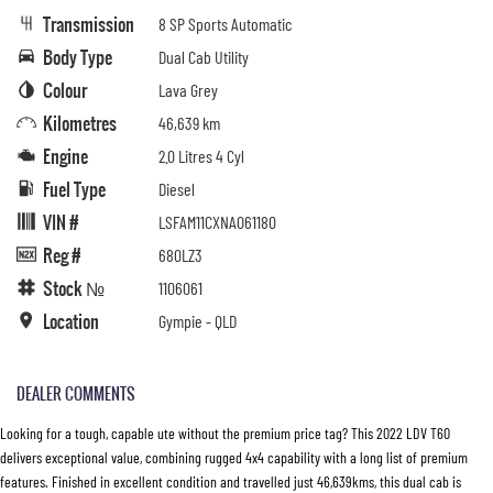
Transmission
8 SP Sports Automatic
Body Type
Dual Cab Utility
Colour
Lava Grey
Kilometres
46,639 km
Engine
2.0 Litres 4 Cyl
Fuel Type
Diesel
VIN #
LSFAM11CXNA061180
Reg #
680LZ3
Stock №
1106061
Location
Gympie - QLD
DEALER COMMENTS
Looking for a tough, capable ute without the premium price tag? This 2022 LDV T60
delivers exceptional value, combining rugged 4x4 capability with a long list of premium
features. Finished in excellent condition and travelled just 46,639kms, this dual cab is