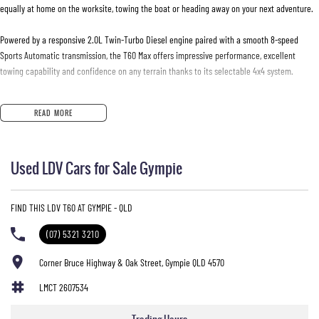
equally at home on the worksite, towing the boat or heading away on your next adventure.
Powered by a responsive 2.0L Twin-Turbo Diesel engine paired with a smooth 8-speed
Sports Automatic transmission, the T60 Max offers impressive performance, excellent
towing capability and confidence on any terrain thanks to its selectable 4x4 system.
Features You'll Love:
READ MORE
* 2.0L Twin-Turbo Diesel Engine
* 8-Speed Sports Automatic Transmission
* Selectable 4x4 with Low Range
Used LDV Cars for Sale Gympie
* 3,000kg Braked Towing Capacity*
* Leather-Appointed Interior
* Heated Front Seats
FIND THIS LDV T60 AT GYMPIE - QLD
* 360-Degree Surround View Camera
* Reverse Camera
(07) 5321 3210
* Front & Rear Parking Sensors
* Apple CarPlay & Android Auto
Corner Bruce Highway & Oak Street, Gympie QLD 4570
* Large Touchscreen Infotainment System
LMCT 2607534
* Satellite Navigation
* Keyless Entry & Push Button Start