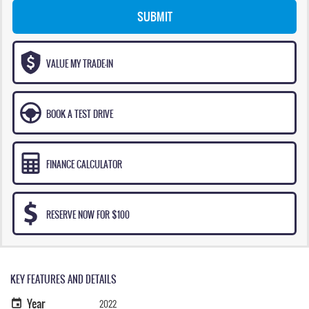
SUBMIT
VALUE MY TRADE-IN
BOOK A TEST DRIVE
FINANCE CALCULATOR
RESERVE NOW FOR $100
KEY FEATURES AND DETAILS
Year
2022