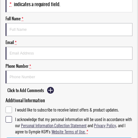
*
indicates a required field.
Full Name
*
Email
*
Phone Number
*
Click to Add Comments
Additional Information
I would like to subscribe to receive latest offers & product updates.
I acknowledge that my personal information will be used in accordance with
our
Personal Information Collection Statement
and
Privacy Policy
, and I
agree to
Gympie KGM's
Website Terms of Use.
*