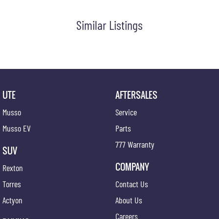
#trustedusedcars #besttradeinprices #avaliablenow #bestevaluations #usedcarsforsale
#PPSRaustralia #warrantyincluded #cheapusedcar #nearme #justarrived #withrego
Similar Listings
#bestusedcarsunder #goodvalue #bestdeals #avaliabletoday #lowestprice #mostreliable
#secondhandcars #lowmileagecars #financedeals #local #brisbanecars #goldcoastcars
#cars #herveybaycars #noosacars #sunshinecoastcars #maryboroughcars
UTE
AFTERSALES
Musso
Service
Musso EV
Parts
777 Warranty
SUV
COMPANY
Rexton
Torres
Contact Us
Actyon
About Us
Careers