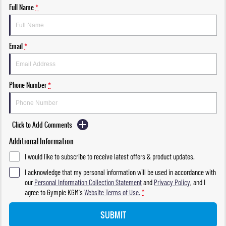
Full Name
*
Email
*
Phone Number
*
Click to Add Comments
Additional Information
I would like to subscribe to receive latest offers & product updates.
I acknowledge that my personal information will be used in accordance with
our
Personal Information Collection Statement
and
Privacy Policy
, and I
agree to
Gympie KGM's
Website Terms of Use.
*
SUBMIT