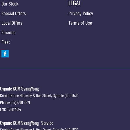
LEGAL
Our Stock
Special Offers
Privacy Policy
Local Offers
Terms of Use
Finance
Fleet
Gypmie KGM SsangYong
Corner Bruce Highway & Oak Street
,
Gympie
QLD
4570
Phone:
(07) 5391 3571
LMCT 2607534
Gypmie KGM SsangYong - Service
Corner Bruce Highway & Oak Street
,
Gympie
QLD
4570