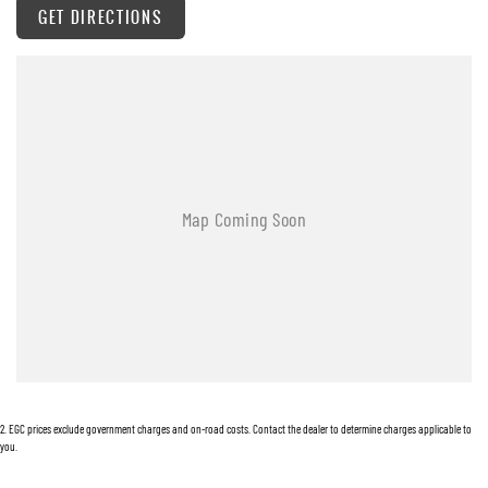
GET DIRECTIONS
Warranty
All of our used vehicles come with a lifetime/300,000 km Mechanical Protection Plan.
Service at one of our group's service centres (located across NSW and QLD) to also receive
capped price servicing.
2
.
EGC prices exclude government charges and on-road costs. Contact the dealer to determine charges applicable to
you.