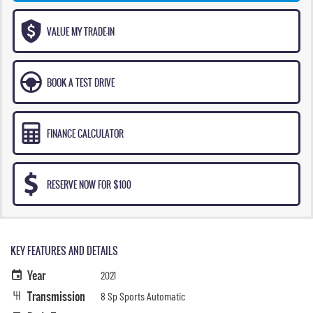
VALUE MY TRADE-IN
BOOK A TEST DRIVE
FINANCE CALCULATOR
RESERVE NOW FOR $100
KEY FEATURES AND DETAILS
Year
2021
Transmission
8 Sp Sports Automatic