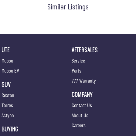
Similar Listings
UTE
AFTERSALES
Musso
Service
Musso EV
Parts
777 Warranty
SUV
COMPANY
Rexton
Torres
Contact Us
Actyon
About Us
Careers
BUYING