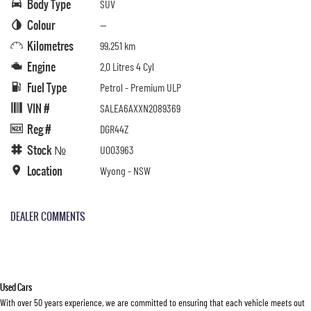
Body Type
SUV
Colour
—
Kilometres
99,251 km
Engine
2.0 Litres 4 Cyl
Fuel Type
Petrol - Premium ULP
VIN #
SALEA6AXXN2089369
Reg #
DGR44Z
Stock №
U003963
Location
Wyong - NSW
DEALER COMMENTS
Used Cars
With over 50 years experience, we are committed to ensuring that each vehicle meets out