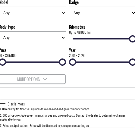
Model
Badge
FLEET
Stock Specials
Parts
FULL-SIZED MEDIUM SUV
FINANCE
Accessories
UTE
Body Type
Kilometres
COMPANY
Finance
Up to 418,000 km
MUSSO
MUSSO EV
DUAL CAB UTE
ELECTRIC DUAL CAB UTE
Finance Calculator
Contact Us
Price
Year
SUV
$0 - $145,000
2001 - 2026
About Us
REXTON
TORRES
LARGE 7 SEAT SUV
FULL-SIZED MEDIUM SUV
Careers
MORE OPTIONS
ACTYON
$170
Fuel Type
I Can Afford
SUV COUPE
Automatic
Manual
Specials
Disclaimers
1
.
Driveaway No More to Pay includes all on road and government charges.
Per
Deposit/Trade-In
Colour
Seats
2
.
EGC prices exclude government charges and on-road costs. Contact the dealer to determine charges
applicable to you.
3
.
Price on Application - Price will be disclosed to you upon contacting us.
0