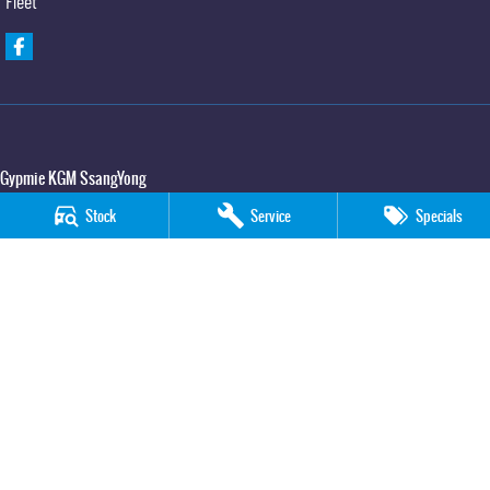
Fleet
Gypmie KGM SsangYong
Corner Bruce Highway & Oak Street
,
Gympie
QLD
4570
Stock
Service
Specials
Phone:
(07) 5391 3571
LMCT 2607534
Gypmie KGM SsangYong - Service
Corner Bruce Highway & Oak Street
,
Gympie
QLD
4570
Phone:
(07) 5391 3571
Gypmie KGM SsangYong - Parts
Corner Bruce Highway & Oak Street
,
Gympie
QLD
4570
Phone:
(07) 5391 3571