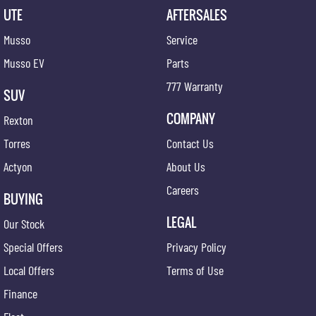
UTE
AFTERSALES
Musso
Service
Musso EV
Parts
777 Warranty
SUV
COMPANY
Rexton
Torres
Contact Us
Actyon
About Us
Careers
BUYING
LEGAL
Our Stock
Special Offers
Privacy Policy
Local Offers
Terms of Use
Finance