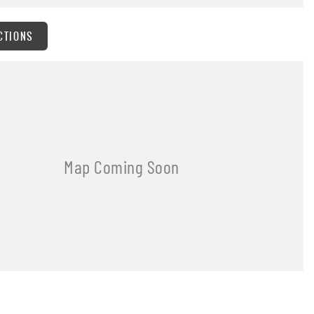
CTIONS