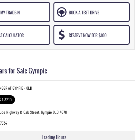
MY TRADE-IN
BOOK A TEST DRIVE
CE CALCULATOR
RESERVE NOW FOR $100
ars for Sale Gympie
INGER AT GYMPIE - QLD
321 3210
ruce Highway & Oak Street, Gympie QLD 4570
7534
Trading Hours