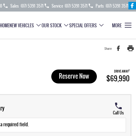
70
Sales
(07) 5391 3571
Service
(07) 5391 3571
Parts
(07) 5391 3571
HOME
NEW VEHICLES
OUR STOCK
SPECIAL OFFERS
MORE
Share
1
DRIVE AWAY
Reserve Now
$69,990
ry
Call Us
a required field.