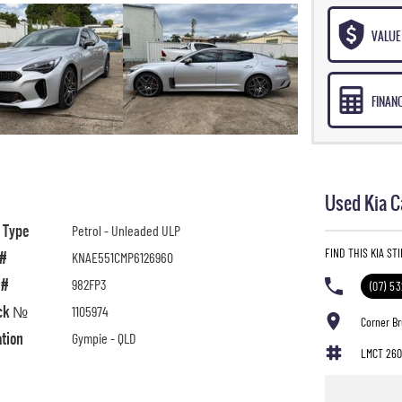
VALUE 
FINAN
Used Kia C
l Type
Petrol - Unleaded ULP
FIND THIS KIA ST
 #
KNAE551CMP6126960
 #
982FP3
(07) 5
ck №
1105974
Corner B
ation
Gympie - QLD
LMCT 260