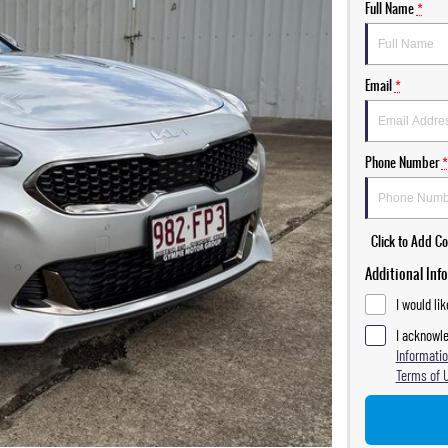
Full Name
*
Email
*
Phone Number
*
Click to Add 
Additional Inf
I would li
I acknowle
Informatio
Terms of 