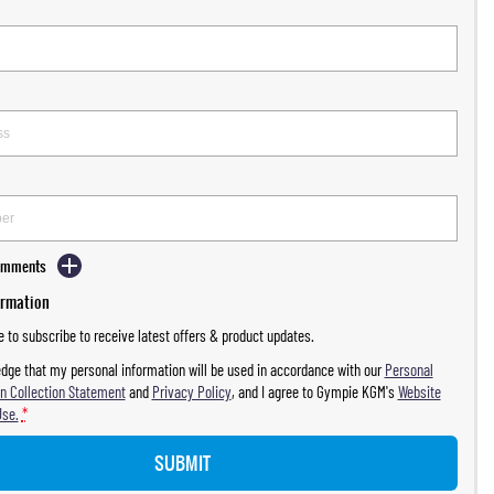
Comments
ormation
ke to subscribe to receive latest offers & product updates.
dge that my personal information will be used in accordance with our
Personal
n Collection Statement
and
Privacy Policy
, and I agree to
Gympie KGM's
Website
Use.
*
SUBMIT