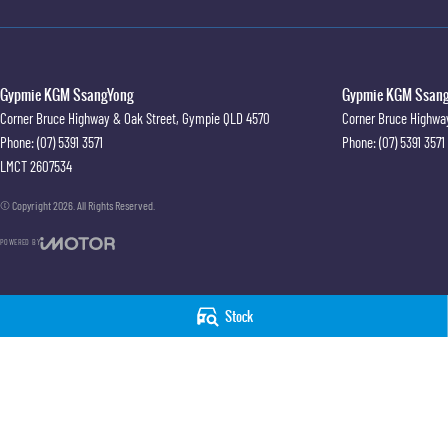
#trustedusedcars #besttradeinprices #avaliablenow #bestevaluations #usedcarsforsale
#justarrived #withrego #bestusedcarsunder #goodvalue #bestdeals #avaliabletoday #lo
#financedeals #local #brisbanecars #goldcoastcars #cars #herveybaycars #noosacars 
Gypmie KGM SsangYong
Gypmie KGM SsangY
Corner Bruce Highway & Oak Street
,
Gympie
QLD
4570
Corner Bruce Highwa
Phone:
(07) 5391 3571
Phone:
(07) 5391 3571
LMCT 2607534
© Copyright
2026
. All Rights Reserved.
POWERED BY
CMS Login
Visit iMotor
Stock