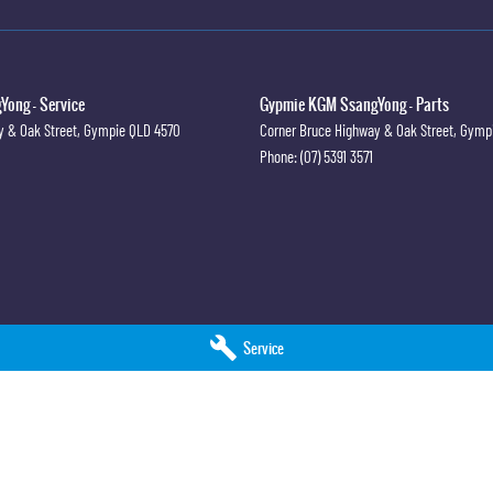
 #PPSRaustralia #warrantyincluded #cheapusedcar #nearme
westprice #mostreliable #secondhandcars #lowmileagecars
#sunshinecoastcars #maryboroughcars
ong - Service
Gypmie KGM SsangYong - Parts
y & Oak Street
,
Gympie
QLD
4570
Corner Bruce Highway & Oak Street
,
Gymp
Phone:
(07) 5391 3571
Service