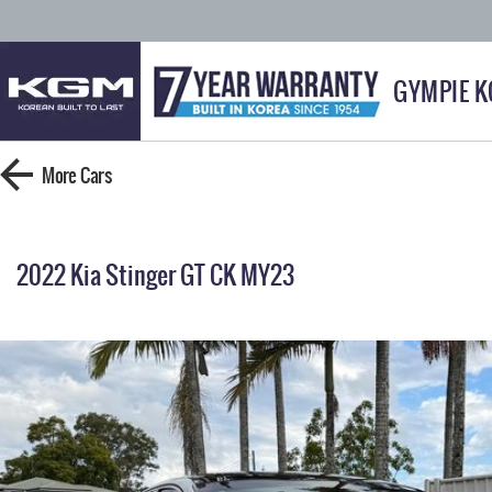
GYMPIE 
More
Cars
2022 Kia Stinger GT CK MY23