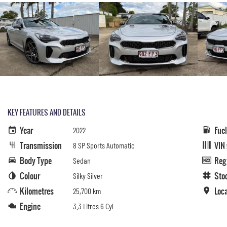
KEY FEATURES AND DETAILS
Year
Fue
2022
Transmission
VIN
8 SP Sports Automatic
Body Type
Reg
Sedan
Colour
Sto
Silky Silver
Kilometres
Loc
25,700 km
Engine
3.3 Litres 6 Cyl