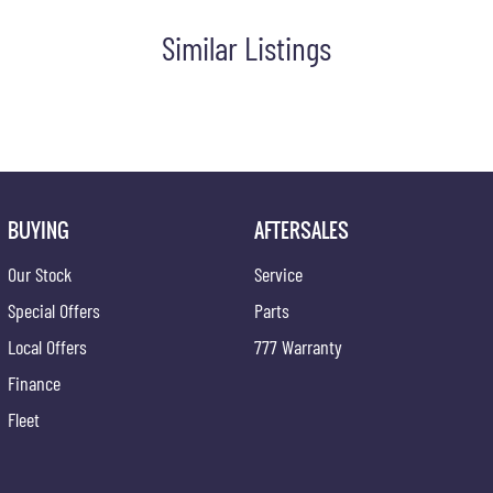
Similar Listings
BUYING
AFTERSALES
Our Stock
Service
Special Offers
Parts
Local Offers
777 Warranty
Finance
one of our vehicles. There is a team of finance professionals
Fleet
ded warranties on all our cars. Getting you into your dream car
ce and have any car sent directly to your doorstep anywhere in