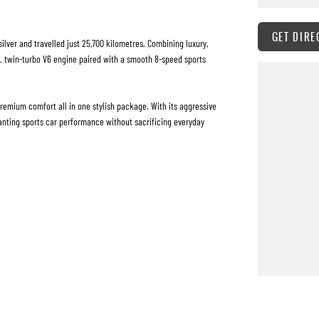
GET DIRE
silver and travelled just 25,700 kilometres. Combining luxury,
3L twin-turbo V6 engine paired with a smooth 8-speed sports
remium comfort all in one stylish package. With its aggressive
wanting sports car performance without sacrificing everyday