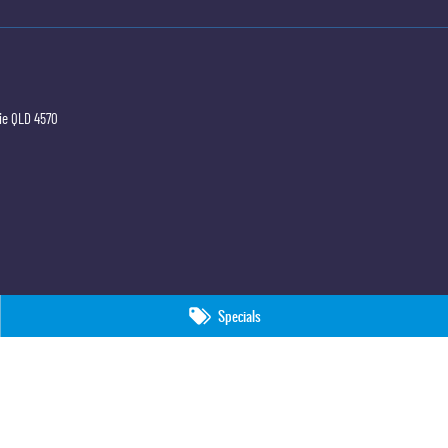
ie
QLD
4570
Specials