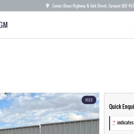
Corner Bruce Highway & Oak Street, Gympie QLD 45
KGM
USED
Quick Enqui
*
indicates 