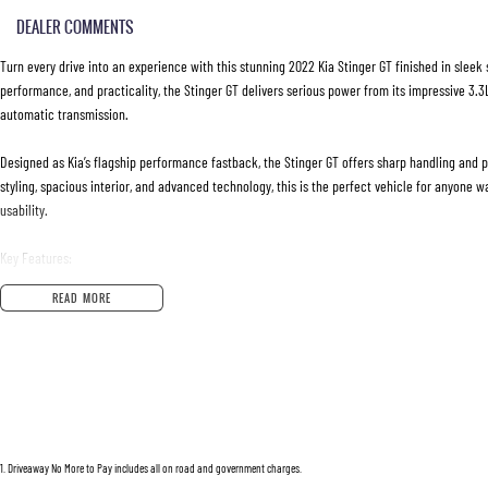
DEALER COMMENTS
Turn every drive into an experience with this stunning 2022 Kia Stinger GT finished in sleek 
performance, and practicality, the Stinger GT delivers serious power from its impressive 3.
automatic transmission.
Designed as Kia’s flagship performance fastback, the Stinger GT offers sharp handling and p
styling, spacious interior, and advanced technology, this is the perfect vehicle for anyone 
usability.
Key Features:
READ MORE
• 3.3L Twin-Turbo V6 Petrol Engine
• 8-Speed Sports Automatic Transmission
• Launch Control
• Brembo Performance Brakes
• Adaptive Suspension System
• Drive Mode Select
• Leather-Appointed Sports Interior
1
.
Driveaway No More to Pay includes all on road and government charges.
• Heated and Ventilated Front Seats