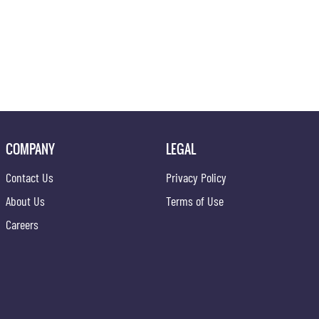
COMPANY
LEGAL
Contact Us
Privacy Policy
About Us
Terms of Use
Careers