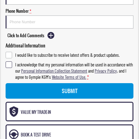
Phone Number
*
Click to Add Comments
Additional Information
I would like to subscribe to receive latest offers & product updates.
I acknowledge that my personal information will be used in accordance with
our
Personal Information Collection Statement
and
Privacy Policy
, and I
agree to
Gympie KGM's
Website Terms of Use.
*
SUBMIT
VALUE MY TRADE-IN
BOOK A TEST DRIVE