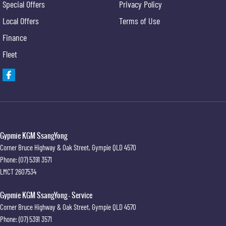
Special Offers
Privacy Policy
Local Offers
Terms of Use
Finance
Fleet
Gypmie KGM SsangYong
Corner Bruce Highway & Oak Street
,
Gympie
QLD
4570
Phone:
(07) 5391 3571
LMCT 2607534
Gypmie KGM SsangYong - Service
Corner Bruce Highway & Oak Street
,
Gympie
QLD
4570
Phone:
(07) 5391 3571