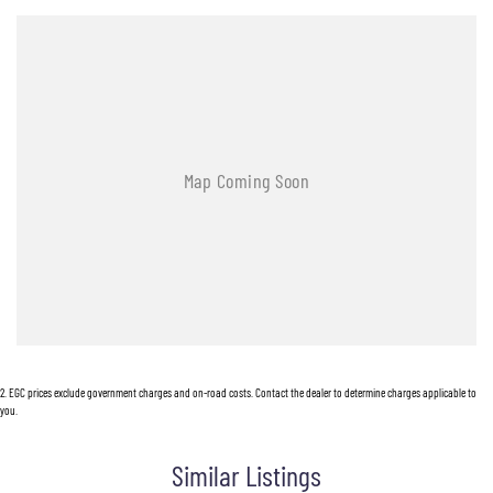
2
.
EGC prices exclude government charges and on-road costs. Contact the dealer to determine charges applicable to
you.
Similar Listings