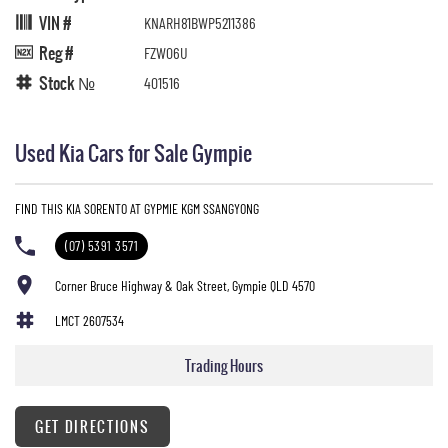
VIN #
KNARH81BWP5211386
Reg #
FZW06U
Stock №
401516
Used Kia Cars for Sale Gympie
FIND THIS KIA SORENTO AT GYPMIE KGM SSANGYONG
(07) 5391 3571
Corner Bruce Highway & Oak Street, Gympie QLD 4570
LMCT 2607534
Trading Hours
GET DIRECTIONS