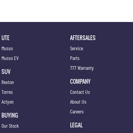
UTE
AFTERSALES
Musso
Service
Musso EV
Parts
777 Warranty
SUV
COMPANY
Rexton
Torres
Contact Us
Actyon
About Us
Careers
BUYING
LEGAL
Our Stock