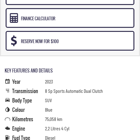
FINANCE CALCULATOR
RESERVE NOW FOR $100
KEY FEATURES AND DETAILS
Year
2023
Transmission
8 Sp Sports Automatic Dual Clutch
Body Type
SUV
Colour
Blue
Kilometres
75,058 km
Engine
2.2 Litres 4 Cyl
Fuel Type
Diesel