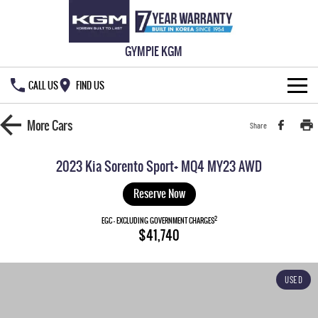
GYMPIE KGM
CALL US
FIND US
HOME
More
Cars
Share
NEW VEHICLES
2023 Kia Sorento Sport+ MQ4 MY23 AWD
ALL
OUR STOCK
Reserve Now
MUSSO
MUSSO EV
2
SPECIAL OFFERS
EGC - EXCLUDING GOVERNMENT CHARGES
New Cars
$41,740
DUAL CAB UTE
ELECTRIC DUAL CAB UTE
SERVICE & PARTS
Demo Cars
Special Offers
REXTON
ACTYON
USED
LARGE 7 SEAT SUV
SUV COUPE
777 WARRANTY
Used Cars
Local Offers
Service
TORRES