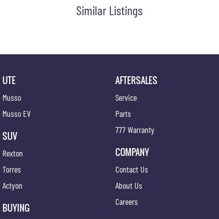
Similar Listings
UTE
AFTERSALES
Musso
Service
Musso EV
Parts
777 Warranty
SUV
COMPANY
Rexton
Torres
Contact Us
Actyon
About Us
Careers
BUYING