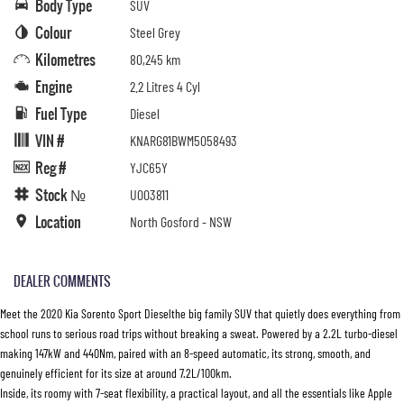
Body Type
SUV
Colour
Steel Grey
Kilometres
80,245 km
Engine
2.2 Litres 4 Cyl
Fuel Type
Diesel
VIN #
KNARG81BWM5058493
Reg #
YJC65Y
Stock №
U003811
Location
North Gosford - NSW
DEALER COMMENTS
Meet the 2020 Kia Sorento Sport Dieselthe big family SUV that quietly does everything from
school runs to serious road trips without breaking a sweat. Powered by a 2.2L turbo-diesel
making 147kW and 440Nm, paired with an 8-speed automatic, its strong, smooth, and
genuinely efficient for its size at around 7.2L/100km.
Inside, its roomy with 7-seat flexibility, a practical layout, and all the essentials like Apple