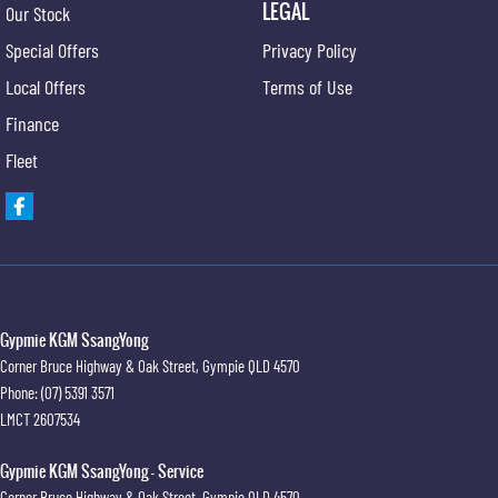
LEGAL
Our Stock
Special Offers
Privacy Policy
Local Offers
Terms of Use
Finance
Fleet
Gypmie KGM SsangYong
Corner Bruce Highway & Oak Street
,
Gympie
QLD
4570
Phone:
(07) 5391 3571
LMCT 2607534
Gypmie KGM SsangYong - Service
Corner Bruce Highway & Oak Street
,
Gympie
QLD
4570