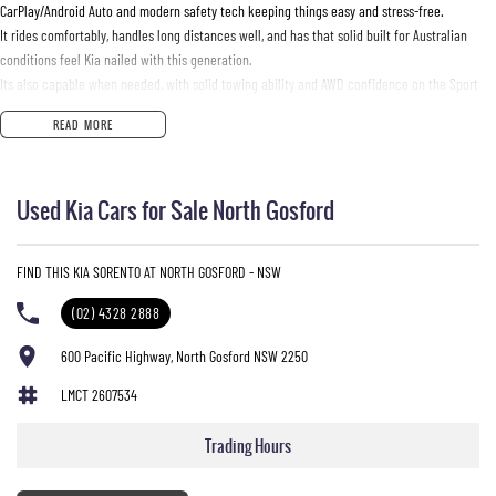
CarPlay/Android Auto and modern safety tech keeping things easy and stress-free.
It rides comfortably, handles long distances well, and has that solid built for Australian
conditions feel Kia nailed with this generation.
Its also capable when needed, with solid towing ability and AWD confidence on the Sport
diesel variants.
READ MORE
Basically, its the automotive equivalent of a reliable mate who owns a trailer, a esky, and is
always ready for a road trip without needing much notice.
Used Kia Cars for Sale North Gosford
FIND THIS KIA SORENTO AT NORTH GOSFORD - NSW
Used Cars
(02) 4328 2888
With over 50 years experience, we are committed to ensuring that each vehicle meets out
high quality standards prior to sale. Every single vehicle undergoes extensive workshop
600 Pacific Highway, North Gosford NSW 2250
testing by our skilled technicians, which involves a thorough inspection of performance,
mechanics, safety features and overall condition. Buy with confidence knowing that this
LMCT 2607534
vehicle is of the highest quality and has undergone extensive workshop testing
Trading Hours
Finance