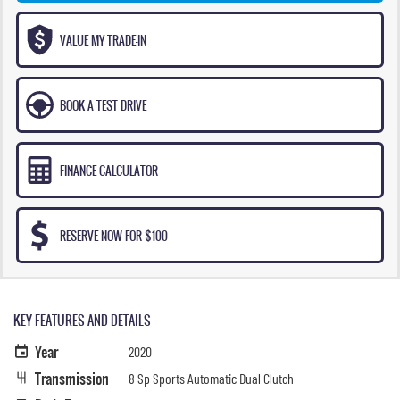
VALUE MY TRADE-IN
BOOK A TEST DRIVE
FINANCE CALCULATOR
RESERVE NOW FOR $100
KEY FEATURES AND DETAILS
Year
2020
Transmission
8 Sp Sports Automatic Dual Clutch