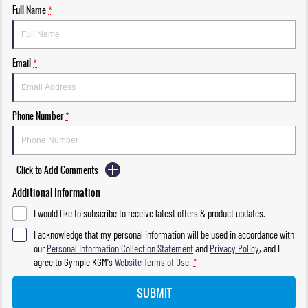
Full Name
*
Email
*
Phone Number
*
Click to Add Comments
Additional Information
I would like to subscribe to receive latest offers & product updates.
I acknowledge that my personal information will be used in accordance with
our
Personal Information Collection Statement
and
Privacy Policy
, and I
agree to
Gympie KGM's
Website Terms of Use.
*
SUBMIT