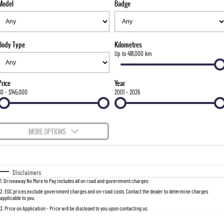
Model
Badge
FLEET
Stock Specials
Parts
FULL-SIZED MEDIUM SUV
FINANCE
Accessories
UTE
Body Type
Kilometres
COMPANY
Finance
Up to 418,000 km
MUSSO
MUSSO EV
DUAL CAB UTE
ELECTRIC DUAL CAB UTE
Finance Calculator
Contact Us
Price
Year
SUV
$0 - $145,000
2001 - 2026
About Us
REXTON
TORRES
LARGE 7 SEAT SUV
FULL-SIZED MEDIUM SUV
Careers
MORE OPTIONS
ACTYON
$170
Fuel Type
I Can Afford
SUV COUPE
Automatic
Manual
Specials
Disclaimers
1
.
Driveaway No More to Pay includes all on road and government charges.
Per
Deposit/Trade-In
Colour
Seats
2
.
EGC prices exclude government charges and on-road costs. Contact the dealer to determine charges
applicable to you.
3
.
Price on Application - Price will be disclosed to you upon contacting us.
0