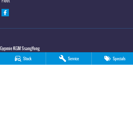
Fleet
Gypmie KGM SsangYong
Corner Bruce Highway & Oak Street
,
Gympie
QLD
4570
Stock
Service
Specials
Phone:
(07) 5391 3571
LMCT 2607534
Gypmie KGM SsangYong - Service
Corner Bruce Highway & Oak Street
,
Gympie
QLD
4570
Phone:
(07) 5391 3571
Gypmie KGM SsangYong - Parts
Corner Bruce Highway & Oak Street
,
Gympie
QLD
4570
Phone:
(07) 5391 3571