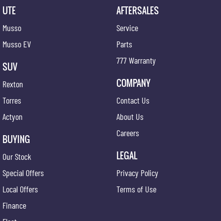
UTE
AFTERSALES
Musso
Service
Musso EV
Parts
777 Warranty
SUV
COMPANY
Rexton
Torres
Contact Us
Actyon
About Us
Careers
BUYING
LEGAL
Our Stock
Special Offers
Privacy Policy
Local Offers
Terms of Use
Finance