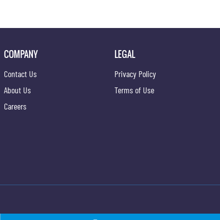
COMPANY
LEGAL
Contact Us
Privacy Policy
About Us
Terms of Use
Careers