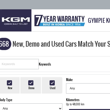
GYMPIE 
668
New, Demo and Used Cars Match Your 
Keywords
Make
New
Demo
Used
Body Type
Kilometres
Up to 418,000 km