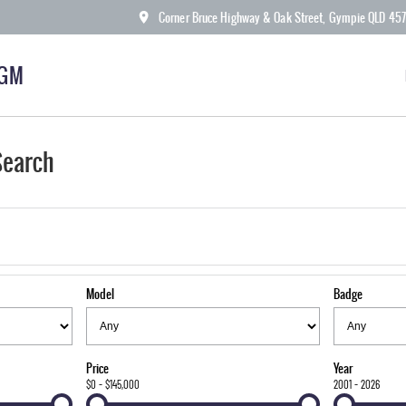
Corner Bruce Highway & Oak Street, Gympie QLD 45
KGM
Search
Model
Badge
Price
Year
$0 - $145,000
2001 - 2026