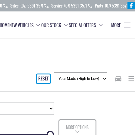
70
Sales
(07) 5391 3571
Service
(07) 5391 3571
Parts
(07) 5391 3571
HOME
NEW VEHICLES
OUR STOCK
SPECIAL OFFERS
MORE
RESET
MORE OPTIONS