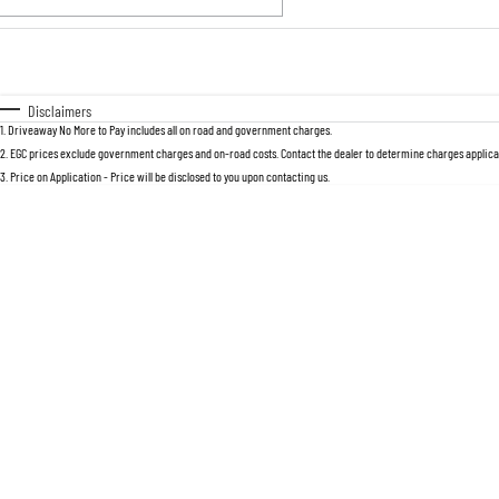
Fuel Type
$170
I Can Afford
Automatic
Manual
Specials
Disclaimers
1
.
Driveaway No More to Pay includes all on road and government charges.
2
.
EGC prices exclude government charges and on-road costs. Contact the dealer to determine charges applicab
3
.
Price on Application - Price will be disclosed to you upon contacting us.