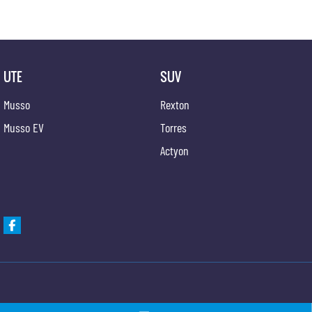
UTE
SUV
Musso
Rexton
Musso EV
Torres
Actyon
Gypmie KGM SsangYong
Gypmie KGM SsangY