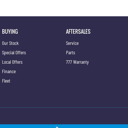
BUYING
AFTERSALES
Our Stock
Service
Special Offers
Parts
Local Offers
777 Warranty
Finance
Fleet
ong - Service
Gypmie KGM SsangYong - Parts