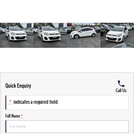
Quick Enquiry
Call Us
*
indicates a required field.
Full Name
*