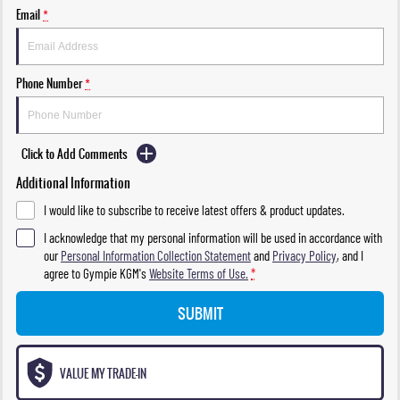
Email
*
Phone Number
*
Click to Add Comments
Additional Information
I would like to subscribe to receive latest offers & product updates.
I acknowledge that my personal information will be used in accordance with
our
Personal Information Collection Statement
and
Privacy Policy
, and I
agree to
Gympie KGM's
Website Terms of Use.
*
SUBMIT
VALUE MY TRADE-IN