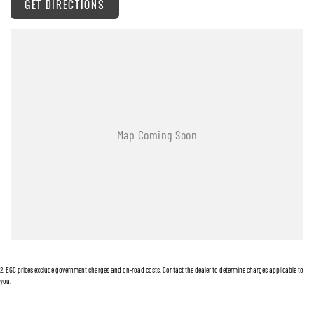
GET DIRECTIONS
Body Coloured Bumpers
Body Coloured Exterior Door Handles
Body Coloured Exterior Mirrors
Bottle Holders - Front & Rear
Cargo Cover
Chrome Grille Surround
Cup Holders - Front Seats
Cargo Tie Down Hooks/Rings
Central Locking Remote Control
Child Proof Rear Door Locks
Child Seat Anchor Points
2
.
EGC prices exclude government charges and on-road costs. Contact the dealer to determine charges applicable to
Child Seat - ISOFIX Anchorage System
you.
Cloth Trim