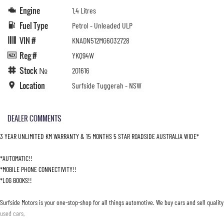
Engine
1.4 Litres
Fuel Type
Petrol - Unleaded ULP
VIN #
KNADN512MG6032728
Reg #
YKQ94W
Stock №
201616
Location
Surfside Tuggerah - NSW
DEALER COMMENTS
3 YEAR UNLIMITED KM WARRANTY & 15 MONTHS 5 STAR ROADSIDE AUSTRALIA WIDE*
*AUTOMATIC!!
*MOBILE PHONE CONNECTIVITY!!
*LOG BOOKS!!
Surfside Motors is your one-stop-shop for all things automotive. We buy cars and sell quality
used cars,