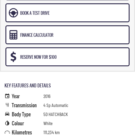
BOOK A TEST DRIVE
FINANCE CALCULATOR
RESERVE NOW FOR $100
KEY FEATURES AND DETAILS
Year
2016
Transmission
4 Sp Automatic
Body Type
5D HATCHBACK
Colour
White
Kilometres
111,234 km