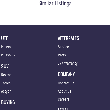
Similar Listings
Door Ajar Warning
Digital Clock
Driver Foot Rest
Door Pockets - Front Seat
Electronic Brake Force Distribution
UTE
AFTERSALES
Exterior Mirrors - Heated
Musso
Service
Electronic Stability Program
Musso EV
Parts
Flip/Folding key
777 Warranty
SUV
Headrests - Adjustable on All Seats
COMPANY
Rexton
Head Airbags
Torres
Contact Us
Hill Holder
Actyon
About Us
High Mounted Rear Stop Light
Careers
Illuminated - Entry/Exit with Delayed Fade
BUYING
Illuminated Glove Box Compartment