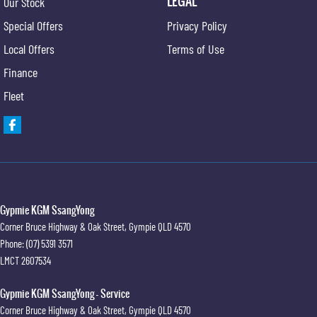
LEGAL
Our Stock
Engine Immobiliser
Special Offers
Privacy Policy
Intermittent Wipers - Variable
Local Offers
Terms of Use
Multi-function Steering Wheel
Finance
MP3 Compatible Audio/CD Player
Fleet
Mobile Phone Connectivity
Power Mirrors
Power Steering
Power Windows
Remote Boot/Hatch Release
Gypmie KGM SsangYong
Corner Bruce Highway & Oak Street
,
Gympie
QLD
4570
Radio CD with 4 Speakers
Phone:
(07) 5391 3571
Remote Fuel Lid Release
LMCT 2607534
Rear Spoiler
Gypmie KGM SsangYong - Service
Rear View Mirror Day/Night
Corner Bruce Highway & Oak Street
,
Gympie
QLD
4570