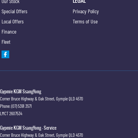
LEGAL
Our Stock
Dusk Sensing Headlights
Special Offers
Privacy Policy
Driver Seat Height Adjustable
Local Offers
Terms of Use
Driver Seat Manual Adjust 6 Way
Finance
Daytime Running Lights
Fleet
Energy Absorbing Steering Column
Electronic Brake Force Distribution
Electric Power Steering
Emergency Stop Signal
Extra USB Socket/s
Gypmie KGM SsangYong
Corner Bruce Highway & Oak Street
,
Gympie
QLD
4570
Forward Collision Warning
Phone:
(07) 5391 3571
Flip/Folding key
LMCT 2607534
Fog Lights - Rear
Gypmie KGM SsangYong - Service
Glovebox Compartment
Corner Bruce Highway & Oak Street
,
Gympie
QLD
4570