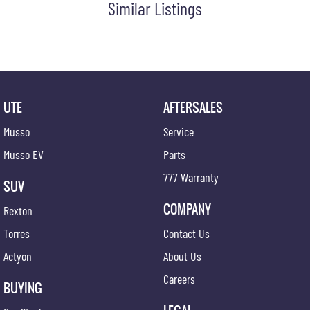
Similar Listings
Cruise Control Intelligent/Active
Centre Console Tray
Cargo Cover
Cup Holders - Front Seats
Coat Hanger Hook/s
UTE
AFTERSALES
Cargo Tie Down Hooks/Rings
Musso
Service
Central Locking Remote Control
Musso EV
Parts
Child Proof Rear Door Locks
777 Warranty
SUV
Cargo Parcel Shelf - Rigid
COMPANY
Rexton
Child Seat Anchor Points
Torres
Contact Us
Child Seat - ISOFIX Anchorage System
Actyon
About Us
Cloth Trim
Careers
Digital Clock
BUYING
Driver Foot Rest