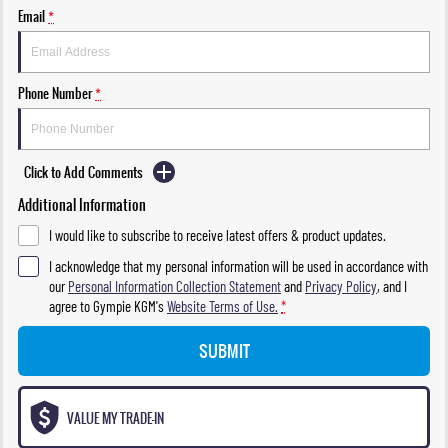
Email
*
Phone Number
*
Click to Add Comments
Additional Information
I would like to subscribe to receive latest offers & product updates.
I acknowledge that my personal information will be used in accordance with
our
Personal Information Collection Statement
and
Privacy Policy
, and I
agree to
Gympie KGM's
Website Terms of Use.
*
SUBMIT
VALUE MY TRADE-IN