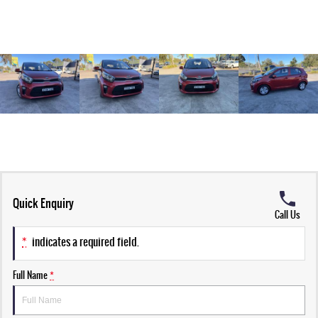
Quick Enquiry
Call Us
*
indicates a required field.
Full Name
*