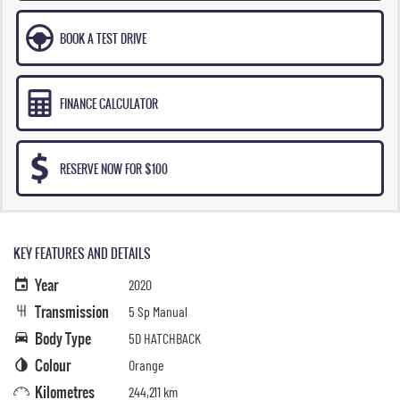
BOOK A TEST DRIVE
FINANCE CALCULATOR
RESERVE NOW FOR $100
KEY FEATURES AND DETAILS
Year
2020
Transmission
5 Sp Manual
Body Type
5D HATCHBACK
Colour
Orange
Kilometres
244,211 km