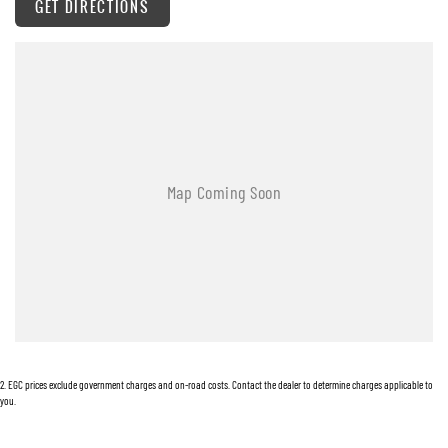
GET DIRECTIONS
Alarm with Security Indicator
Antenna - Roof-mounted Bee-sting type
Adjustable Steering Wheel - Tilt Only
Ambient Temperature Display
Android Auto
Auxiliary Input Socket
Brake Assist
Body Coloured Bumpers
Body Coloured Exterior Door Handles
Body Coloured Exterior Mirrors
Bottle Holders - Front Seats
2
.
EGC prices exclude government charges and on-road costs. Contact the dealer to determine charges applicable to
Bluetooth Connectivity - Multi-connection
you.
Curtain Airbags