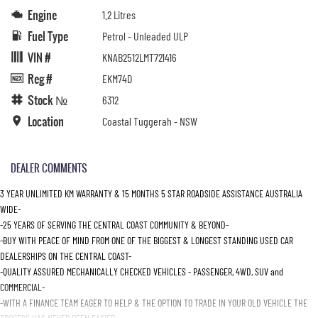
Engine
1.2 Litres
Fuel Type
Petrol - Unleaded ULP
VIN #
KNAB2512LMT721416
Reg #
EKM74D
Stock №
6312
Location
Coastal Tuggerah - NSW
DEALER COMMENTS
3 YEAR UNLIMITED KM WARRANTY & 15 MONTHS 5 STAR ROADSIDE ASSISTANCE AUSTRALIA
WIDE-
-25 YEARS OF SERVING THE CENTRAL COAST COMMUNITY & BEYOND-
-BUY WITH PEACE OF MIND FROM ONE OF THE BIGGEST & LONGEST STANDING USED CAR
DEALERSHIPS ON THE CENTRAL COAST-
-QUALITY ASSURED MECHANICALLY CHECKED VEHICLES - PASSENGER, 4WD, SUV and
COMMERCIAL-
-WITH A FINANCE TEAM EAGER TO HELP & THE OPTION TO TRADE IN YOUR OLD VEHICLE THE