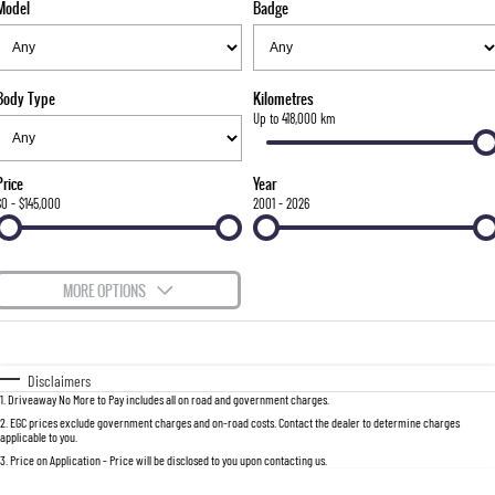
Model
Badge
FLEET
Stock Specials
Parts
FULL-SIZED MEDIUM SUV
FINANCE
Accessories
UTE
Body Type
Kilometres
COMPANY
Finance
Up to 418,000 km
MUSSO
MUSSO EV
DUAL CAB UTE
ELECTRIC DUAL CAB UTE
Finance Calculator
Contact Us
Price
Year
SUV
$0 - $145,000
2001 - 2026
About Us
REXTON
TORRES
LARGE 7 SEAT SUV
FULL-SIZED MEDIUM SUV
Careers
MORE OPTIONS
ACTYON
$170
Fuel Type
I Can Afford
SUV COUPE
Automatic
Manual
Specials
Disclaimers
1
.
Driveaway No More to Pay includes all on road and government charges.
Per
Deposit/Trade-In
Colour
Seats
2
.
EGC prices exclude government charges and on-road costs. Contact the dealer to determine charges
applicable to you.
3
.
Price on Application - Price will be disclosed to you upon contacting us.
0