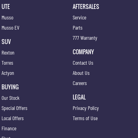
UTE
AFTERSALES
Musso
Service
Musso EV
Parts
777 Warranty
SUV
COMPANY
Rexton
Torres
Contact Us
Actyon
About Us
Careers
BUYING
LEGAL
Our Stock
Special Offers
Privacy Policy
Local Offers
Terms of Use
Finance