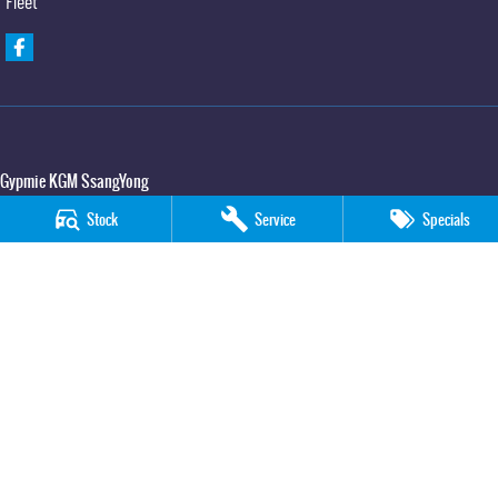
Fleet
Gypmie KGM SsangYong
Corner Bruce Highway & Oak Street
,
Gympie
QLD
4570
Stock
Service
Specials
Phone:
(07) 5391 3571
LMCT 2607534
Gypmie KGM SsangYong - Service
Corner Bruce Highway & Oak Street
,
Gympie
QLD
4570
Phone:
(07) 5391 3571
Gypmie KGM SsangYong - Parts
Corner Bruce Highway & Oak Street
,
Gympie
QLD
4570
Phone:
(07) 5391 3571