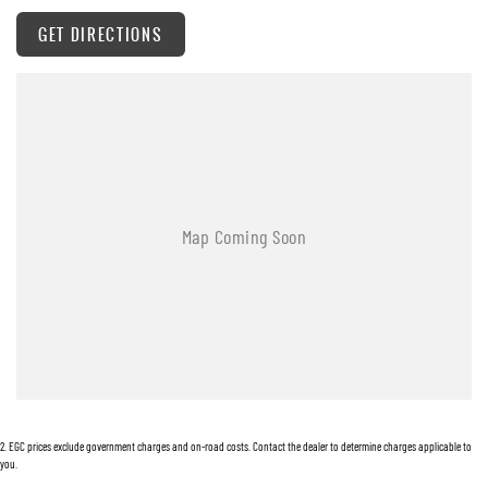
GET DIRECTIONS
2
.
EGC prices exclude government charges and on-road costs. Contact the dealer to determine charges applicable to
you.