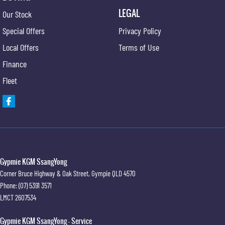
LEGAL
Our Stock
Special Offers
Privacy Policy
Local Offers
Terms of Use
Finance
Fleet
Gypmie KGM SsangYong
Corner Bruce Highway & Oak Street
,
Gympie
QLD
4570
Phone:
(07) 5391 3571
LMCT 2607534
Gypmie KGM SsangYong - Service