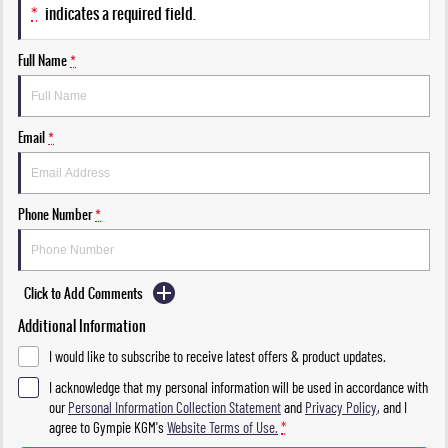
*
indicates a required field.
Full Name
*
Email
*
Phone Number
*
Click to Add Comments
Additional Information
I would like to subscribe to receive latest offers & product updates.
I acknowledge that my personal information will be used in accordance with
our
Personal Information Collection Statement
and
Privacy Policy
, and I
agree to
Gympie KGM's
Website Terms of Use.
*