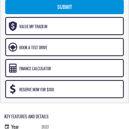
SUBMIT
VALUE MY TRADE-IN
BOOK A TEST DRIVE
FINANCE CALCULATOR
RESERVE NOW FOR $100
KEY FEATURES AND DETAILS
Year
2023