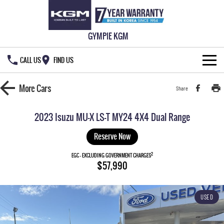
GYMPIE KGM
CALL US
FIND US
HOME
More
Cars
Share
NEW VEHICLES
2023 Isuzu MU-X LS-T MY24 4X4 Dual Range
ALL
OUR STOCK
Reserve Now
MUSSO
MUSSO EV
2
SPECIAL OFFERS
EGC - EXCLUDING GOVERNMENT CHARGES
New Cars
$57,990
DUAL CAB UTE
ELECTRIC DUAL CAB UTE
SERVICE & PARTS
Demo Cars
Special Offers
REXTON
ACTYON
USED
LARGE 7 SEAT SUV
SUV COUPE
777 WARRANTY
Used Cars
Local Offers
Service
TORRES