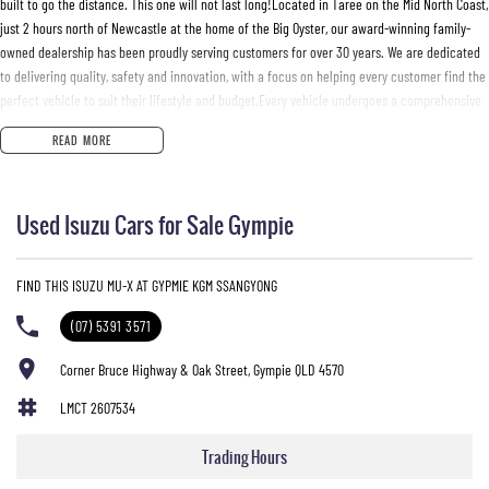
built to go the distance. This one will not last long!Located in Taree on the Mid North Coast,
just 2 hours north of Newcastle at the home of the Big Oyster, our award-winning family-
owned dealership has been proudly serving customers for over 30 years. We are dedicated
to delivering quality, safety and innovation, with a focus on helping every customer find the
perfect vehicle to suit their lifestyle and budget.Every vehicle undergoes a comprehensive
mechanical inspection and comes with a current NSW Safety Check for peace of mind. We
READ MORE
offer competitive trade-in prices, tailored Finance & Insurance packages and mechanical
protection plans. Delivery can be arranged Australia-wide.We want to make your next
buying experience personal, simple, and enjoyable. Enquire today and let our friendly team
Used Isuzu Cars for Sale Gympie
look after you.Manning Valley Motor Holdings T/A Mid Coast Automotive GroupDL No.
MD055932 | MVRL 52093
FIND THIS ISUZU MU-X AT GYPMIE KGM SSANGYONG
(07) 5391 3571
Corner Bruce Highway & Oak Street, Gympie QLD 4570
LMCT 2607534
Trading Hours