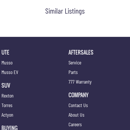
Similar Listings
UTE
AFTERSALES
Musso
Service
Musso EV
Parts
777 Warranty
SUV
COMPANY
Rexton
Torres
Contact Us
Actyon
About Us
Careers
BUYING