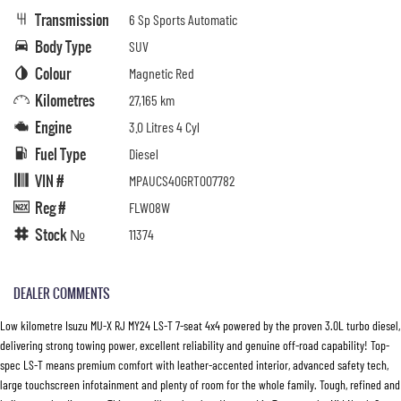
Transmission
6 Sp Sports Automatic
Body Type
SUV
Colour
Magnetic Red
Kilometres
27,165 km
Engine
3.0 Litres 4 Cyl
Fuel Type
Diesel
VIN #
MPAUCS40GRT007782
Reg #
FLW08W
Stock №
11374
DEALER COMMENTS
Low kilometre Isuzu MU-X RJ MY24 LS-T 7-seat 4x4 powered by the proven 3.0L turbo diesel,
delivering strong towing power, excellent reliability and genuine off-road capability! Top-
spec LS-T means premium comfort with leather-accented interior, advanced safety tech,
large touchscreen infotainment and plenty of room for the whole family. Tough, refined and