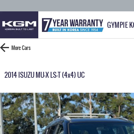
GYMPIE 
More
Cars
2014 ISUZU MU-X LS-T (4x4) UC