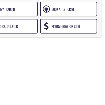
MY TRADE-IN
BOOK A TEST DRIVE
CE CALCULATOR
RESERVE NOW FOR $100