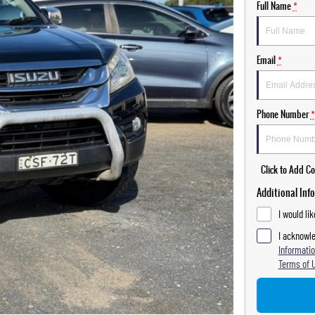
Full Name
*
Email
*
Phone Number
*
Click to Add 
Additional Inf
I would li
I acknowle
Informatio
Terms of 