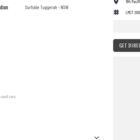
184 Paci
ation
Surfside Tuggerah - NSW
LMCT 260
GET DIRE
 used cars,