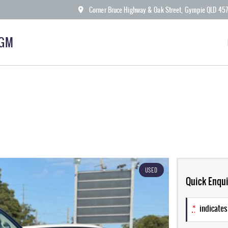
Corner Bruce Highway & Oak Street, Gympie QLD 45
KGM
USED
Quick Enqui
*
indicates 