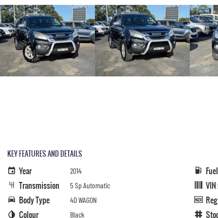
KEY FEATURES AND DETAILS
Year
Fue
2014
Transmission
VIN
5 Sp Automatic
Body Type
Reg
4D WAGON
Colour
Sto
Black