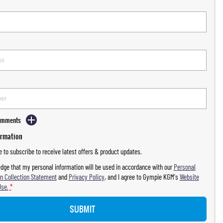
Comments
ormation
ke to subscribe to receive latest offers & product updates.
dge that my personal information will be used in accordance with our
Personal
n Collection Statement
and
Privacy Policy
, and I agree to
Gympie KGM's
Website
Use.
*
SUBMIT