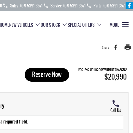
70
Sales
(07) 5391 3571
Service
(07) 5391 3571
Parts
(07) 5391 3571
HOME
NEW VEHICLES
OUR STOCK
SPECIAL OFFERS
MORE
Share
2
EGC - EXCLUDING GOVERNMENT CHARGES
Reserve Now
$20,990
ry
Call Us
a required field.