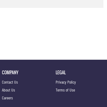
COMPANY
LEGAL
Contact Us
Privacy Policy
About Us
Terms of Use
Careers