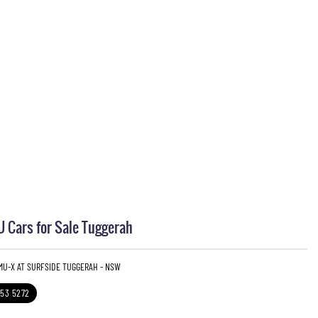
 Cars for Sale Tuggerah
 MU-X AT SURFSIDE TUGGERAH - NSW
353 5272