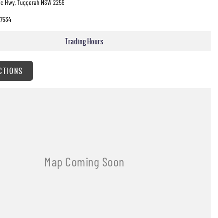
fic Hwy, Tuggerah NSW 2259
7534
Trading Hours
CTIONS