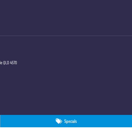
ie
QLD
4570
Specials