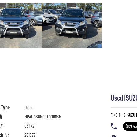
Used ISUZU
l Type
Diesel
FIND THIS ISUZU
 #
MPAUCS85GET000935
 #
CSF72T
(02) 4
ck №
201577