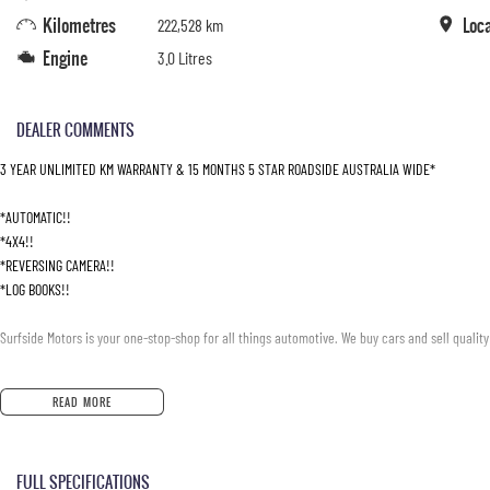
Kilometres
Loc
222,528 km
Engine
3.0 Litres
DEALER COMMENTS
3 YEAR UNLIMITED KM WARRANTY & 15 MONTHS 5 STAR ROADSIDE AUSTRALIA WIDE*
*AUTOMATIC!!
*4X4!!
*REVERSING CAMERA!!
*LOG BOOKS!!
Surfside Motors is your one-stop-shop for all things automotive. We buy cars and sell quality
We have an extensive range of Passenger, 4WD, SUV and Commercial vehicles available!
READ MORE
It has never been easier to secure the car of your dreams!!!!!!!!!!!
FULL SPECIFICATIONS
We are located only 1 hour north of Sydney and 1 hour South of Newcastle.