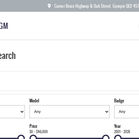
Corner Bruce Highway & Oak Street, Gympie QLD 45
KGM
earch
Model
Badge
Price
Year
$0 - $145,000
2001 - 2026