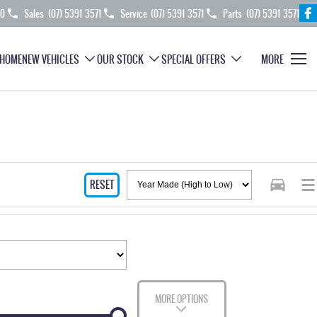
70
Sales
(07) 5391 3571
Service
(07) 5391 3571
Parts
(07) 5391 3571
HOME
NEW VEHICLES
OUR STOCK
SPECIAL OFFERS
MORE
RESET
MORE OPTIONS