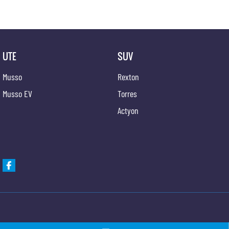
UTE
SUV
Musso
Rexton
Musso EV
Torres
Actyon
Gypmie KGM SsangYong
Gypmie KGM SsangY