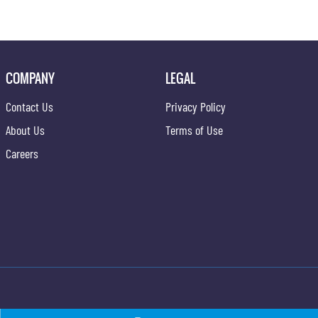
COMPANY
LEGAL
Contact Us
Privacy Policy
About Us
Terms of Use
Careers