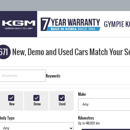
GYMPIE 
671
New, Demo and Used Cars Match Your S
Keywords
Make
New
Demo
Used
Body Type
Kilometres
Up to 418,000 km