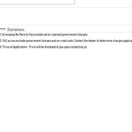
Fuel Type
$170
I Can Afford
Automatic
Manual
Specials
Disclaimers
1
.
Driveaway No More to Pay includes all on road and government charges.
2
.
EGC prices exclude government charges and on-road costs. Contact the dealer to determine charges applicab
3
.
Price on Application - Price will be disclosed to you upon contacting us.