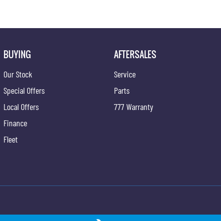
BUYING
AFTERSALES
Our Stock
Service
Special Offers
Parts
Local Offers
777 Warranty
Finance
Fleet
ong - Service
Gypmie KGM SsangYong - Parts