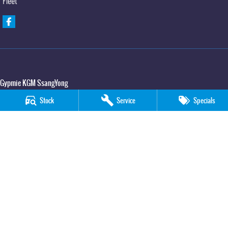
Fleet
Gypmie KGM SsangYong
Corner Bruce Highway & Oak Street
,
Gympie
QLD
4570
Stock
Service
Specials
Phone:
(07) 5391 3571
LMCT 2607534
Gypmie KGM SsangYong - Service
Corner Bruce Highway & Oak Street
,
Gympie
QLD
4570
Phone:
(07) 5391 3571
Gypmie KGM SsangYong - Parts
Corner Bruce Highway & Oak Street
,
Gympie
QLD
4570
Phone:
(07) 5391 3571