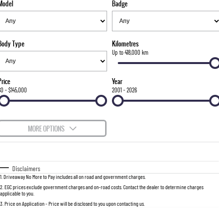
Model
Badge
FLEET
Stock Specials
Parts
FULL-SIZED MEDIUM SUV
FINANCE
Accessories
UTE
Body Type
Kilometres
COMPANY
Finance
Up to 418,000 km
MUSSO
MUSSO EV
DUAL CAB UTE
ELECTRIC DUAL CAB UTE
Finance Calculator
Contact Us
Price
Year
SUV
$0 - $145,000
2001 - 2026
About Us
REXTON
TORRES
LARGE 7 SEAT SUV
FULL-SIZED MEDIUM SUV
Careers
MORE OPTIONS
ACTYON
$170
Fuel Type
I Can Afford
SUV COUPE
Automatic
Manual
Specials
Disclaimers
1
.
Driveaway No More to Pay includes all on road and government charges.
Per
Deposit/Trade-In
Colour
Seats
2
.
EGC prices exclude government charges and on-road costs. Contact the dealer to determine charges
applicable to you.
3
.
Price on Application - Price will be disclosed to you upon contacting us.
0