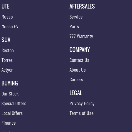
UTE
AFTERSALES
Musso
Service
Musso EV
Parts
777 Warranty
SUV
COMPANY
Rexton
Torres
Contact Us
Actyon
About Us
Careers
BUYING
LEGAL
Our Stock
Special Offers
Privacy Policy
Local Offers
Terms of Use
Finance