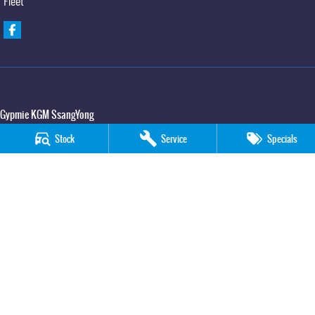
Fleet
Gypmie KGM SsangYong
Corner Bruce Highway & Oak Street
,
Gympie
QLD
4570
Stock
Service
Specials
Phone:
(07) 5391 3571
LMCT 2607534
Gypmie KGM SsangYong - Service
Corner Bruce Highway & Oak Street
,
Gympie
QLD
4570
Phone:
(07) 5391 3571
Gypmie KGM SsangYong - Parts
Corner Bruce Highway & Oak Street
,
Gympie
QLD
4570
Phone:
(07) 5391 3571