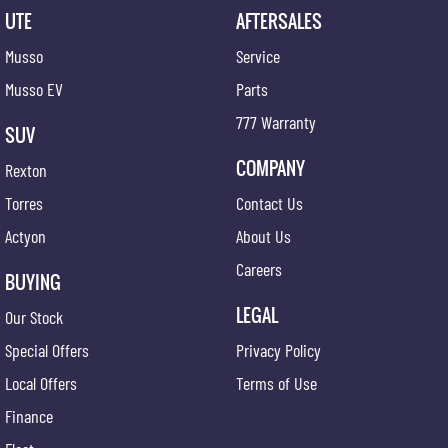
UTE
AFTERSALES
Musso
Service
Musso EV
Parts
777 Warranty
SUV
COMPANY
Rexton
Torres
Contact Us
Actyon
About Us
Careers
BUYING
LEGAL
Our Stock
Special Offers
Privacy Policy
Local Offers
Terms of Use
Finance