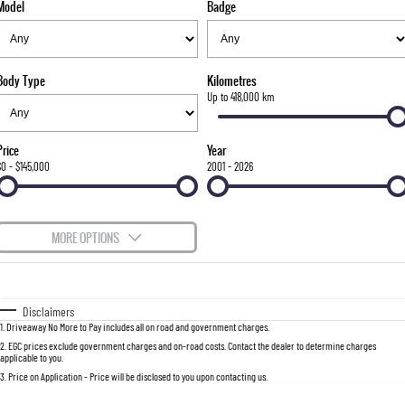
Model
Badge
FLEET
Stock Specials
Parts
FULL-SIZED MEDIUM SUV
FINANCE
Accessories
UTE
Body Type
Kilometres
COMPANY
Finance
Up to 418,000 km
MUSSO
MUSSO EV
DUAL CAB UTE
ELECTRIC DUAL CAB UTE
Finance Calculator
Contact Us
Price
Year
SUV
$0 - $145,000
2001 - 2026
About Us
REXTON
TORRES
LARGE 7 SEAT SUV
FULL-SIZED MEDIUM SUV
Careers
MORE OPTIONS
ACTYON
$170
Fuel Type
I Can Afford
SUV COUPE
Automatic
Manual
Specials
Disclaimers
1
.
Driveaway No More to Pay includes all on road and government charges.
Per
Deposit/Trade-In
Colour
Seats
2
.
EGC prices exclude government charges and on-road costs. Contact the dealer to determine charges
applicable to you.
3
.
Price on Application - Price will be disclosed to you upon contacting us.
0