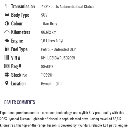
Transmission
7 SP Sports Automatic Dual Clutch
Body Type
SUV
Colour
Titan Grey
Kilometres
86,612 km
Engine
1.6 Litres 4 Cyl
Fuel Type
Petrol - Unleaded ULP
VIN #
KMHJC81BWRU302099
Reg #
884QM7
Stock №
1105991
Location
Gympie - QLD
DEALER COMMENTS
Experience premium comfort, advanced technology, and stylish SUV practicality with this
2023 Hyundai Tucson Highlander finished in sophisticated grey. Having travelled 86,612
kilometres, this top-of-the-range Tucson is powered by Hyundai's reliable 1.6T petrol engine