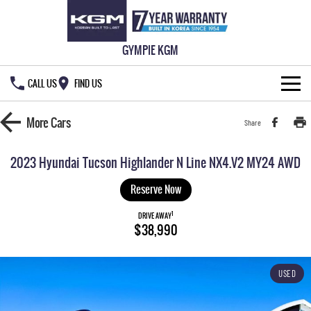
GYMPIE KGM
CALL US
FIND US
HOME
More
Cars
Share
NEW VEHICLES
2023 Hyundai Tucson Highlander N Line NX4.V2 MY24 AWD
ALL
OUR STOCK
Reserve Now
MUSSO
MUSSO EV
1
SPECIAL OFFERS
DRIVE AWAY
New Cars
$38,990
DUAL CAB UTE
ELECTRIC DUAL CAB UTE
SERVICE & PARTS
Demo Cars
Special Offers
REXTON
ACTYON
USED
LARGE 7 SEAT SUV
SUV COUPE
777 WARRANTY
Used Cars
Local Offers
Service
TORRES