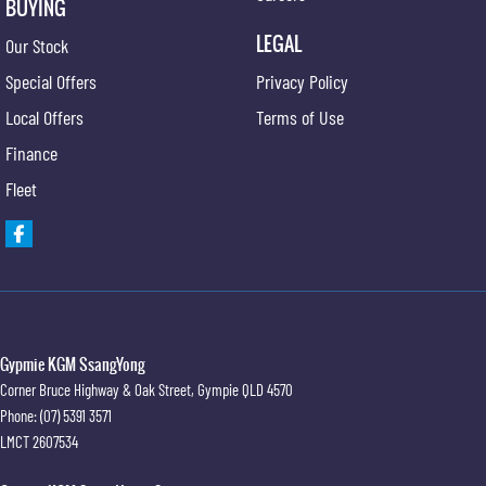
BUYING
LEGAL
Our Stock
Special Offers
Privacy Policy
Local Offers
Terms of Use
Finance
Fleet
Gypmie KGM SsangYong
Corner Bruce Highway & Oak Street
,
Gympie
QLD
4570
Phone:
(07) 5391 3571
LMCT 2607534