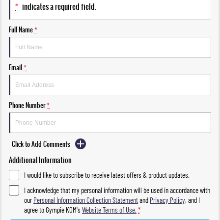
*
indicates a required field.
Full Name
*
Email
*
Phone Number
*
Click to Add Comments
Additional Information
I would like to subscribe to receive latest offers & product updates.
I acknowledge that my personal information will be used in accordance with
our
Personal Information Collection Statement
and
Privacy Policy
, and I
agree to
Gympie KGM's
Website Terms of Use.
*