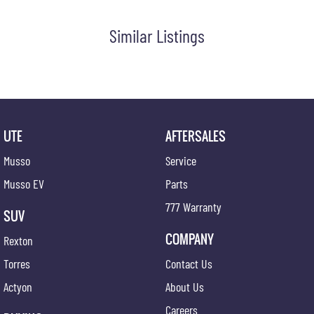
#bestusedcarsunder #goodvalue #bestdeals #avaliabletoday #lowestprice #mostreliable
#secondhandcars #lowmileagecars #financedeals #local #brisbanecars #goldcoastcars
Similar Listings
#cars #herveybaycars #noosacars #sunshinecoastcars #maryboroughcars
UTE
AFTERSALES
Musso
Service
Musso EV
Parts
777 Warranty
SUV
COMPANY
Rexton
Torres
Contact Us
Actyon
About Us
Careers