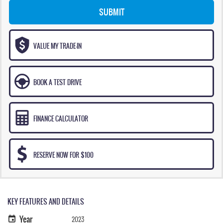
SUBMIT
VALUE MY TRADE-IN
BOOK A TEST DRIVE
FINANCE CALCULATOR
RESERVE NOW FOR $100
KEY FEATURES AND DETAILS
Year
2023