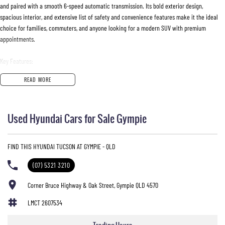
and paired with a smooth 6-speed automatic transmission. Its bold exterior design,
spacious interior, and extensive list of safety and convenience features make it the ideal
choice for families, commuters, and anyone looking for a modern SUV with premium
appointments.
Key Features:
READ MORE
• 1.6T Petrol Engine
• 6-Speed Automatic Transmission
• Highlander Top-Spec Model
Used Hyundai Cars for Sale Gympie
• Panoramic Glass Sunroof
• Leather-Appointed Interior
• Heated Front and Rear Seats
FIND THIS HYUNDAI TUCSON AT GYMPIE - QLD
• Ventilated Front Seats
• Satellite Navigation
(07) 5321 3210
• Apple CarPlay & Android Auto
• Premium Bose Sound System
Corner Bruce Highway & Oak Street, Gympie QLD 4570
• Wireless Phone Charging
LMCT 2607534
• Smart Key Entry with Push Button Start
• Dual-Zone Climate Control