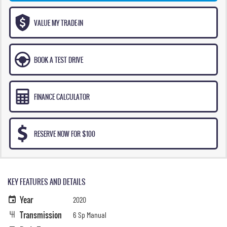
VALUE MY TRADE-IN
BOOK A TEST DRIVE
FINANCE CALCULATOR
RESERVE NOW FOR $100
KEY FEATURES AND DETAILS
Year
2020
Transmission
6 Sp Manual