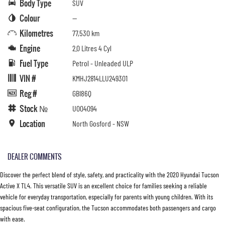
Body Type
SUV
Colour
—
Kilometres
77,530 km
Engine
2.0 Litres 4 Cyl
Fuel Type
Petrol - Unleaded ULP
VIN #
KMHJ2814LLU249301
Reg #
GBI86Q
Stock №
U004094
Location
North Gosford - NSW
DEALER COMMENTS
Discover the perfect blend of style, safety, and practicality with the 2020 Hyundai Tucson
Active X TL4. This versatile SUV is an excellent choice for families seeking a reliable
vehicle for everyday transportation, especially for parents with young children. With its
spacious five-seat configuration, the Tucson accommodates both passengers and cargo
with ease.