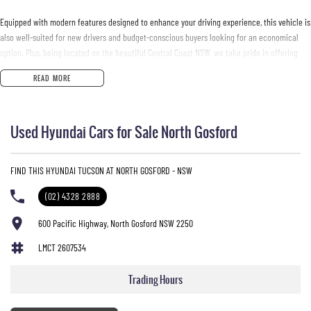
Equipped with modern features designed to enhance your driving experience, this vehicle is
also well-suited for new drivers and budget-conscious buyers looking for an economical
option. Plus, being located on the beautiful Central Coast NSW, we take pride in offering
vehicles that meet the needs of our local community.
READ MORE
Key features of the 2020 Hyundai Tucson Active X TL4 include:
Used Hyundai Cars for Sale North Gosford
- Bluetooth
- Reversing Camera
- Cruise Control
FIND THIS HYUNDAI TUCSON AT NORTH GOSFORD - NSW
- Lane Departure Warning
- Lane Keeping Active Assist
(02) 4328 2888
- Leather Seats
- Roof Rails
600 Pacific Highway, North Gosford NSW 2250
- Android Auto
LMCT 2607534
- Apple CarPlay
- 5 Star ANCAP Safety Rating
Trading Hours
Come and experience the Tucson for yourself at our dealership today!