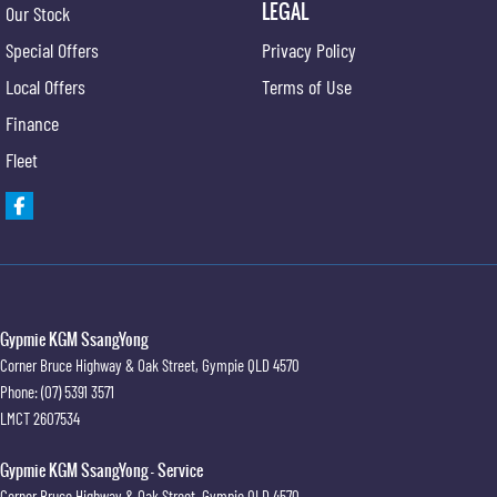
LEGAL
Our Stock
Special Offers
Privacy Policy
Local Offers
Terms of Use
Finance
Fleet
Gypmie KGM SsangYong
Corner Bruce Highway & Oak Street
,
Gympie
QLD
4570
Phone:
(07) 5391 3571
LMCT 2607534
Gypmie KGM SsangYong - Service
Corner Bruce Highway & Oak Street
,
Gympie
QLD
4570