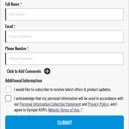
Full Name
*
Email
*
Phone Number
*
Click to Add Comments
Additional Information
I would like to subscribe to receive latest offers & product updates.
I acknowledge that my personal information will be used in accordance with
our
Personal Information Collection Statement
and
Privacy Policy
, and I
agree to
Gympie KGM's
Website Terms of Use.
*
SUBMIT