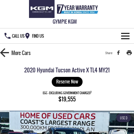
GYMPIE KGM
CALL US
FIND US
HOME
More
Cars
Share
NEW VEHICLES
2020 Hyundai Tucson Active X TL4 MY21
ALL
OUR STOCK
Reserve Now
MUSSO
MUSSO EV
2
SPECIAL OFFERS
EGC - EXCLUDING GOVERNMENT CHARGES
New Cars
$19,555
DUAL CAB UTE
ELECTRIC DUAL CAB UTE
SERVICE & PARTS
Demo Cars
Special Offers
REXTON
ACTYON
USED
LARGE 7 SEAT SUV
SUV COUPE
777 WARRANTY
Used Cars
Local Offers
Service
TORRES