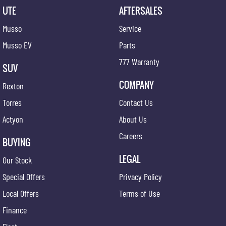
UTE
AFTERSALES
Musso
Service
Musso EV
Parts
777 Warranty
SUV
COMPANY
Rexton
Torres
Contact Us
Actyon
About Us
Careers
BUYING
LEGAL
Our Stock
Special Offers
Privacy Policy
Local Offers
Terms of Use
Finance