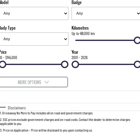
Model
Badge
FLEET
Stock Specials
Parts
FULL-SIZED MEDIUM SUV
FINANCE
Accessories
UTE
Body Type
Kilometres
COMPANY
Finance
Up to 418,000 km
MUSSO
MUSSO EV
DUAL CAB UTE
ELECTRIC DUAL CAB UTE
Finance Calculator
Contact Us
Price
Year
SUV
$0 - $145,000
2001 - 2026
About Us
REXTON
TORRES
LARGE 7 SEAT SUV
FULL-SIZED MEDIUM SUV
Careers
MORE OPTIONS
ACTYON
$170
Fuel Type
I Can Afford
SUV COUPE
Automatic
Manual
Specials
Disclaimers
1
.
Driveaway No More to Pay includes all on road and government charges.
Per
Deposit/Trade-In
Colour
Seats
2
.
EGC prices exclude government charges and on-road costs. Contact the dealer to determine charges
applicable to you.
3
.
Price on Application - Price will be disclosed to you upon contacting us.
0