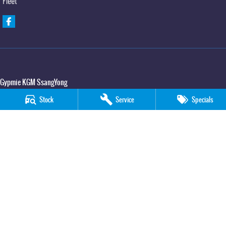
Fleet
Gypmie KGM SsangYong
Corner Bruce Highway & Oak Street
,
Gympie
QLD
4570
Stock
Service
Specials
Phone:
(07) 5391 3571
LMCT 2607534
Gypmie KGM SsangYong - Service
Corner Bruce Highway & Oak Street
,
Gympie
QLD
4570
Phone:
(07) 5391 3571
Gypmie KGM SsangYong - Parts
Corner Bruce Highway & Oak Street
,
Gympie
QLD
4570
Phone:
(07) 5391 3571