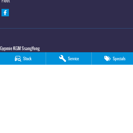
Fleet
Gypmie KGM SsangYong
Corner Bruce Highway & Oak Street
,
Gympie
QLD
4570
Stock
Service
Specials
Phone:
(07) 5391 3571
LMCT 2607534
Gypmie KGM SsangYong - Service
Corner Bruce Highway & Oak Street
,
Gympie
QLD
4570
Phone:
(07) 5391 3571
Gypmie KGM SsangYong - Parts
Corner Bruce Highway & Oak Street
,
Gympie
QLD
4570
Phone:
(07) 5391 3571