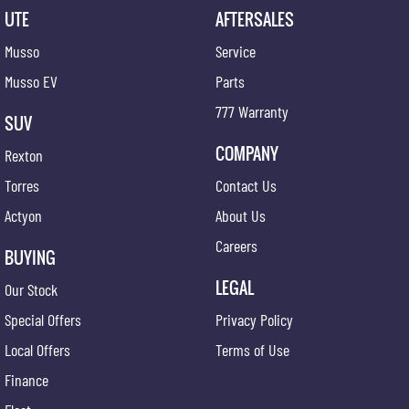
UTE
AFTERSALES
Musso
Service
Musso EV
Parts
777 Warranty
SUV
COMPANY
Rexton
Torres
Contact Us
Actyon
About Us
Careers
BUYING
LEGAL
Our Stock
Special Offers
Privacy Policy
Local Offers
Terms of Use
Finance