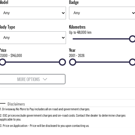
Model
Badge
FLEET
Stock Specials
Parts
FULL-SIZED MEDIUM SUV
FINANCE
Accessories
UTE
Body Type
Kilometres
COMPANY
Finance
Up to 418,000 km
MUSSO
MUSSO EV
DUAL CAB UTE
ELECTRIC DUAL CAB UTE
Finance Calculator
Contact Us
Price
Year
SUV
$7,000 - $145,000
2001 - 2026
About Us
REXTON
TORRES
LARGE 7 SEAT SUV
FULL-SIZED MEDIUM SUV
Careers
MORE OPTIONS
ACTYON
$170
Fuel Type
I Can Afford
SUV COUPE
Automatic
Manual
Specials
Disclaimers
1
.
Driveaway No More to Pay includes all on road and government charges.
Per
Deposit/Trade-In
Colour
Seats
2
.
EGC prices exclude government charges and on-road costs. Contact the dealer to determine charges
applicable to you.
3
.
Price on Application - Price will be disclosed to you upon contacting us.
0