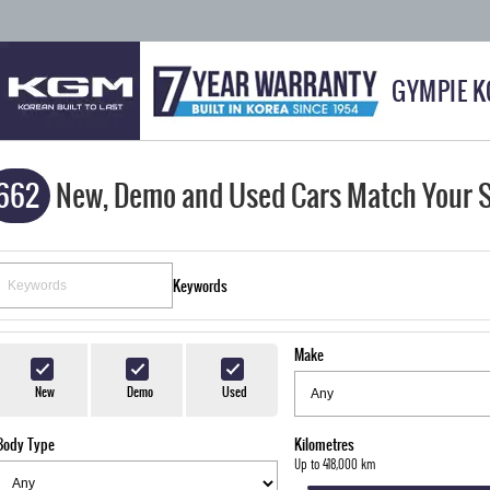
GYMPIE 
662
New, Demo and Used Cars Match Your 
Keywords
Make
New
Demo
Used
Body Type
Kilometres
Up to 418,000 km