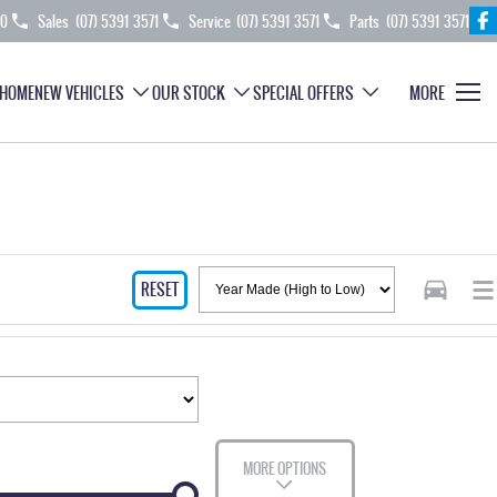
70
Sales
(07) 5391 3571
Service
(07) 5391 3571
Parts
(07) 5391 3571
HOME
NEW VEHICLES
OUR STOCK
SPECIAL OFFERS
MORE
RESET
MORE OPTIONS