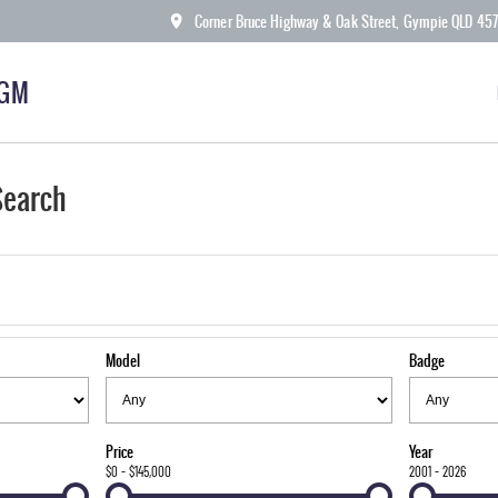
Corner Bruce Highway & Oak Street, Gympie QLD 45
KGM
Search
Model
Badge
Price
Year
$0 - $145,000
2001 - 2026