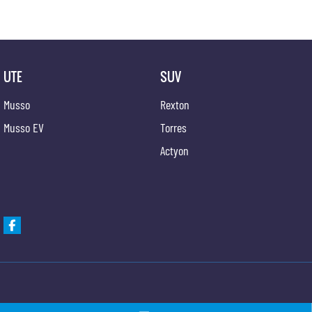
UTE
SUV
Musso
Rexton
Musso EV
Torres
Actyon
Gypmie KGM SsangYong
Gypmie KGM SsangY