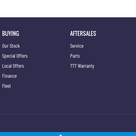
BUYING
AFTERSALES
Our Stock
Service
Special Offers
Parts
Local Offers
777 Warranty
Finance
Fleet
ong - Service
Gypmie KGM SsangYong - Parts