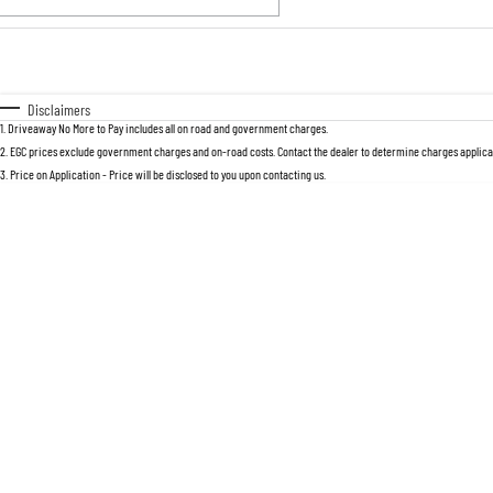
Fuel Type
$170
I Can Afford
Automatic
Manual
Specials
Disclaimers
1
.
Driveaway No More to Pay includes all on road and government charges.
2
.
EGC prices exclude government charges and on-road costs. Contact the dealer to determine charges applicab
3
.
Price on Application - Price will be disclosed to you upon contacting us.