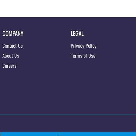
COMPANY
LEGAL
Contact Us
Privacy Policy
About Us
Terms of Use
Careers