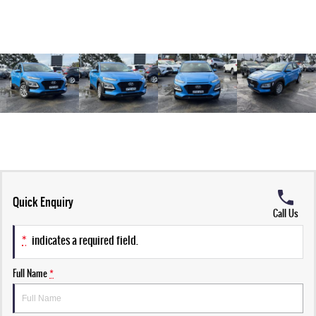
Quick Enquiry
Call Us
*
indicates a required field.
Full Name
*