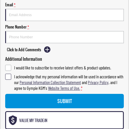
Email
*
Phone Number
*
Click to Add Comments
Additional Information
I would like to subscribe to receive latest offers & product updates.
I acknowledge that my personal information will be used in accordance with
our
Personal Information Collection Statement
and
Privacy Policy
, and I
agree to
Gympie KGM's
Website Terms of Use.
*
SUBMIT
VALUE MY TRADE-IN