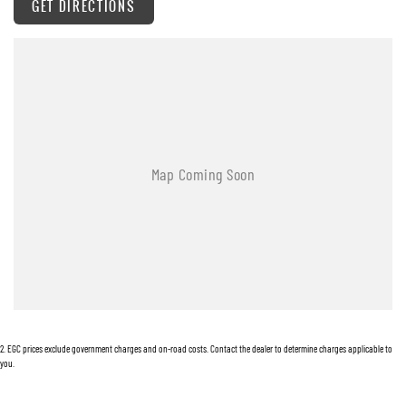
GET DIRECTIONS
AUX/USB Input Socket
Brake Assist
Bottle Holders - Front & Rear
Bluetooth Connectivity
Curtain Airbags
Cruise Control
Cup Holders - Front Seats
Coat Hanger Hook/s
Centre Console Box - Multi-purpose
Central Locking Remote Control
Child Proof Rear Door Locks
2
.
EGC prices exclude government charges and on-road costs. Contact the dealer to determine charges applicable to
Child Seat Anchor Points
you.
Child Seat - ISOFIX Anchorage System