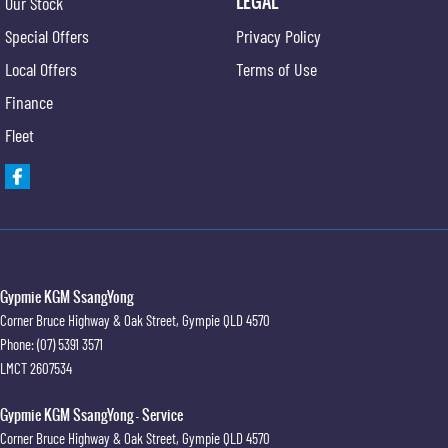
LEGAL
Our Stock
Hill Descent Control
Special Offers
Privacy Policy
Hill Start Assist
Local Offers
Terms of Use
High Mounted Rear Stop Light
Finance
Illuminated - Entry/Exit with Delayed Fade
Fleet
Engine Immobiliser
Impact Sensing Auto Door Unlock
Intermittent Wipers - Front
Keyless Entry
Luggage/Cargo Area Light/s
Gypmie KGM SsangYong
Corner Bruce Highway & Oak Street
,
Gympie
QLD
4570
Multi-function Control Screen
Phone:
(07) 5391 3571
Multi-function Display
LMCT 2607534
Multi-function Steering Wheel
Gypmie KGM SsangYong - Service
Map/Reading Lights - Front
Corner Bruce Highway & Oak Street
,
Gympie
QLD
4570