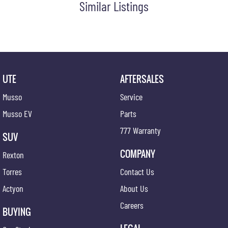
Similar Listings
Digital Audio Broadcast Radio Plus
Driver Mode Selection
Dust & Pollen Filter
Door Pockets - Front & Rear
Daytime Running Lights - LED
UTE
AFTERSALES
Dusk Sensing Headlights
Musso
Service
Electronic Brake Force Distribution
Musso EV
Parts
Electronic Stability Control
777 Warranty
SUV
Emergency Stop Signal
COMPANY
Rexton
Front Centre Armrest
Torres
Contact Us
Fog Lights - Rear
Actyon
About Us
Glovebox Compartment
Careers
Grab Handles - Front & Rear
BUYING
Headrests - Adjustable on All Seats