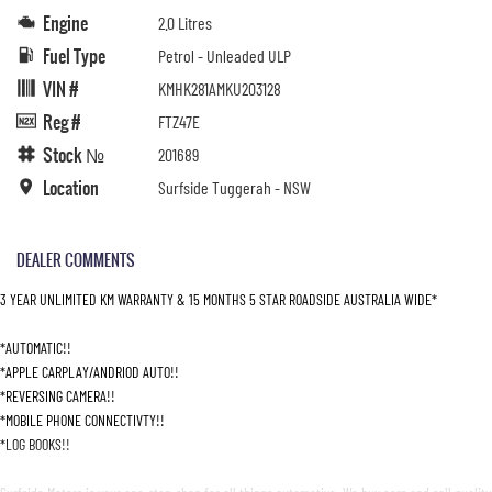
Engine
2.0 Litres
Fuel Type
Petrol - Unleaded ULP
VIN #
KMHK281AMKU203128
Reg #
FTZ47E
Stock №
201689
Location
Surfside Tuggerah - NSW
DEALER COMMENTS
3 YEAR UNLIMITED KM WARRANTY & 15 MONTHS 5 STAR ROADSIDE AUSTRALIA WIDE*
*AUTOMATIC!!
*APPLE CARPLAY/ANDRIOD AUTO!!
*REVERSING CAMERA!!
*MOBILE PHONE CONNECTIVTY!!
*LOG BOOKS!!