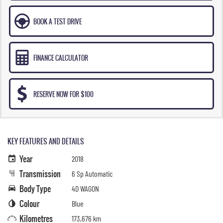
BOOK A TEST DRIVE
FINANCE CALCULATOR
RESERVE NOW FOR $100
KEY FEATURES AND DETAILS
Year
2018
Transmission
6 Sp Automatic
Body Type
4D WAGON
Colour
Blue
Kilometres
173,676 km