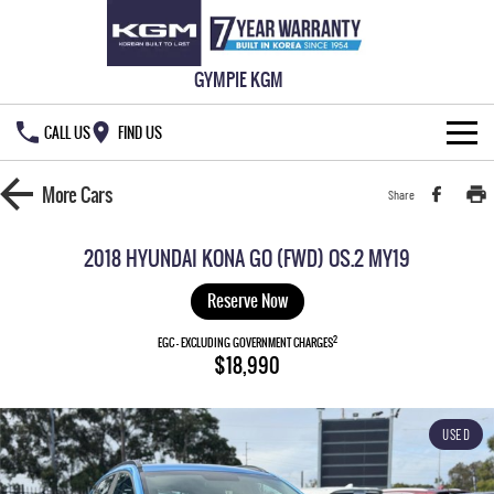
GYMPIE KGM
CALL US
FIND US
HOME
More
Cars
Share
NEW VEHICLES
2018 HYUNDAI KONA GO (FWD) OS.2 MY19
ALL
OUR STOCK
Reserve Now
MUSSO
MUSSO EV
2
SPECIAL OFFERS
EGC - EXCLUDING GOVERNMENT CHARGES
New Cars
$18,990
DUAL CAB UTE
ELECTRIC DUAL CAB UTE
SERVICE & PARTS
Demo Cars
Special Offers
REXTON
ACTYON
USED
LARGE 7 SEAT SUV
SUV COUPE
777 WARRANTY
Used Cars
Local Offers
Service
TORRES