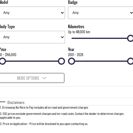
Model
Badge
FLEET
Stock Specials
Parts
FULL-SIZED MEDIUM SUV
FINANCE
Accessories
UTE
Body Type
Kilometres
COMPANY
Finance
Up to 418,000 km
MUSSO
MUSSO EV
DUAL CAB UTE
ELECTRIC DUAL CAB UTE
Finance Calculator
Contact Us
Price
Year
SUV
$0 - $145,000
2001 - 2026
About Us
REXTON
TORRES
LARGE 7 SEAT SUV
FULL-SIZED MEDIUM SUV
Careers
MORE OPTIONS
ACTYON
$170
Fuel Type
I Can Afford
SUV COUPE
Automatic
Manual
Specials
Disclaimers
1
.
Driveaway No More to Pay includes all on road and government charges.
Per
Deposit/Trade-In
Colour
Seats
2
.
EGC prices exclude government charges and on-road costs. Contact the dealer to determine charges
applicable to you.
3
.
Price on Application - Price will be disclosed to you upon contacting us.
0