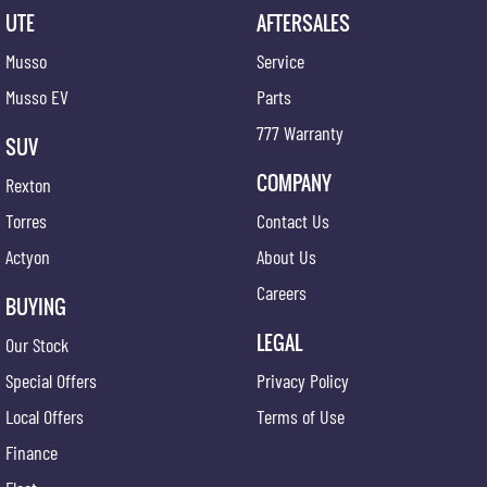
UTE
AFTERSALES
Musso
Service
Musso EV
Parts
777 Warranty
SUV
COMPANY
Rexton
Torres
Contact Us
Actyon
About Us
Careers
BUYING
LEGAL
Our Stock
Special Offers
Privacy Policy
Local Offers
Terms of Use
Finance