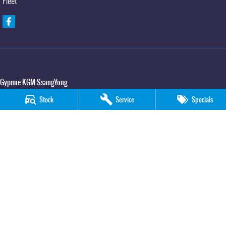
Fleet
Gypmie KGM SsangYong
Corner Bruce Highway & Oak Street
,
Gympie
QLD
4570
Stock
Service
Specials
Phone:
(07) 5391 3571
LMCT 2607534
Gypmie KGM SsangYong - Service
Corner Bruce Highway & Oak Street
,
Gympie
QLD
4570
Phone:
(07) 5391 3571
Gypmie KGM SsangYong - Parts
Corner Bruce Highway & Oak Street
,
Gympie
QLD
4570
Phone:
(07) 5391 3571