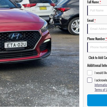
Full Name
*
Email
*
Phone Number
*
Click to Add 
Additional Inf
I would li
I acknowle
Informatio
Terms of 