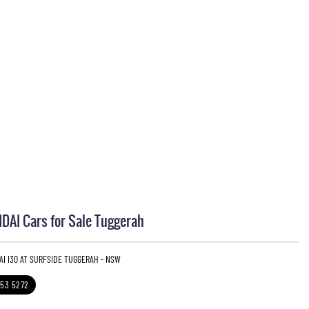
AI Cars for Sale Tuggerah
AI I30 AT SURFSIDE TUGGERAH - NSW
353 5272