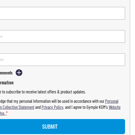
Comments
ormation
ke to subscribe to receive latest offers & product updates.
dge that my personal information will be used in accordance with our
Personal
n Collection Statement
and
Privacy Policy
, and I agree to
Gympie KGM's
Website
Use.
*
SUBMIT