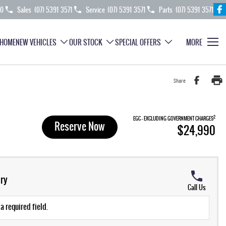
70
Sales
(07) 5391 3571
Service
(07) 5391 3571
Parts
(07) 5391 3571
HOME
NEW VEHICLES
OUR STOCK
SPECIAL OFFERS
MORE
Share
2
EGC - EXCLUDING GOVERNMENT CHARGES
Reserve Now
$24,990
ry
Call Us
a required field.