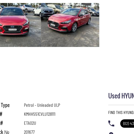
Used HYUND
l Type
Petrol - Unleaded ULP
FIND THIS HYUND
 #
KMHH551CVLU128111
 #
ETA02U
(02) 4
ck №
201677