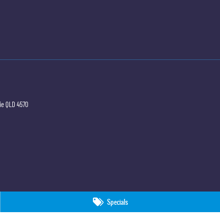
ie
QLD
4570
Specials