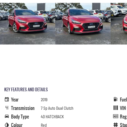
KEY FEATURES AND DETAILS
Year
Fue
2019
Transmission
VIN
7 Sp Auto Dual Clutch
Body Type
Reg
4D HATCHBACK
Colour
Sto
Red