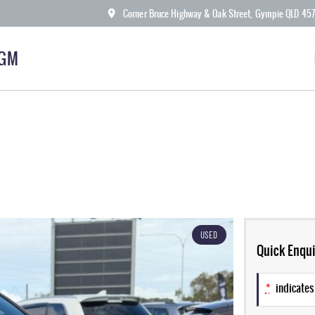
Corner Bruce Highway & Oak Street, Gympie QLD 45
KGM
USED
Quick Enqui
*
indicates 