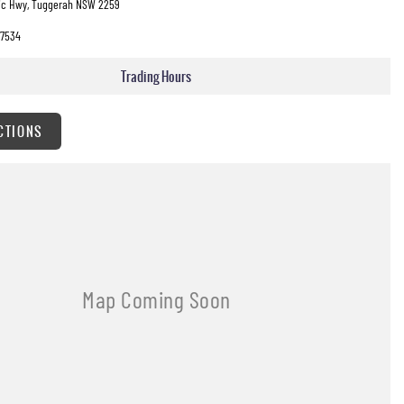
fic Hwy, Tuggerah NSW 2259
7534
Trading Hours
CTIONS