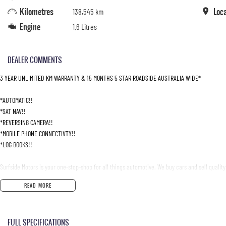
Kilometres
Loc
138,545 km
Engine
1.6 Litres
DEALER COMMENTS
3 YEAR UNLIMITED KM WARRANTY & 15 MONTHS 5 STAR ROADSIDE AUSTRALIA WIDE*
*AUTOMATIC!!
*SAT NAV!!
*REVERSING CAMERA!!
*MOBILE PHONE CONNECTIVTY!!
*LOG BOOKS!!
Surfside Motors is your one-stop-shop for all things automotive. We buy cars and sell quality
READ MORE
We have an extensive range of Passenger, 4WD, SUV and Commercial vehicles available!
It has never been easier to secure the car of your dreams!!!!!!!!!!!
FULL SPECIFICATIONS