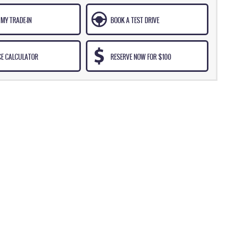
MY TRADE-IN
BOOK A TEST DRIVE
CE CALCULATOR
RESERVE NOW FOR $100