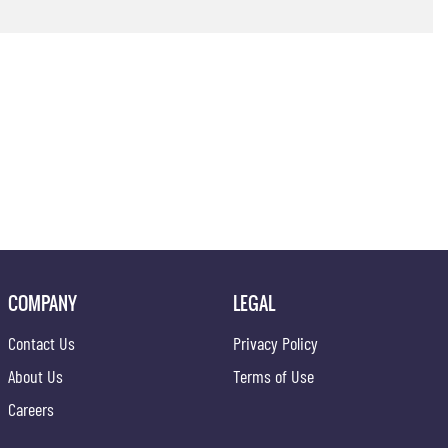
COMPANY
LEGAL
Contact Us
Privacy Policy
About Us
Terms of Use
Careers