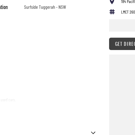
184 Paci
ation
Surfside Tuggerah - NSW
LMCT 260
GET DIRE
 used cars,