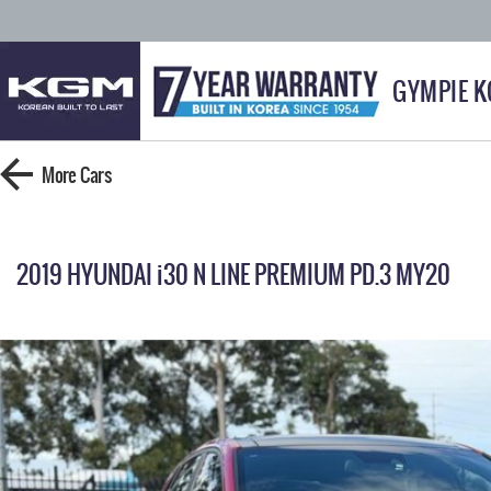
GYMPIE 
More
Cars
2019 HYUNDAI i30 N LINE PREMIUM PD.3 MY20