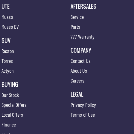
UTE
AFTERSALES
Musso
Service
Musso EV
Parts
777 Warranty
SUV
COMPANY
Rexton
Torres
Contact Us
Actyon
About Us
Careers
BUYING
LEGAL
Our Stock
Special Offers
Privacy Policy
Local Offers
Terms of Use
Finance