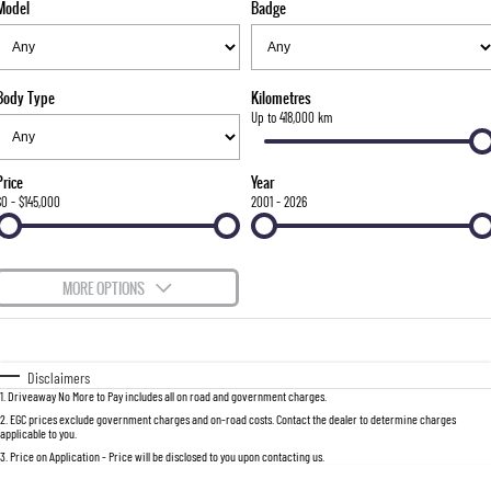
Model
Badge
FLEET
Stock Specials
Parts
FULL-SIZED MEDIUM SUV
FINANCE
Accessories
UTE
Body Type
Kilometres
COMPANY
Finance
Up to 418,000 km
MUSSO
MUSSO EV
DUAL CAB UTE
ELECTRIC DUAL CAB UTE
Finance Calculator
Contact Us
Price
Year
SUV
$0 - $145,000
2001 - 2026
About Us
REXTON
TORRES
LARGE 7 SEAT SUV
FULL-SIZED MEDIUM SUV
Careers
MORE OPTIONS
ACTYON
$170
Fuel Type
I Can Afford
SUV COUPE
Automatic
Manual
Specials
Disclaimers
1
.
Driveaway No More to Pay includes all on road and government charges.
Per
Deposit/Trade-In
Colour
Seats
2
.
EGC prices exclude government charges and on-road costs. Contact the dealer to determine charges
applicable to you.
3
.
Price on Application - Price will be disclosed to you upon contacting us.
0