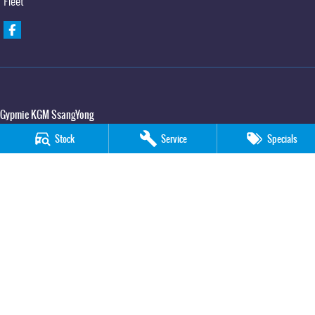
Fleet
Gypmie KGM SsangYong
Corner Bruce Highway & Oak Street
,
Gympie
QLD
4570
Stock
Service
Specials
Phone:
(07) 5391 3571
LMCT 2607534
Gypmie KGM SsangYong - Service
Corner Bruce Highway & Oak Street
,
Gympie
QLD
4570
Phone:
(07) 5391 3571
Gypmie KGM SsangYong - Parts
Corner Bruce Highway & Oak Street
,
Gympie
QLD
4570
Phone:
(07) 5391 3571