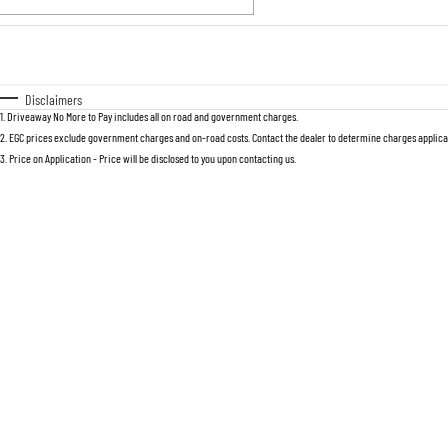
Fuel Type
$170
I Can Afford
Automatic
Manual
Specials
Disclaimers
1
.
Driveaway No More to Pay includes all on road and government charges.
2
.
EGC prices exclude government charges and on-road costs. Contact the dealer to determine charges applicab
3
.
Price on Application - Price will be disclosed to you upon contacting us.