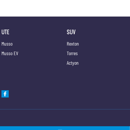
UTE
SUV
Musso
Rexton
Musso EV
Torres
Actyon
Gypmie KGM SsangYong
Gypmie KGM SsangY