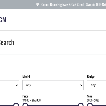
Corner Bruce Highway & Oak Street, Gympie QLD 45
KGM
Search
Model
Badge
Price
Year
$7,000 - $145,000
2001 - 2026