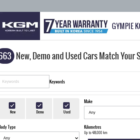
GYMPIE 
663
New, Demo and Used Cars Match Your 
Keywords
Make
New
Demo
Used
Body Type
Kilometres
Up to 418,000 km