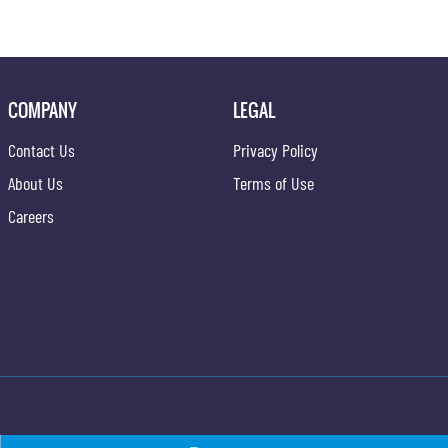
COMPANY
LEGAL
Contact Us
Privacy Policy
About Us
Terms of Use
Careers