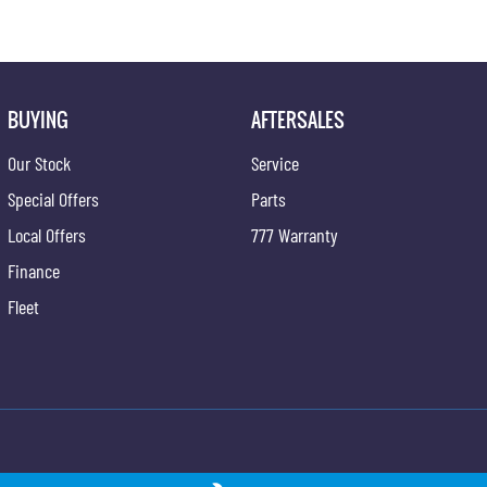
BUYING
AFTERSALES
Our Stock
Service
Special Offers
Parts
Local Offers
777 Warranty
Finance
Fleet
ong - Service
Gypmie KGM SsangYong - Parts