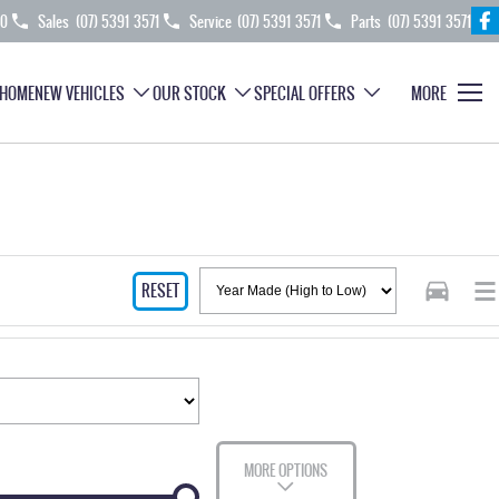
70
Sales
(07) 5391 3571
Service
(07) 5391 3571
Parts
(07) 5391 3571
HOME
NEW VEHICLES
OUR STOCK
SPECIAL OFFERS
MORE
RESET
MORE OPTIONS