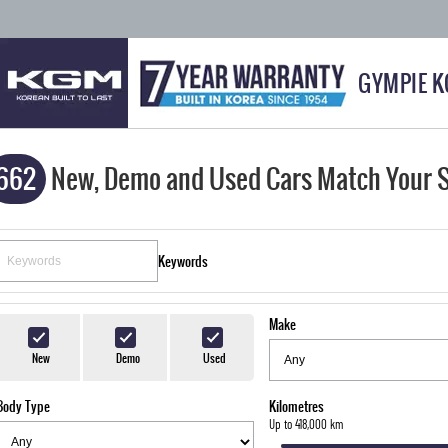
GYMPIE 
662
New, Demo and Used Cars Match Your 
Keywords
Make
New
Demo
Used
Body Type
Kilometres
Up to 418,000 km