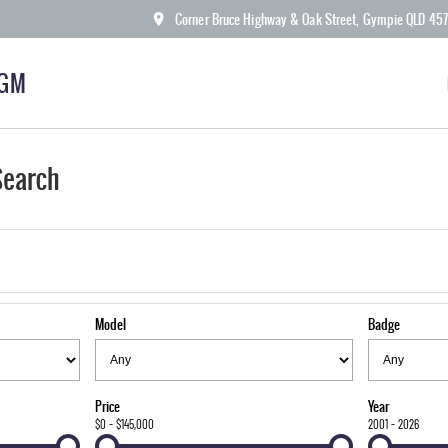
Corner Bruce Highway & Oak Street, Gympie QLD 45
KGM
Search
Model
Badge
Price
Year
$0 - $145,000
2001 - 2026