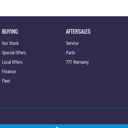
BUYING
AFTERSALES
Our Stock
Service
Special Offers
Parts
Local Offers
777 Warranty
Finance
Fleet
ong - Service
Gypmie KGM SsangYong - Parts