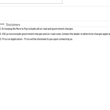
Fuel Type
$170
I Can Afford
Automatic
Manual
Specials
Disclaimers
1
.
Driveaway No More to Pay includes all on road and government charges.
2
.
EGC prices exclude government charges and on-road costs. Contact the dealer to determine charges applicab
3
.
Price on Application - Price will be disclosed to you upon contacting us.