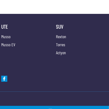
UTE
SUV
Musso
Rexton
Musso EV
Torres
Actyon
Gypmie KGM SsangYong
Gypmie KGM SsangY