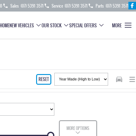
70
Sales
(07) 5391 3571
Service
(07) 5391 3571
Parts
(07) 5391 3571
HOME
NEW VEHICLES
OUR STOCK
SPECIAL OFFERS
MORE
RESET
MORE OPTIONS