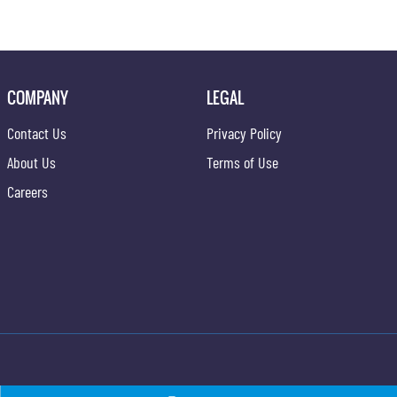
COMPANY
LEGAL
Contact Us
Privacy Policy
About Us
Terms of Use
Careers