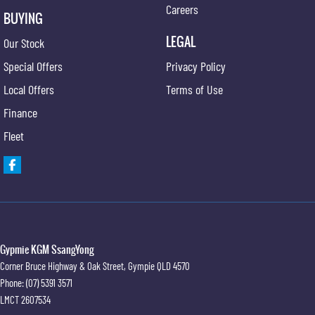
Careers
BUYING
LEGAL
Our Stock
Special Offers
Privacy Policy
Local Offers
Terms of Use
Finance
Fleet
Gypmie KGM SsangYong
Corner Bruce Highway & Oak Street
,
Gympie
QLD
4570
Phone:
(07) 5391 3571
LMCT 2607534