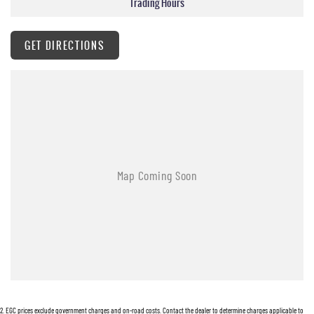
Trading Hours
Work boxes, tonneau covers trundle trays and mag wheel lock nuts may NOT have keys
supplied.
Hunter Valley Motor Group | Hunter Valley SsangYong
GET DIRECTIONS
323 New England Highway Rutherford NSW 2320
P: (02) 4089 4440
E: alf@huntervalleymotorgroup.com.au
2
.
EGC prices exclude government charges and on-road costs. Contact the dealer to determine charges applicable to