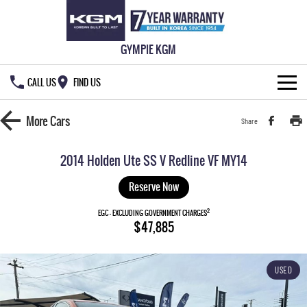
GYMPIE KGM
CALL US
FIND US
HOME
More
Cars
Share
NEW VEHICLES
2014 Holden Ute SS V Redline VF MY14
ALL
OUR STOCK
Reserve Now
MUSSO
MUSSO EV
2
SPECIAL OFFERS
EGC - EXCLUDING GOVERNMENT CHARGES
New Cars
$47,885
DUAL CAB UTE
ELECTRIC DUAL CAB UTE
SERVICE & PARTS
Demo Cars
Special Offers
REXTON
ACTYON
USED
LARGE 7 SEAT SUV
SUV COUPE
777 WARRANTY
Used Cars
Local Offers
Service
TORRES