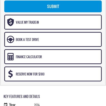
SUBMIT
VALUE MY TRADE-IN
BOOK A TEST DRIVE
FINANCE CALCULATOR
RESERVE NOW FOR $100
KEY FEATURES AND DETAILS
Year
2014