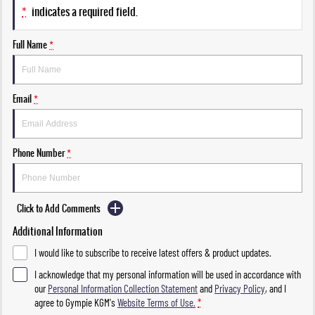
*
indicates a required field.
Full Name
*
Email
*
Phone Number
*
Click to Add Comments
Additional Information
I would like to subscribe to receive latest offers & product updates.
I acknowledge that my personal information will be used in accordance with
our
Personal Information Collection Statement
and
Privacy Policy
, and I
agree to
Gympie KGM's
Website Terms of Use.
*