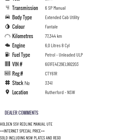
Transmission
6 SP Manual
Body Type
Extended Cab Utility
Colour
Fantale
Kilometres
77,344 km
Engine
6.0 Litres 8 Cyl
Fuel Type
Petrol - Unleaded ULP
VIN #
6G1FE4E29EL992203
Reg #
CTY61R
Stock №
3341
Location
Rutherford - NSW
DEALER COMMENTS
HOLDEN SSV REDLINE MANUAL UTE
++INTERNET SPECIAL PRICE++
SOLD INCLUDING NSW PLATES AND REGO