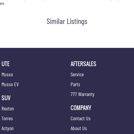
you.
Similar Listings
UTE
AFTERSALES
Musso
Service
Musso EV
Parts
777 Warranty
SUV
COMPANY
Rexton
Torres
Contact Us
Actyon
About Us