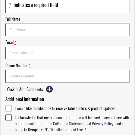
*
indicates a required field.
Full Name
*
Email
*
Phone Number
*
Click to Add Comments
Additional Information
I would like to subscribe to receive latest offers & product updates.
I acknowledge that my personal information will be used in accordance with
our
Personal Information Collection Statement
and
Privacy Policy
, and I
agree to
Gympie KGM's
Website Terms of Use.
*