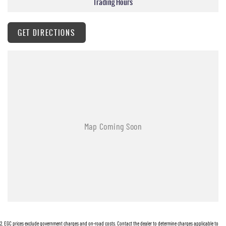
Trading Hours
supplied.
Hunter Valley Motor Group | Hunter Valley SsangYong
323 New England Highway Rutherford NSW 2320
GET DIRECTIONS
P: (02) 4089 4440
E: alf@huntervalleymotorgroup.com.au
2
.
EGC prices exclude government charges and on-road costs. Contact the dealer to determine charges applicable to