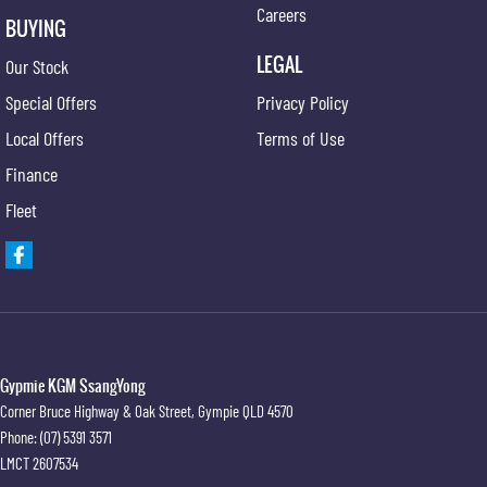
Careers
BUYING
LEGAL
Our Stock
Special Offers
Privacy Policy
Local Offers
Terms of Use
Finance
Fleet
Gypmie KGM SsangYong
Corner Bruce Highway & Oak Street
,
Gympie
QLD
4570
Phone:
(07) 5391 3571
LMCT 2607534