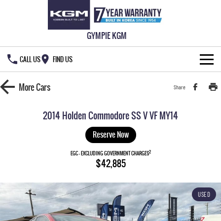
GYMPIE KGM
CALL US
FIND US
HOME
More
Cars
Share
NEW VEHICLES
2014 Holden Commodore SS V VF MY14
ALL
OUR STOCK
Reserve Now
MUSSO
MUSSO EV
2
SPECIAL OFFERS
EGC - EXCLUDING GOVERNMENT CHARGES
New Cars
$42,885
DUAL CAB UTE
ELECTRIC DUAL CAB UTE
SERVICE & PARTS
Demo Cars
Special Offers
REXTON
ACTYON
USED
LARGE 7 SEAT SUV
SUV COUPE
777 WARRANTY
Used Cars
Local Offers
Service
TORRES