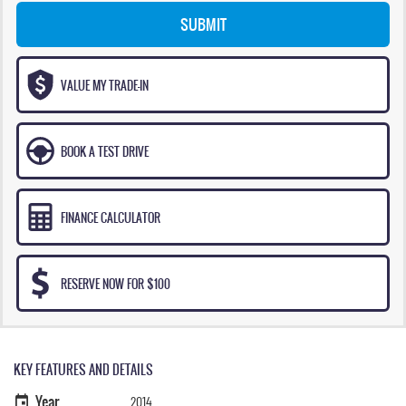
SUBMIT
VALUE MY TRADE-IN
BOOK A TEST DRIVE
FINANCE CALCULATOR
RESERVE NOW FOR $100
KEY FEATURES AND DETAILS
Year
2014