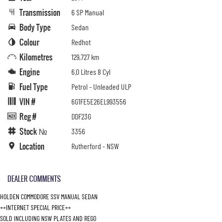
Transmission
6 SP Manual
Body Type
Sedan
Colour
Redhot
Kilometres
129,727 km
Engine
6.0 Litres 8 Cyl
Fuel Type
Petrol - Unleaded ULP
VIN #
6G1FE5E26EL993556
Reg #
DDF23G
Stock №
3356
Location
Rutherford - NSW
DEALER COMMENTS
HOLDEN COMMODORE SSV MANUAL SEDAN
++INTERNET SPECIAL PRICE++
SOLD INCLUDING NSW PLATES AND REGO