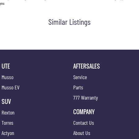
you.
Similar Listings
UTE
AFTERSALES
Musso
Service
Musso EV
Parts
777 Warranty
SUV
COMPANY
Rexton
Torres
Contact Us
Actyon
About Us