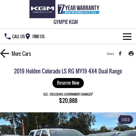
GYMPIE KGM
CALL US
FIND US
HOME
More
Cars
Share
NEW VEHICLES
2019 Holden Colorado LS RG MY19 4X4 Dual Range
ALL
OUR STOCK
Reserve Now
MUSSO
MUSSO EV
2
SPECIAL OFFERS
EGC - EXCLUDING GOVERNMENT CHARGES
New Cars
$20,888
DUAL CAB UTE
ELECTRIC DUAL CAB UTE
SERVICE & PARTS
Demo Cars
Special Offers
REXTON
ACTYON
USED
LARGE 7 SEAT SUV
SUV COUPE
777 WARRANTY
Used Cars
Local Offers
Service
TORRES