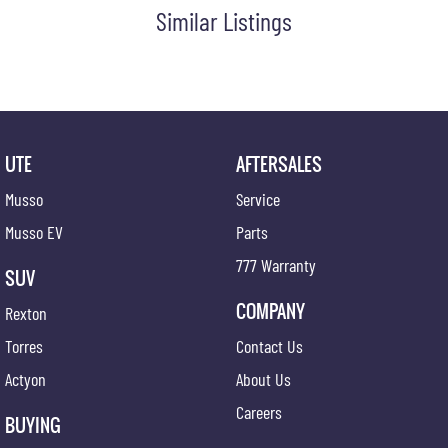
Similar Listings
UTE
AFTERSALES
Musso
Service
Musso EV
Parts
777 Warranty
SUV
COMPANY
Rexton
Torres
Contact Us
Actyon
About Us
Careers
BUYING