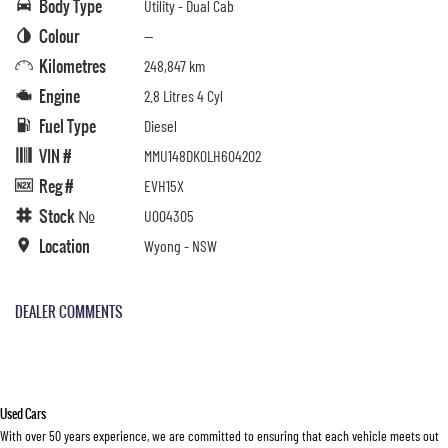
Body Type
Utility - Dual Cab
Colour
—
Kilometres
248,847 km
Engine
2.8 Litres 4 Cyl
Fuel Type
Diesel
VIN #
MMU148DK0LH604202
Reg #
EVH15X
Stock №
U004305
Location
Wyong - NSW
DEALER COMMENTS
Used Cars
With over 50 years experience, we are committed to ensuring that each vehicle meets out