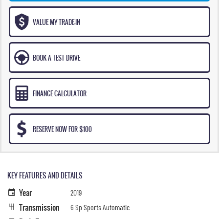
VALUE MY TRADE-IN
BOOK A TEST DRIVE
FINANCE CALCULATOR
RESERVE NOW FOR $100
KEY FEATURES AND DETAILS
Year
2019
Transmission
6 Sp Sports Automatic