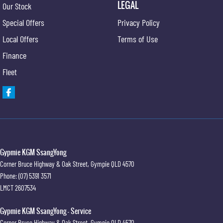
LEGAL
Our Stock
Special Offers
Privacy Policy
Local Offers
Terms of Use
Finance
Fleet
Gypmie KGM SsangYong
Corner Bruce Highway & Oak Street
,
Gympie
QLD
4570
Phone:
(07) 5391 3571
LMCT 2607534
Gypmie KGM SsangYong - Service
Corner Bruce Highway & Oak Street
,
Gympie
QLD
4570