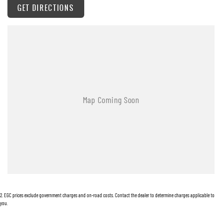
GET DIRECTIONS
Warranty
All of our used vehicles come with a lifetime/300,000 km Mechanical Protection Plan.
Service at one of our group's service centres (located across NSW and QLD) to also receive
capped price servicing.
2
.
EGC prices exclude government charges and on-road costs. Contact the dealer to determine charges applicable to
you.