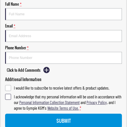
Full Name
*
Email
*
Phone Number
*
Click to Add Comments
Additional Information
I would like to subscribe to receive latest offers & product updates.
I acknowledge that my personal information will be used in accordance with
our
Personal Information Collection Statement
and
Privacy Policy
, and I
agree to
Gympie KGM's
Website Terms of Use.
*
SUBMIT